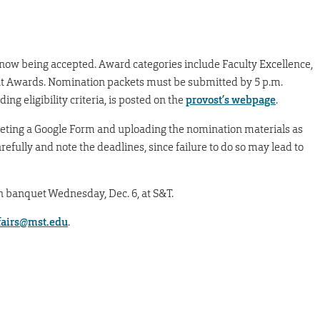
 now being accepted. Award categories include Faculty Excellence,
t Awards. Nomination packets must be submitted by 5 p.m.
ing eligibility criteria, is posted on the
provost’s webpage
.
ting a Google Form and uploading the nomination materials as
arefully and note the deadlines, since failure to do so may lead to
h banquet Wednesday, Dec. 6, at S&T.
ffairs@mst.edu
.