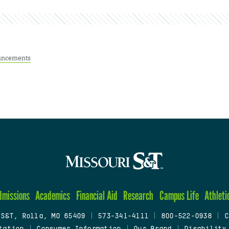
ncements
dmissions
Academics
Financial Aid
Research
Campus Life
Athleti
 S&T, Rolla, MO 65409
|
573-341-4111
|
800-522-0938
|
C
tation
|
Consumer Information
|
Our Brand
|
Disability