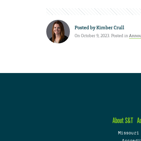
Posted by
Kimber Crull
On October 9, 2023. Posted in
Annou
About S&T
A
Missouri
Accredi