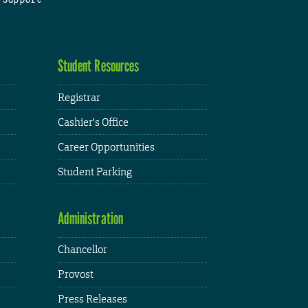
Student Resources
Registrar
Cashier's Office
Career Opportunities
Student Parking
Administration
Chancellor
Provost
Press Releases