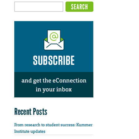
Recent Posts
From research to student success: Kummer
Institute updates