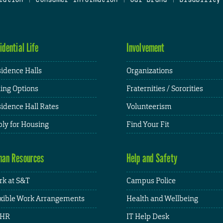
idential Life
Involvement
idence Halls
Organizations
ing Options
Fraternities / Sororities
idence Hall Rates
Volunteerism
ly for Housing
Find Your Fit
an Resources
Help and Safety
k at S&T
Campus Police
xible Work Arrangements
Health and Wellbeing
HR
IT Help Desk