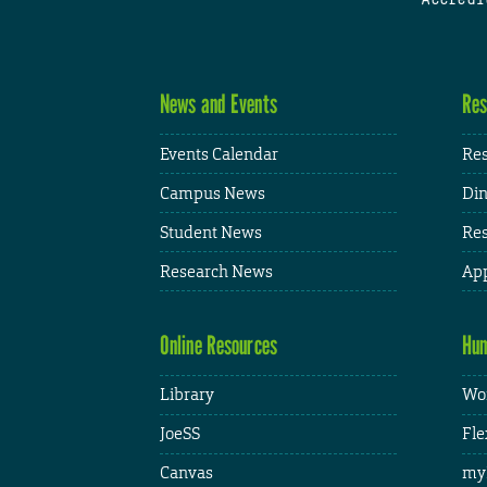
News and Events
Res
Events Calendar
Res
Campus News
Din
Student News
Res
Research News
App
Online Resources
Hum
Library
Wor
JoeSS
Fle
Canvas
my