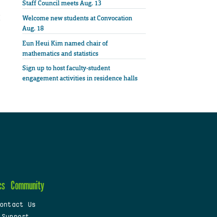
Staff Council meets Aug. 13
Welcome new students at Convocation
Aug. 18
Eun Heui Kim named chair of
mathematics and statistics
Sign up to host faculty-student
engagement activities in residence halls
cs
Community
ontact Us
 Support