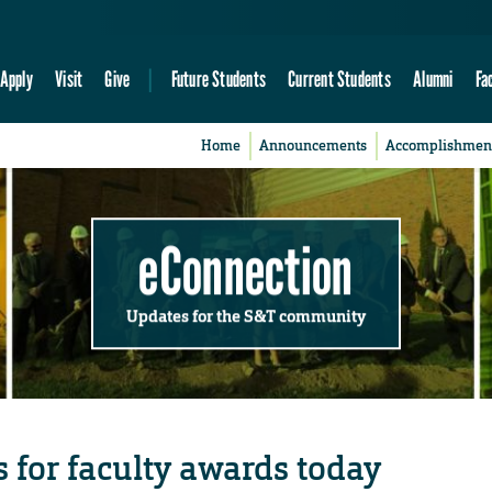
Apply
Visit
Give
Future Students
Current Students
Alumni
Fa
Home
Announcements
Accomplishmen
eConnection
Updates for the S&T community
for faculty awards today