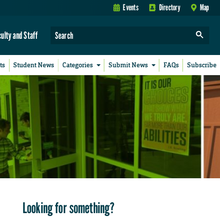
Events
Directory
Map
culty and Staff
ts
Student News
Categories
Submit News
FAQs
Subscribe
Looking for something?