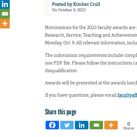
Posted by
Kimber Crull
On October 9, 2023
Nominations for the 2023 faculty awards are
Research, Service, Teaching and Achievemen
Monday, Oct. 9. All relevant information, includ
The submission requirements include comple
one PDF file. Please follow the instructions c
disqualification.
Awards will be presented at the awards lunc
If you have questions, please email
facultya
Share this page
0
Shares