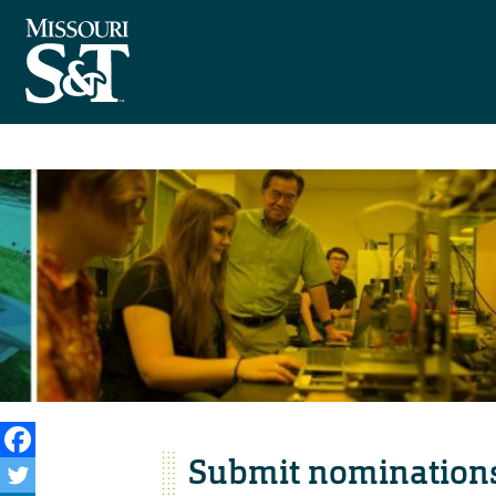
Submit nominations 