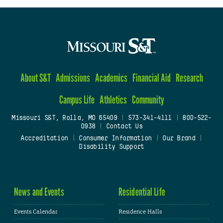
About S&T
Admissions
Academics
Financial Aid
Research
Campus Life
Athletics
Community
Missouri S&T, Rolla, MO 65409
|
573-341-4111
|
800-522-
0938
|
Contact Us
Accreditation
|
Consumer Information
|
Our Brand
|
Disability Support
News and Events
Residential Life
Events Calendar
Residence Halls