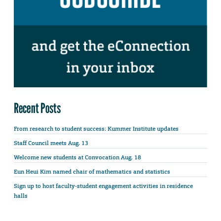
Recent Posts
From research to student success: Kummer Institute updates
Staff Council meets Aug. 13
Welcome new students at Convocation Aug. 18
Eun Heui Kim named chair of mathematics and statistics
Sign up to host faculty-student engagement activities in residence
halls