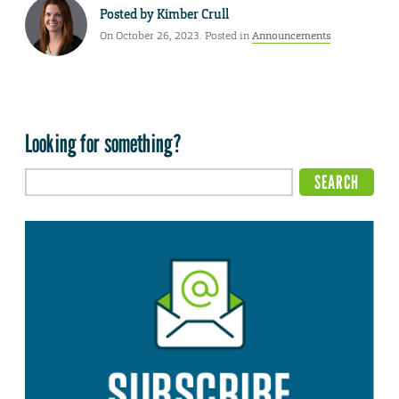
Posted by
Kimber Crull
On October 26, 2023. Posted in
Announcements
Looking for something?