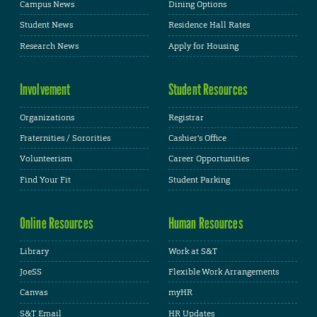
Campus News
Dining Options
Student News
Residence Hall Rates
Research News
Apply for Housing
Involvement
Student Resources
Organizations
Registrar
Fraternities / Sororities
Cashier's Office
Volunteerism
Career Opportunities
Find Your Fit
Student Parking
Online Resources
Human Resources
Library
Work at S&T
JoeSS
Flexible Work Arrangements
Canvas
myHR
S&T Email
HR Updates