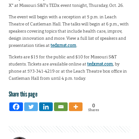
X” at Missouri S&T’s TEDx event tonight, Thursday, Oct. 26.
The event will begin with a reception at 5 p.m. in Leach
Theatre of Castleman Hall. The talks will begin at 6 p.m., with
speakers covering topics that include health care, improv,
design innovation and more. View a full list of speakers and
presentation titles at
tedxmst.com
.
Tickets are $15 for the public and $10 for Missouri S&T
students. Tickets are available online at
tedxmst.com
, by
phone at 573-341-4219 or at the Leach Theatre box office in
Castleman Hall from until 4 p.m. today.
Share this page
0
Shares