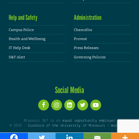
Help and Safety
Administration
Campus Police
Chancellor
Health and Wellbeing
Provost
IT Help Desk
Press Releases
S&T Alert
Governing Policies
Social Media
Missouri S&T is an
equal opportunity employer
© 2026 -
Curators of the University of Missouri
|
WordPress