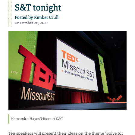
S&T tonight
Posted by
Kimber Crull
On October 26, 2023
Kassandra Hayes/Missouri S&T
Ten speakers will present their ideas on the theme “Solve for