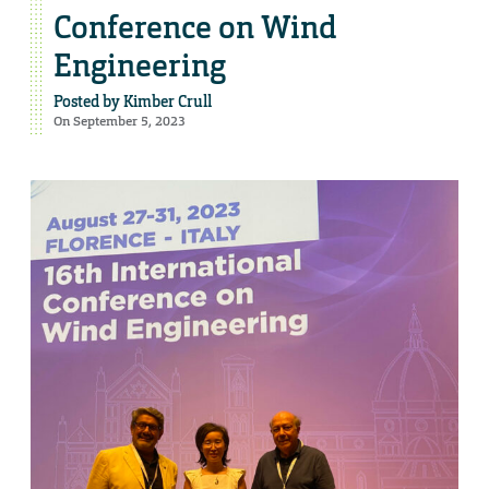
Conference on Wind
Engineering
Posted by
Kimber Crull
On September 5, 2023