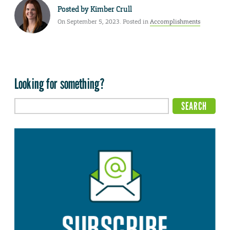
Posted by
Kimber Crull
On September 5, 2023. Posted in
Accomplishments
Looking for something?