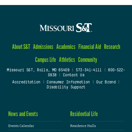
About S&T
Admissions
Academics
Financial Aid
Research
Campus Life
Athletics
Community
Missouri S&T, Rolla, MO 65409
|
573-341-4111
|
800-522-
0938
|
Contact Us
Accreditation
|
Consumer Information
|
Our Brand
|
Disability Support
News and Events
Residential Life
Events Calendar
Residence Halls