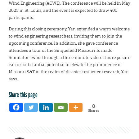
Wind Engineering (ACWE). The conference will be held in May
2025 in St. Louis, and the event is expected to draw 400
participants.
During this closing ceremony, Yan extended a warm welcome
to wind engineering researchers, inviting them to join the
upcoming conference. In addition, she gave conference
attendees a tour of the Sinquefield Missouri Tornado
Simulator Twins through a three-minute video. This exposure
carries substantial potential to elevate the prominence of
Missouri S&T in the realm of disaster resilience research, Yan
says.
Share this page
0
Shares