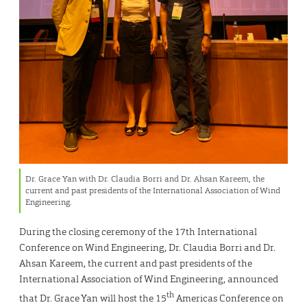
Dr. Grace Yan with Dr. Claudia Borri and Dr. Ahsan Kareem, the
current and past presidents of the International Association of Wind
Engineering.
During the closing ceremony of the 17th International
Conference on Wind Engineering, Dr. Claudia Borri and Dr.
Ahsan Kareem, the current and past presidents of the
International Association of Wind Engineering, announced
th
that Dr. Grace Yan will host the 15
Americas Conference on