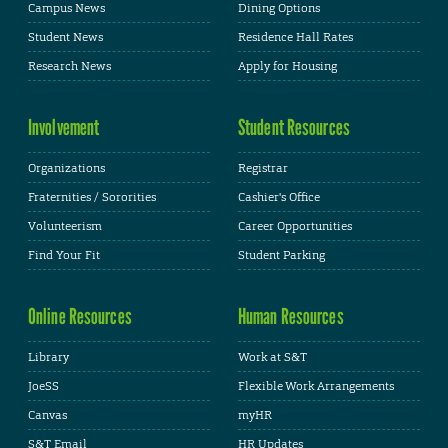
Campus News
Dining Options
Student News
Residence Hall Rates
Research News
Apply for Housing
Involvement
Student Resources
Organizations
Registrar
Fraternities / Sororities
Cashier's Office
Volunteerism
Career Opportunities
Find Your Fit
Student Parking
Online Resources
Human Resources
Library
Work at S&T
JoeSS
Flexible Work Arrangements
Canvas
myHR
S&T Email
HR Updates