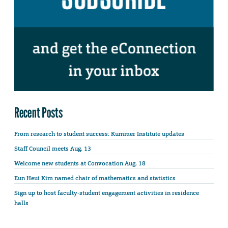
Recent Posts
From research to student success: Kummer Institute updates
Staff Council meets Aug. 13
Welcome new students at Convocation Aug. 18
Eun Heui Kim named chair of mathematics and statistics
Sign up to host faculty-student engagement activities in residence
halls