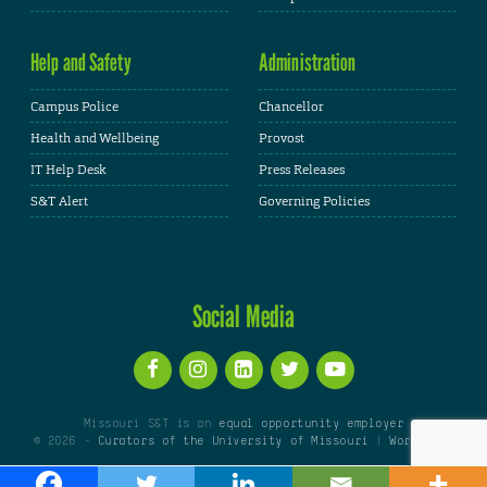
Help and Safety
Administration
Campus Police
Chancellor
Health and Wellbeing
Provost
IT Help Desk
Press Releases
S&T Alert
Governing Policies
Social Media
Missouri S&T is an
equal opportunity employer
© 2026 -
Curators of the University of Missouri
|
WordPress