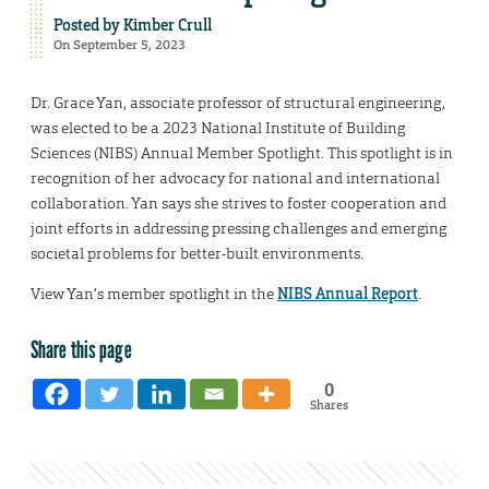
Posted by
Kimber Crull
On September 5, 2023
Dr. Grace Yan, associate professor of structural engineering,
was elected to be a 2023 National Institute of Building
Sciences (NIBS) Annual Member Spotlight. This spotlight is in
recognition of her advocacy for national and international
collaboration. Yan says she strives to foster cooperation and
joint efforts in addressing pressing challenges and emerging
societal problems for better-built environments.
View Yan’s member spotlight in the
NIBS Annual Report
.
Share this page
0
Shares