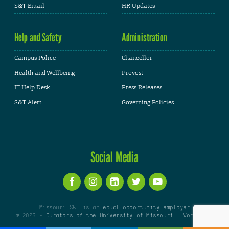
S&T Email
HR Updates
Help and Safety
Administration
Campus Police
Chancellor
Health and Wellbeing
Provost
IT Help Desk
Press Releases
S&T Alert
Governing Policies
Social Media
Missouri S&T is an
equal opportunity employer
© 2026 -
Curators of the University of Missouri
|
WordPress