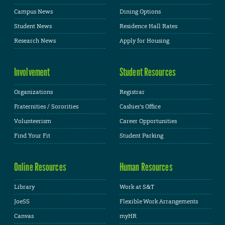
Campus News
Dining Options
Student News
Residence Hall Rates
Research News
Apply for Housing
Involvement
Student Resources
Organizations
Registrar
Fraternities / Sororities
Cashier's Office
Volunteerism
Career Opportunities
Find Your Fit
Student Parking
Online Resources
Human Resources
Library
Work at S&T
JoeSS
Flexible Work Arrangements
Canvas
myHR