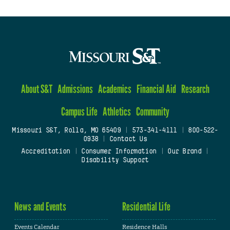
About S&T
Admissions
Academics
Financial Aid
Research
Campus Life
Athletics
Community
Missouri S&T, Rolla, MO 65409
|
573-341-4111
|
800-522-
0938
|
Contact Us
Accreditation
|
Consumer Information
|
Our Brand
|
Disability Support
News and Events
Residential Life
Events Calendar
Residence Halls