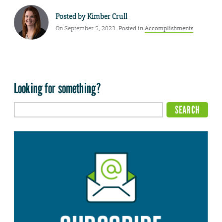
Posted by
Kimber Crull
On September 5, 2023. Posted in
Accomplishments
Looking for something?