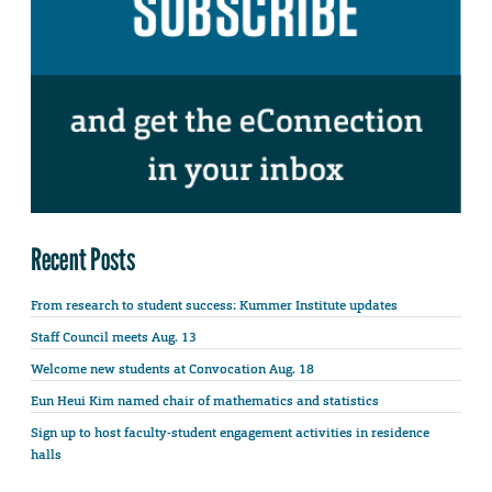
Recent Posts
From research to student success: Kummer Institute updates
Staff Council meets Aug. 13
Welcome new students at Convocation Aug. 18
Eun Heui Kim named chair of mathematics and statistics
Sign up to host faculty-student engagement activities in residence
halls