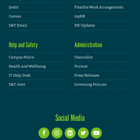
JoeSS
Flexible Work Arrangements
Canvas
myHR
S&T Email
HR Updates
Help and Safety
Administration
Campus Police
Chancellor
Health and Wellbeing
Provost
IT Help Desk
Press Releases
S&T Alert
Governing Policies
Social Media