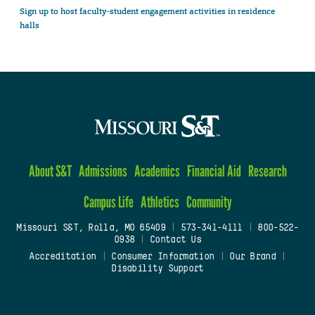
Sign up to host faculty-student engagement activities in residence
halls
About S&T
Admissions
Academics
Financial Aid
Research
Campus Life
Athletics
Community
Missouri S&T, Rolla, MO 65409
|
573-341-4111
|
800-522-
0938
|
Contact Us
Accreditation
|
Consumer Information
|
Our Brand
|
Disability Support