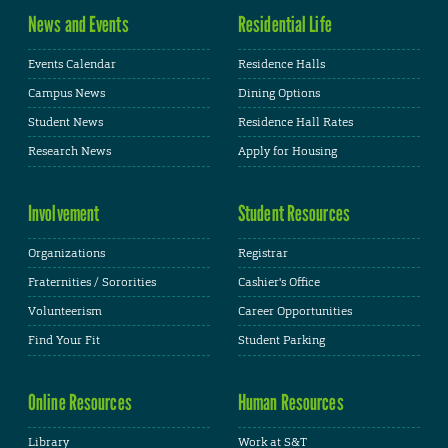
News and Events
Residential Life
Events Calendar
Residence Halls
Campus News
Dining Options
Student News
Residence Hall Rates
Research News
Apply for Housing
Involvement
Student Resources
Organizations
Registrar
Fraternities / Sororities
Cashier's Office
Volunteerism
Career Opportunities
Find Your Fit
Student Parking
Online Resources
Human Resources
Library
Work at S&T