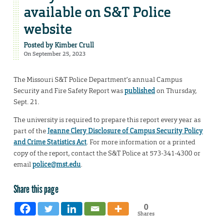
available on S&T Police
website
Posted by
Kimber Crull
On September 25, 2023
The Missouri S&T Police Department’s annual Campus
Security and Fire Safety Report was
published
on Thursday,
Sept. 21.
The university is required to prepare this report every year as
part of the
Jeanne Clery Disclosure of Campus Security Policy
and Crime Statistics Act
. For more information or a printed
copy of the report, contact the S&T Police at 573-341-4300 or
email
police@mst.edu
.
Share this page
0
Shares