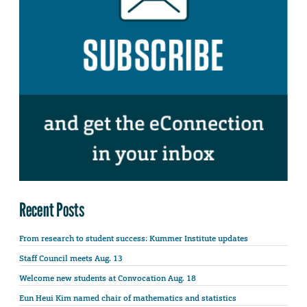
Recent Posts
From research to student success: Kummer Institute updates
Staff Council meets Aug. 13
Welcome new students at Convocation Aug. 18
Eun Heui Kim named chair of mathematics and statistics