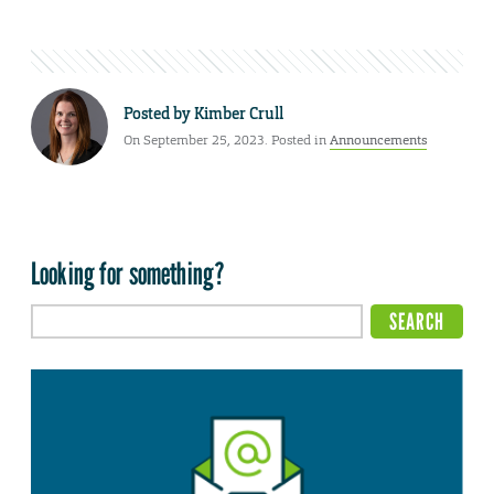
Posted by
Kimber Crull
On September 25, 2023. Posted in
Announcements
Looking for something?