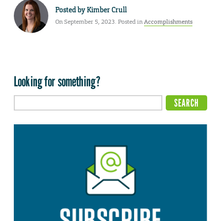
Posted by
Kimber Crull
On September 5, 2023. Posted in
Accomplishments
Looking for something?