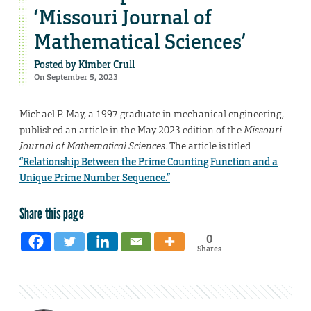
‘Missouri Journal of
Mathematical Sciences’
Posted by
Kimber Crull
On September 5, 2023
Michael P. May, a 1997 graduate in mechanical engineering,
published an article in the May 2023 edition of the
Missouri
Journal of Mathematical Sciences
. The article is titled
“Relationship Between the Prime Counting Function and a
Unique Prime Number Sequence.”
Share this page
0
Shares