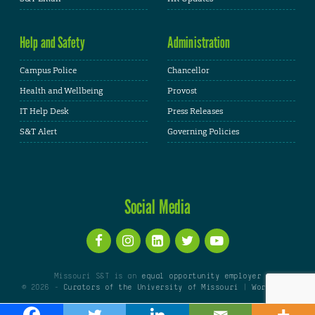
Help and Safety
Administration
Campus Police
Chancellor
Health and Wellbeing
Provost
IT Help Desk
Press Releases
S&T Alert
Governing Policies
Social Media
Missouri S&T is an
equal opportunity employer
© 2026 -
Curators of the University of Missouri
|
WordPress