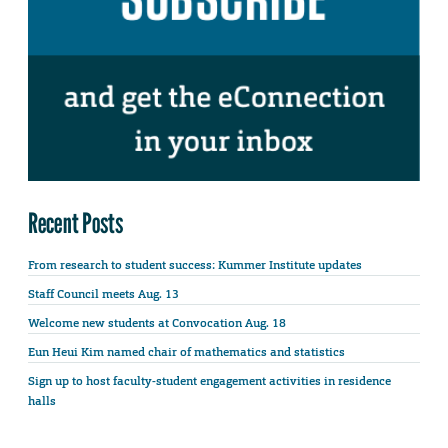
Recent Posts
From research to student success: Kummer Institute updates
Staff Council meets Aug. 13
Welcome new students at Convocation Aug. 18
Eun Heui Kim named chair of mathematics and statistics
Sign up to host faculty-student engagement activities in residence
halls