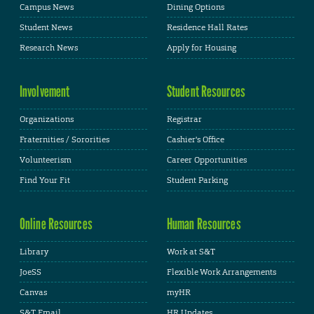
Campus News
Dining Options
Student News
Residence Hall Rates
Research News
Apply for Housing
Involvement
Student Resources
Organizations
Registrar
Fraternities / Sororities
Cashier's Office
Volunteerism
Career Opportunities
Find Your Fit
Student Parking
Online Resources
Human Resources
Library
Work at S&T
JoeSS
Flexible Work Arrangements
Canvas
myHR
S&T Email
HR Updates