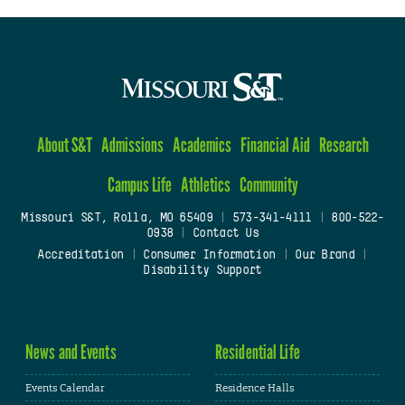
About S&T
Admissions
Academics
Financial Aid
Research
Campus Life
Athletics
Community
Missouri S&T, Rolla, MO 65409
|
573-341-4111
|
800-522-
0938
|
Contact Us
Accreditation
|
Consumer Information
|
Our Brand
|
Disability Support
News and Events
Residential Life
Events Calendar
Residence Halls