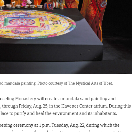
 mandala painting. Photo courtesy of The Mystical Arts of Tibet.
seling Monastery will create a mandala sand painting and
 through Friday, Aug. 25, in the Havener Center atrium. During this
o place to purify and heal the environment and its inhabitants.
ening ceremony at 1 p.m. Tuesday, Aug. 22, during which the