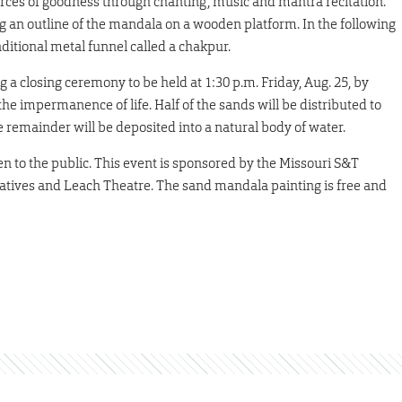
forces of goodness through chanting, music and mantra recitation.
 an outline of the mandala on a wooden platform. In the following
aditional metal funnel called a chakpur.
a closing ceremony to be held at 1:30 p.m. Friday, Aug. 25, by
e impermanence of life. Half of the sands will be distributed to
 remainder will be deposited into a natural body of water.
en to the public. This event is sponsored by the Missouri S&T
tiatives and Leach Theatre. The sand mandala painting is free and