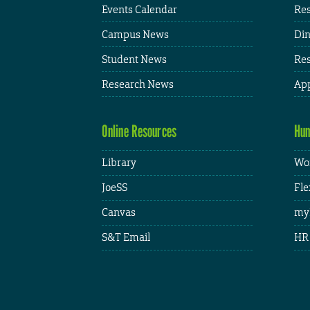
Events Calendar
Res
Campus News
Din
Student News
Res
Research News
App
Online Resources
Hum
Library
Wor
JoeSS
Fle
Canvas
my
S&T Email
HR