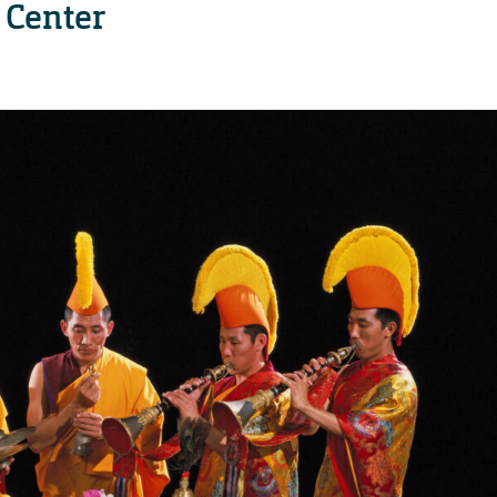
 Center