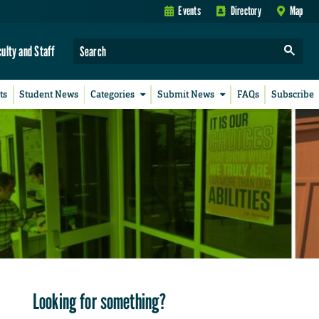
Events
Directory
Map
culty and Staff
ts
Student News
Categories
Submit News
FAQs
Subscribe
Looking for something?