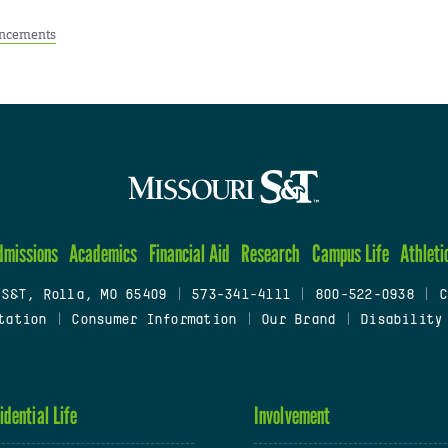
ncements
dmissions
Academics
Financial Aid
Research
Campus Life
Athleti
 S&T, Rolla, MO 65409
|
573-341-4111
|
800-522-0938
|
C
tation
|
Consumer Information
|
Our Brand
|
Disability
idential Life
Involvement