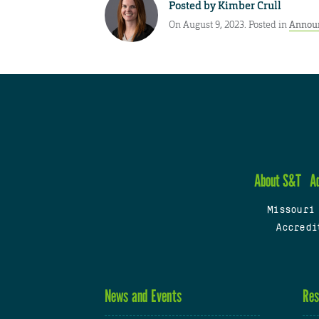
Posted by
Kimber Crull
On August 9, 2023. Posted in
Annou
About S&T
A
Missouri
Accredi
News and Events
Res