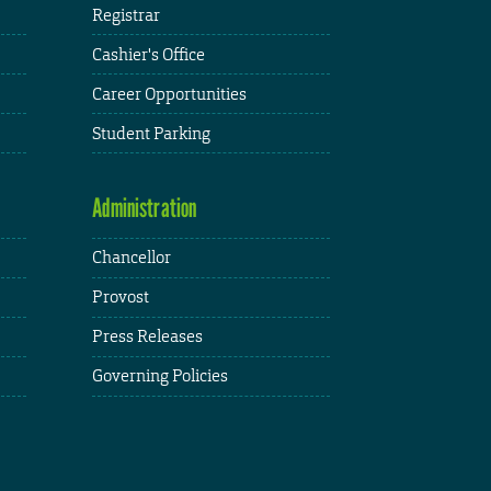
Registrar
Cashier's Office
Career Opportunities
Student Parking
Administration
Chancellor
Provost
Press Releases
Governing Policies