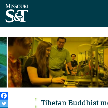
Tibetan Buddhist m