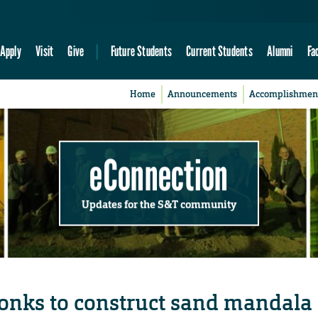
Apply
Visit
Give
Future Students
Current Students
Alumni
Fa
Home
Announcements
Accomplishmen
eConnection
Updates for the S&T community
onks to construct sand mandala