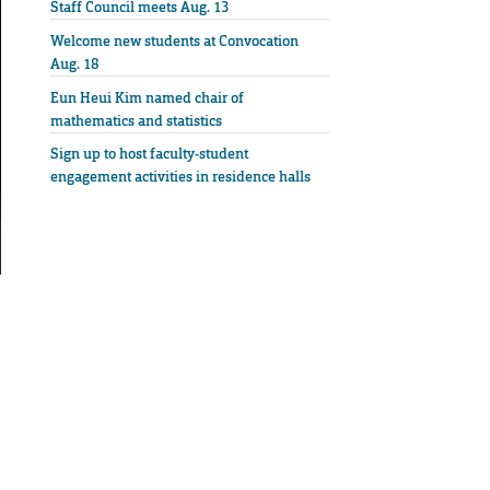
Staff Council meets Aug. 13
Welcome new students at Convocation
Aug. 18
Eun Heui Kim named chair of
mathematics and statistics
Sign up to host faculty-student
engagement activities in residence halls