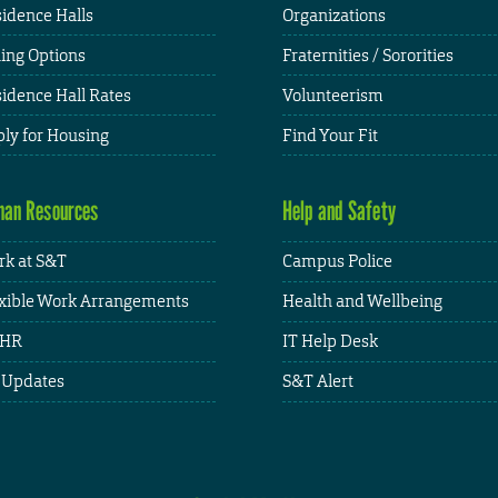
idence Halls
Organizations
ing Options
Fraternities / Sororities
idence Hall Rates
Volunteerism
ly for Housing
Find Your Fit
an Resources
Help and Safety
k at S&T
Campus Police
xible Work Arrangements
Health and Wellbeing
HR
IT Help Desk
 Updates
S&T Alert