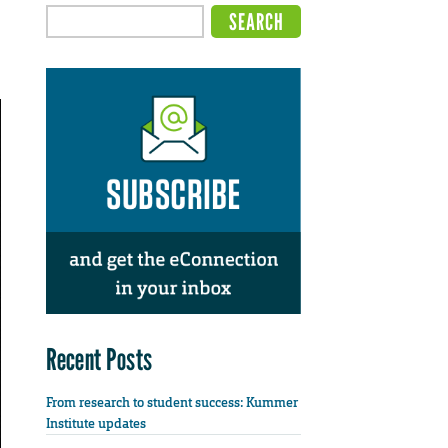
Recent Posts
From research to student success: Kummer
Institute updates