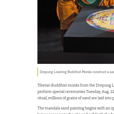
Drepung Loseling Buddhist Monks construct a sand
Tibetan Buddhist monks from the Drepung Lo
perform special ceremonies Tuesday, Aug. 22,
ritual, millions of grains of sand are laid int
The mandala sand painting begins with an op