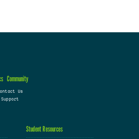
cs
Community
ontact Us
 Support
Student Resources