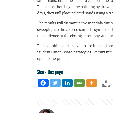
lamas consecrate the site and call forth the 
The lamas then begin the painting by drawing
days, they will place colored sands using a tr
The monks will dismantle the mandala during 
sweeping up the colored sands to symbolize th
the audience at the closing ceremony, and the
The exhibition and its events are free and op
Student Union Board, Strategic Diversity Ini
open to the public.
Share this page
0
Shares