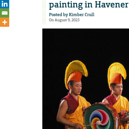
painting in Havener
Posted by
Kimber Crull
On August 9, 2023