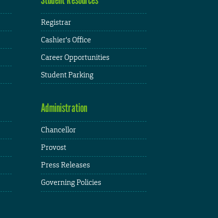
Registrar
Cashier's Office
Career Opportunities
Student Parking
Administration
Chancellor
Provost
Press Releases
Governing Policies