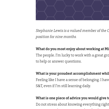
Stephanie Lewis is a valued member of the Co
position for nine months.
What do you most enjoy about working at M
The people. I’m lucky to work with a great 
to help or answer questions.
What is your proudest accomplishment whil
Feeling like I have a sense of belonging. I ha
S&T, even if I’m still learning daily.
What is one piece of advice you would give 
Do not stress about knowing everything right