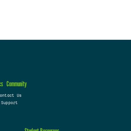
cs
Community
ontact Us
 Support
Student Resources