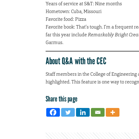
Years of service at S&T: Nine months
Hometown: Cuba, Missouri
Favorite food: Pizza
Favorite book: That’s tough. I’m a frequent rea
far this year include
Remarkably Bright Crea
Garmus.
About Q&A with the CEC
Staff members in the College of Engineering
highlighted. This feature is one way to recog
Share this page