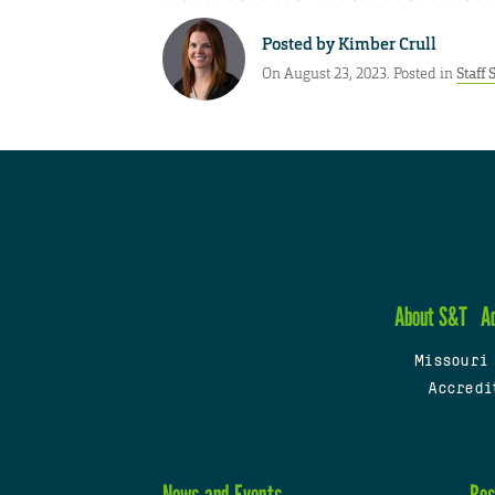
Posted by
Kimber Crull
On August 23, 2023. Posted in
Staff 
About S&T
A
Missouri
Accredi
News and Events
Res