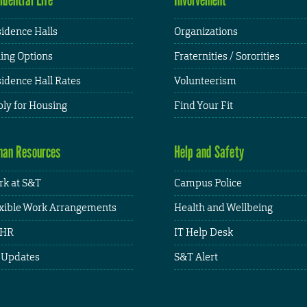
idence Halls
Organizations
ing Options
Fraternities / Sororities
idence Hall Rates
Volunteerism
ly for Housing
Find Your Fit
an Resources
Help and Safety
k at S&T
Campus Police
xible Work Arrangements
Health and Wellbeing
HR
IT Help Desk
 Updates
S&T Alert