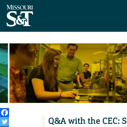
Q&A with the CEC: 