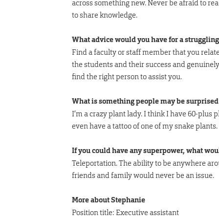
across something new. Never be afraid to reac
to share knowledge.
What advice would you have for a struggling
Find a faculty or staff member that you relat
the students and their success and genuinely 
find the right person to assist you.
What is something people may be surprised 
I’m a crazy plant lady. I think I have 60-plus 
even have a tattoo of one of my snake plants.
If you could have any superpower, what wou
Teleportation. The ability to be anywhere a
friends and family would never be an issue.
More about Stephanie
Position title: Executive assistant