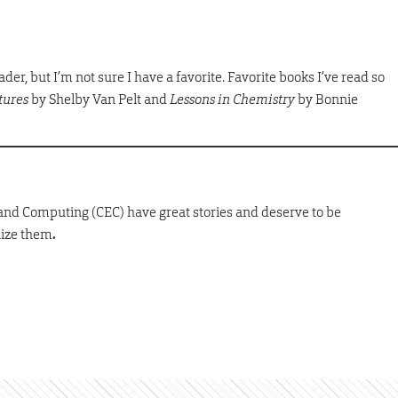
der, but I’m not sure I have a favorite. Favorite books I’ve read so
tures
by Shelby Van Pelt and
Lessons in Chemistry
by Bonnie
 and Computing (CEC) have great stories and deserve to be
nize them
.