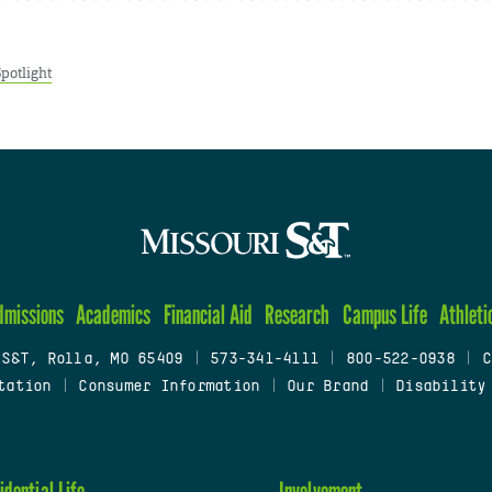
Spotlight
dmissions
Academics
Financial Aid
Research
Campus Life
Athleti
 S&T, Rolla, MO 65409
|
573-341-4111
|
800-522-0938
|
C
tation
|
Consumer Information
|
Our Brand
|
Disability
idential Life
Involvement