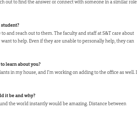
h out to find the answer or connect with someone in a similar role
 student?
e to and reach out to them. The faculty and staff at S&T care about
want to help. Even if they are unable to personally help, they can
to learn about you?
plants in my house, and I’m working on adding to the office as well. I
ld it be and why?
round the world instantly would be amazing. Distance between