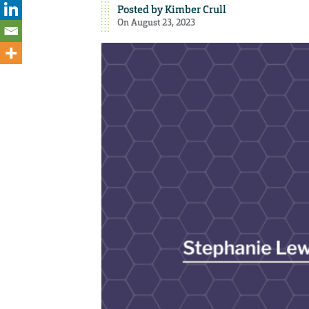
Posted by
Kimber Crull
On August 23, 2023