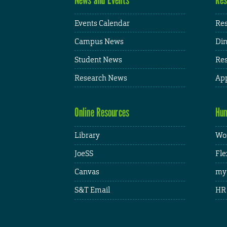
Events Calendar
Res
Campus News
Din
Student News
Res
Research News
App
Online Resources
Hum
Library
Wor
JoeSS
Fle
Canvas
my
S&T Email
HR