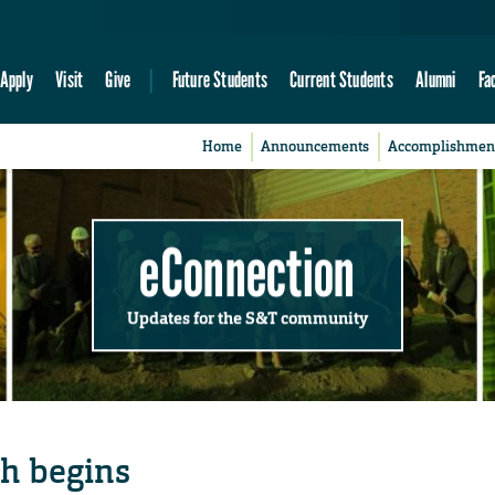
Apply
Visit
Give
Future Students
Current Students
Alumni
Fa
Home
Announcements
Accomplishmen
eConnection
Updates for the S&T community
h begins