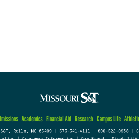
dmissions
Academics
Financial Aid
Research
Campus Life
Athleti
 S&T, Rolla, MO 65409
|
573-341-4111
|
800-522-0938
|
C
tation
|
Consumer Information
|
Our Brand
|
Disability