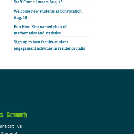
Staff Council meets Aug. 13
Welcome new students at Convocation
Aug. 18
Eun Heui Kim named chair of
mathematics and statistics
Sign up to host faculty-student
engagement activities in residence halls
cs
Community
ontact Us
 Support