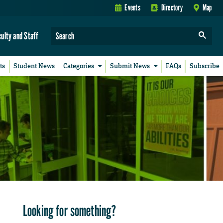
Events
Directory
Map
culty and Staff
ts
Student News
Categories
Submit News
FAQs
Subscribe
Looking for something?