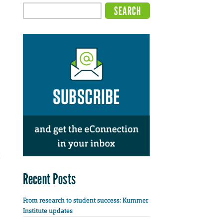
Recent Posts
From research to student success: Kummer
Institute updates