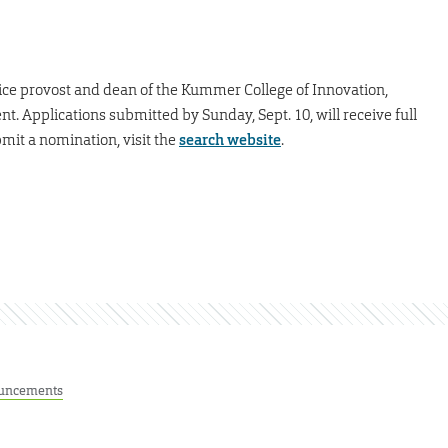
ice provost and dean of the Kummer College of Innovation,
Applications submitted by Sunday, Sept. 10, will receive full
mit a nomination, visit the
search website
.
uncements