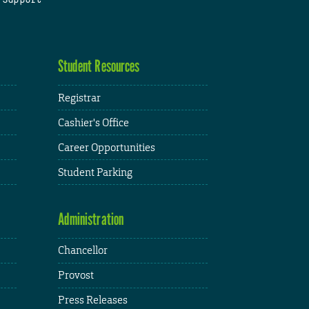
Student Resources
Registrar
Cashier's Office
Career Opportunities
Student Parking
Administration
Chancellor
Provost
Press Releases