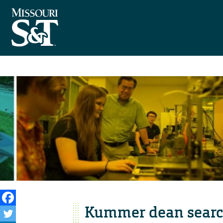
Kummer dean searc