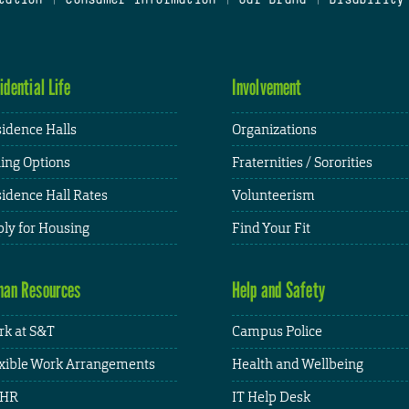
idential Life
Involvement
idence Halls
Organizations
ing Options
Fraternities / Sororities
idence Hall Rates
Volunteerism
ly for Housing
Find Your Fit
an Resources
Help and Safety
k at S&T
Campus Police
xible Work Arrangements
Health and Wellbeing
HR
IT Help Desk