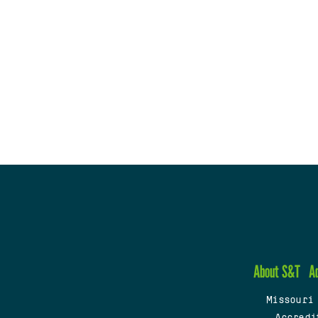
About S&T
A
Missouri
Accredi