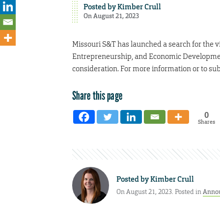
Posted by
Kimber Crull
On August 21, 2023
Missouri S&T has launched a search for the v
Entrepreneurship, and Economic Development. 
consideration. For more information or to sub
Share this page
0
Shares
Posted by
Kimber Crull
On August 21, 2023. Posted in
Anno