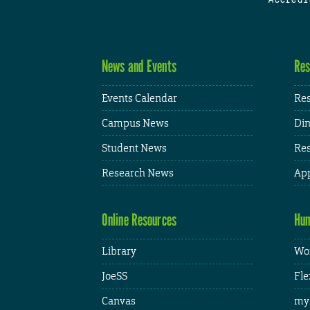
News and Events
Res
Events Calendar
Res
Campus News
Din
Student News
Res
Research News
App
Online Resources
Hum
Library
Wor
JoeSS
Fle
Canvas
my