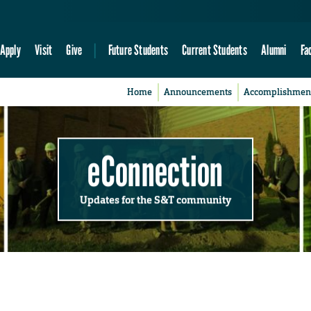
Apply
Visit
Give
Future Students
Current Students
Alumni
Fa
Home
Announcements
Accomplishmen
eConnection
Updates for the S&T community