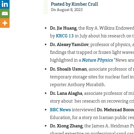
Posted by
Kimber Crull
On August 8, 2023
Dr. Jie Huang
, the Roy A. Wilkins Endowed
by
KRCG 13
in July about his research on 
Dr. Alexey Yamilov
, professor of physics,
findings that trapped or frozen light wave
highlighted in a
Nature Physics
“News and 
Dr. Shoaib Usman
, associate professor of
temporary storage sites for nuclear fuel in ci
reporter Anthony Morabith.
Dr. Lana Alagha
, associate professor of m
story about her research on recovering cri
BBC News
interviewed
Dr. Mehrzad Borou
Education, for a story on Iranian public res
Dr. Xiong Zhang
, the James A. Heidman Pr
shared expertise on professional sand cas