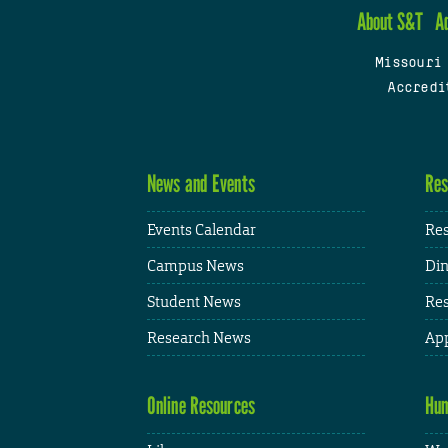
About S&T
A
Missouri
Accredi
News and Events
Res
Events Calendar
Res
Campus News
Din
Student News
Res
Research News
App
Online Resources
Hum