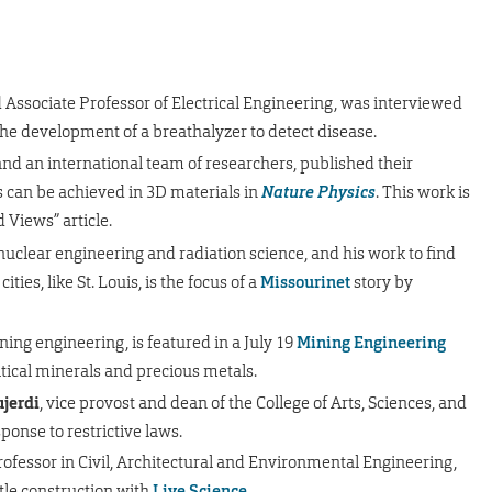
 Associate Professor of Electrical Engineering, was interviewed
the development of a breathalyzer to detect disease.
 and an international team of researchers, published their
s can be achieved in 3D materials in
Nature Physics
. This work is
Views” article.
 nuclear engineering and radiation science, and his work to find
ties, like St. Louis, is the focus of a
Missourinet
story by
ining engineering, is featured in a July 19
Mining Engineering
tical minerals and precious metals.
jerdi
, vice provost and dean of the College of Arts, Sciences, and
ponse to restrictive laws.
ofessor in Civil, Architectural and Environmental Engineering,
tle construction with
Live Science
.