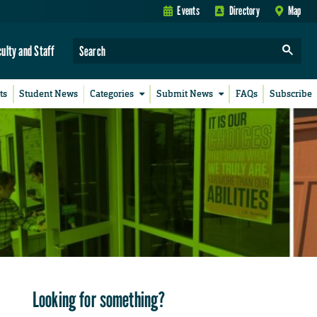
Events
Directory
Map
culty and Staff
ts
Student News
Categories
Submit News
FAQs
Subscribe
Looking for something?