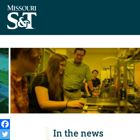
In the news