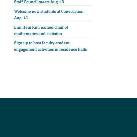
Staff Council meets Aug. 13
Welcome new students at Convocation
Aug. 18
Eun Heui Kim named chair of
mathematics and statistics
Sign up to host faculty-student
engagement activities in residence halls