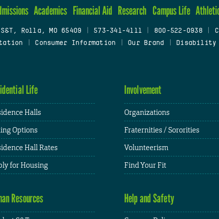
dmissions
Academics
Financial Aid
Research
Campus Life
Athleti
 S&T, Rolla, MO 65409
|
573-341-4111
|
800-522-0938
|
C
tation
|
Consumer Information
|
Our Brand
|
Disability
idential Life
Involvement
idence Halls
Organizations
ing Options
Fraternities / Sororities
idence Hall Rates
Volunteerism
ly for Housing
Find Your Fit
an Resources
Help and Safety