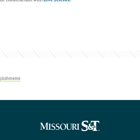
plishments