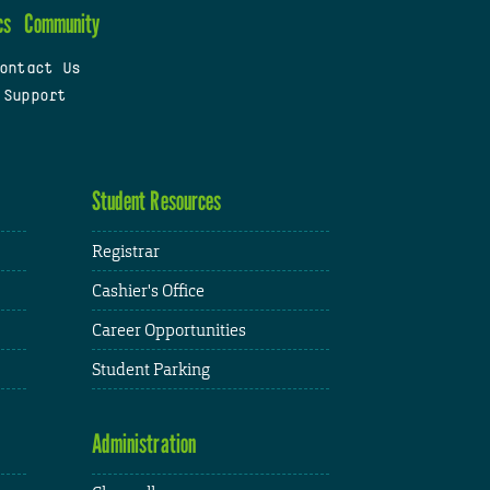
cs
Community
ontact Us
 Support
Student Resources
Registrar
Cashier's Office
Career Opportunities
Student Parking
Administration