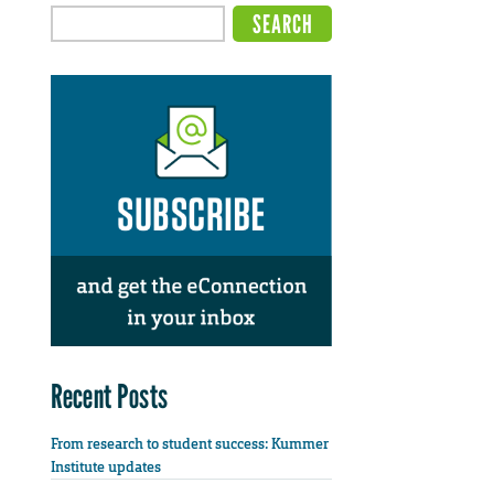
Recent Posts
From research to student success: Kummer
Institute updates