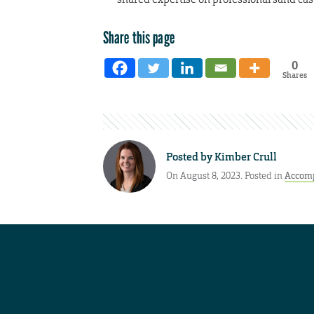
Share this page
0
Shares
Posted by
Kimber Crull
On August 8, 2023. Posted in
Accom