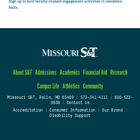
Sign up to host faculty-student engagement activities in residence
halls
About S&T
Admissions
Academics
Financial Aid
Research
Campus Life
Athletics
Community
Missouri S&T, Rolla, MO 65409
|
573-341-4111
|
800-522-
0938
|
Contact Us
Accreditation
|
Consumer Information
|
Our Brand
|
Disability Support