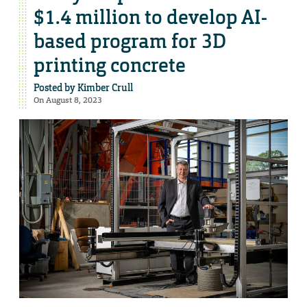
$1.4 million to develop AI-
based program for 3D
printing concrete
Posted by
Kimber Crull
On August 8, 2023