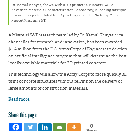
Dr. Kamal Khayat, shown with a 3D printer in Missouri S&T’s
Advanced Materials Characterization Laboratory, is leading multiple
research projects related to 3D printing concrete. Photo by Michael
Pierce/Missouri S&T.
A Missouri S&T research team led by Dr. Kamal Khayat, vice
chancellor for research and innovation, has been awarded
$1.4 million from the U.S. Army Corps of Engineers to develop
an artificial intelligence program that will determine the best
locally-available materials for 3D-printed concrete.
This technology will allow the Army Corps to more quickly 3D
print concrete structures without relying on the delivery of
large amounts of construction materials.
Read more.
Share this page
0
Shares