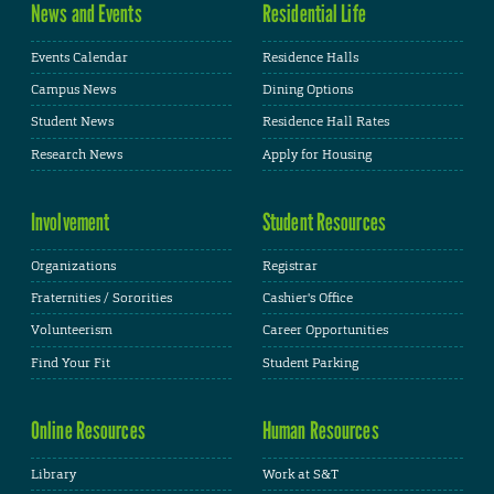
News and Events
Residential Life
Events Calendar
Residence Halls
Campus News
Dining Options
Student News
Residence Hall Rates
Research News
Apply for Housing
Involvement
Student Resources
Organizations
Registrar
Fraternities / Sororities
Cashier's Office
Volunteerism
Career Opportunities
Find Your Fit
Student Parking
Online Resources
Human Resources
Library
Work at S&T