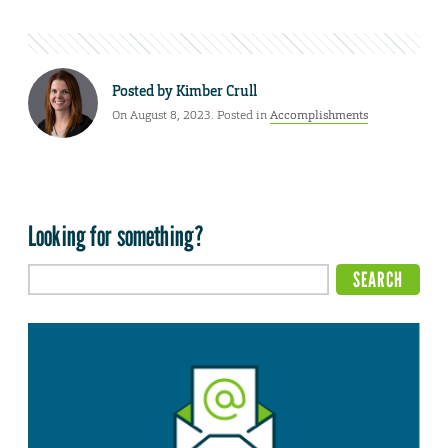
Posted by
Kimber Crull
On August 8, 2023. Posted in
Accomplishments
Looking for something?