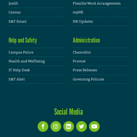
JoeSS
Flexible Work Arrangements
Canvas
myHR
S&T Email
HR Updates
Help and Safety
Administration
Campus Police
Chancellor
Health and Wellbeing
Provost
IT Help Desk
Press Releases
S&T Alert
Governing Policies
Social Media