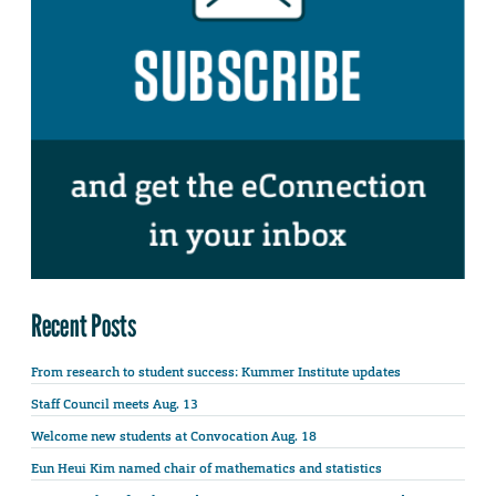
Recent Posts
From research to student success: Kummer Institute updates
Staff Council meets Aug. 13
Welcome new students at Convocation Aug. 18
Eun Heui Kim named chair of mathematics and statistics