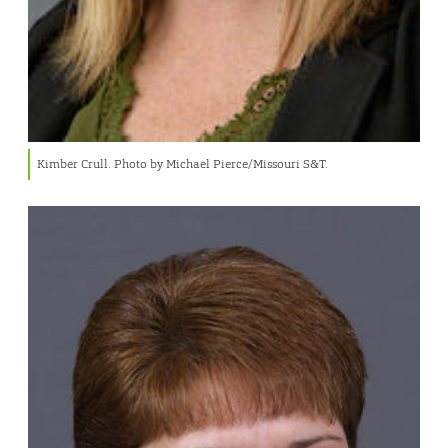
Kimber Crull. Photo by Michael Pierce/Missouri S&T.