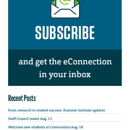
Recent Posts
From research to student success: Kummer Institute updates
Staff Council meets Aug. 13
Welcome new students at Convocation Aug. 18