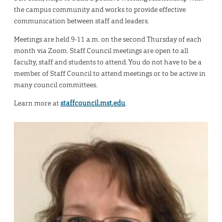
the campus community and works to provide effective
communication between staff and leaders.
Meetings are held 9-11 a.m. on the second Thursday of each
month via Zoom. Staff Council meetings are open to all
faculty, staff and students to attend. You do not have to be a
member of Staff Council to attend meetings or to be active in
many council committees.
Learn more at
staffcouncil.mst.edu
.