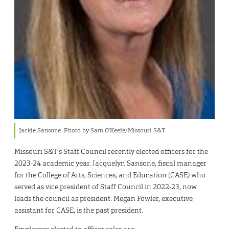
Jackie Sansone. Photo by Sam O’Keefe/Missouri S&T.
Missouri S&T’s Staff Council recently elected officers for the
2023-24 academic year. Jacquelyn Sansone, fiscal manager
for the College of Arts, Sciences, and Education (CASE) who
served as vice president of Staff Council in 2022-23, now
leads the council as president. Megan Fowler, executive
assistant for CASE, is the past president.