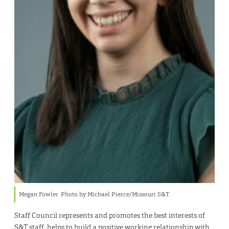
Megan Fowler. Photo by Michael Pierce/Missouri S&T.
Staff Council represents and promotes the best interests of
S&T staff, helps to build a positive working relationship with