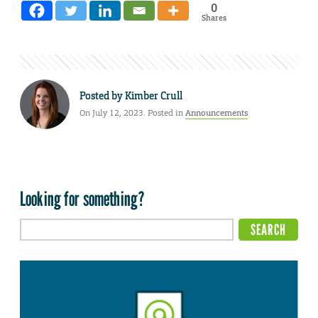
0
Shares
Posted by
Kimber Crull
On July 12, 2023. Posted in
Announcements
Looking for something?