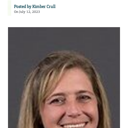
Posted by
Kimber Crull
On July 12, 2023