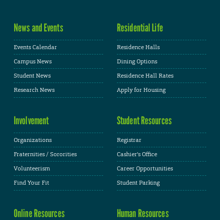
News and Events
Residential Life
Events Calendar
Residence Halls
Campus News
Dining Options
Student News
Residence Hall Rates
Research News
Apply for Housing
Involvement
Student Resources
Organizations
Registrar
Fraternities / Sororities
Cashier's Office
Volunteerism
Career Opportunities
Find Your Fit
Student Parking
Online Resources
Human Resources