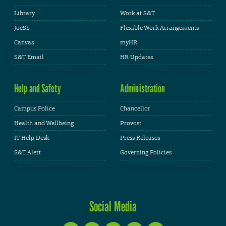
Library
Work at S&T
JoeSS
Flexible Work Arrangements
Canvas
myHR
S&T Email
HR Updates
Help and Safety
Administration
Campus Police
Chancellor
Health and Wellbeing
Provost
IT Help Desk
Press Releases
S&T Alert
Governing Policies
Social Media