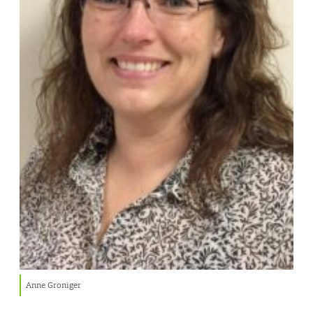
Anne Groniger