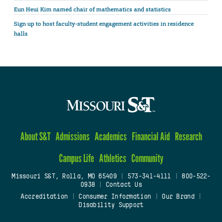
Eun Heui Kim named chair of mathematics and statistics
Sign up to host faculty-student engagement activities in residence
halls
About S&T
Admissions
Academics
Financial Aid
Research
Campus Life
Athletics
Community
Missouri S&T, Rolla, MO 65409
|
573-341-4111
|
800-522-
0938
|
Contact Us
Accreditation
|
Consumer Information
|
Our Brand
|
Disability Support