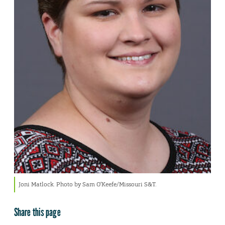
Joni Matlock. Photo by Sam O’Keefe/Missouri S&T.
Share this page