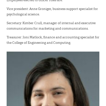
Employees elected to officer roles are:
Vice president: Anne Groniger, business support specialist for
psychological science.
Secretary: Kimber Crull, manager of internal and executive
communications for marketing and communications.
Treasurer: Joni Matlock, finance and accounting specialist for
the College of Engineering and Computing.