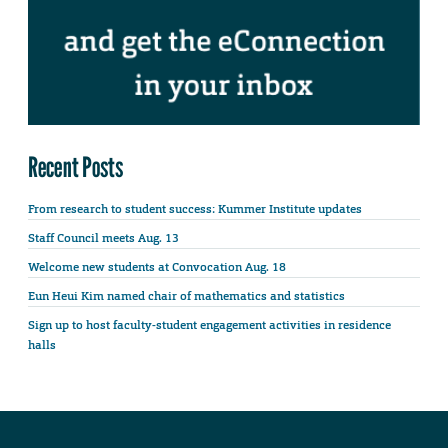
Recent Posts
From research to student success: Kummer Institute updates
Staff Council meets Aug. 13
Welcome new students at Convocation Aug. 18
Eun Heui Kim named chair of mathematics and statistics
Sign up to host faculty-student engagement activities in residence
halls