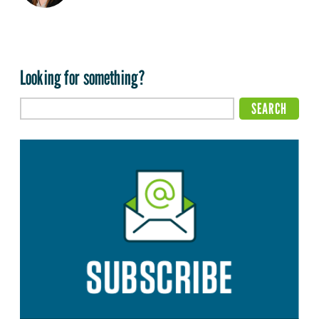
Looking for something?