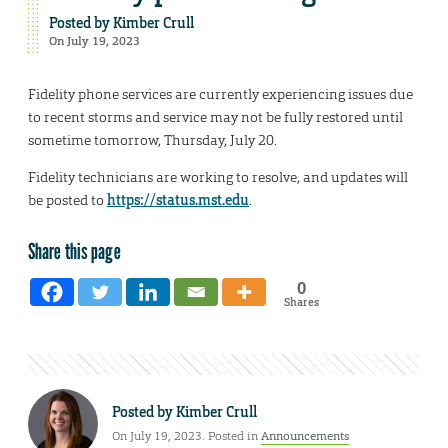
Posted by
Kimber Crull
On July 19, 2023
Fidelity phone services are currently experiencing issues due
to recent storms and service may not be fully restored until
sometime tomorrow, Thursday, July 20.
Fidelity technicians are working to resolve, and updates will
be posted to
https://status.mst.edu
.
Share this page
0
Shares
Posted by
Kimber Crull
On July 19, 2023. Posted in
Announcements