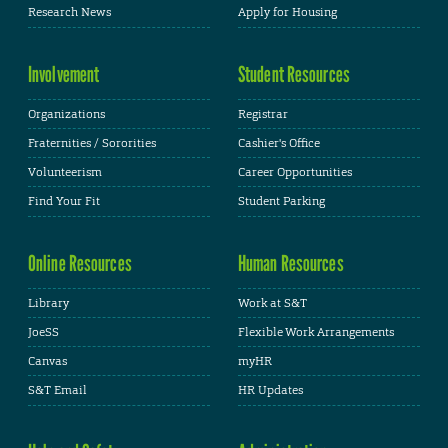
Research News
Apply for Housing
Involvement
Student Resources
Organizations
Registrar
Fraternities / Sororities
Cashier's Office
Volunteerism
Career Opportunities
Find Your Fit
Student Parking
Online Resources
Human Resources
Library
Work at S&T
JoeSS
Flexible Work Arrangements
Canvas
myHR
S&T Email
HR Updates