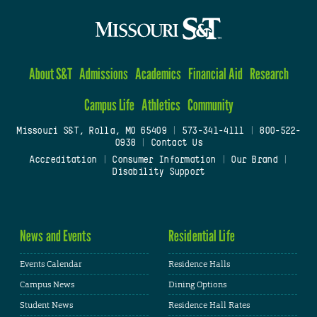
About S&T
Admissions
Academics
Financial Aid
Research
Campus Life
Athletics
Community
Missouri S&T, Rolla, MO 65409
|
573-341-4111
|
800-522-
0938
|
Contact Us
Accreditation
|
Consumer Information
|
Our Brand
|
Disability Support
News and Events
Residential Life
Events Calendar
Residence Halls
Campus News
Dining Options
Student News
Residence Hall Rates