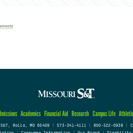
ements
dmissions
Academics
Financial Aid
Research
Campus Life
Athleti
 S&T, Rolla, MO 65409
|
573-341-4111
|
800-522-0938
|
C
tation
|
Consumer Information
|
Our Brand
|
Disability