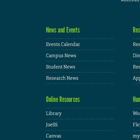
News and Events
Res
Events Calendar
Res
Campus News
Din
Student News
Res
Research News
App
Online Resources
Hum
Library
Wor
JoeSS
Fle
Canvas
my