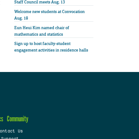
Staff Council meets Aug. 13
Welcome new students at Convocation
Aug. 18
Eun Heui Kim named chair of
mathematics and statistics
Sign up to host faculty-student
engagement activities in residence halls
cs
Community
ontact Us
 Support