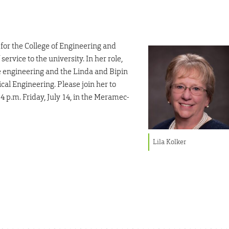
 for the College of Engineering and
 service to the university. In her role,
 engineering and the Linda and Bipin
l Engineering. Please join her to
4 p.m. Friday, July 14, in the Meramec-
Lila Kolker