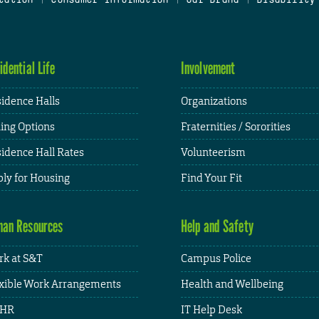
idential Life
Involvement
idence Halls
Organizations
ing Options
Fraternities / Sororities
idence Hall Rates
Volunteerism
ly for Housing
Find Your Fit
an Resources
Help and Safety
k at S&T
Campus Police
xible Work Arrangements
Health and Wellbeing
HR
IT Help Desk