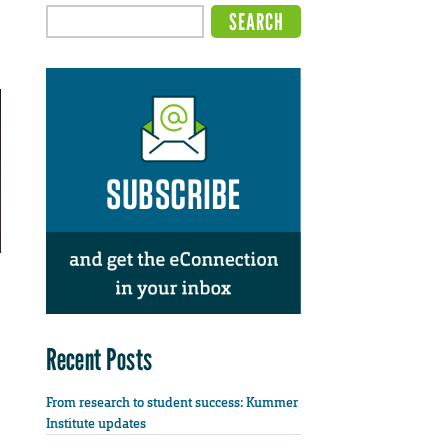
Recent Posts
From research to student success: Kummer
Institute updates