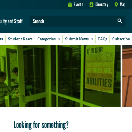
Events
Directory
Map
culty and Staff
ts
Student News
Categories
Submit News
FAQs
Subscribe
Looking for something?