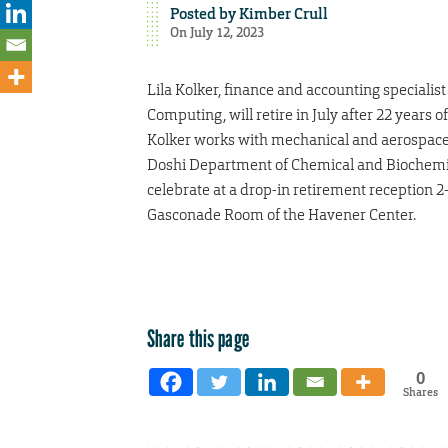
Posted by
Kimber Crull
On July 12, 2023
Lila Kolker, finance and accounting specialist
Computing, will retire in July after 22 years of
Kolker works with mechanical and aerospace
Doshi Department of Chemical and Biochemica
celebrate at a drop-in retirement reception 2-
Gasconade Room of the Havener Center.
Share this page
0
Shares