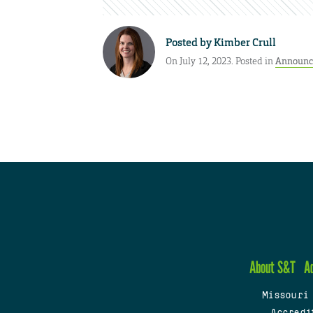
Posted by
Kimber Crull
On July 12, 2023. Posted in
Announc
About S&T
A
Missouri
Accredi