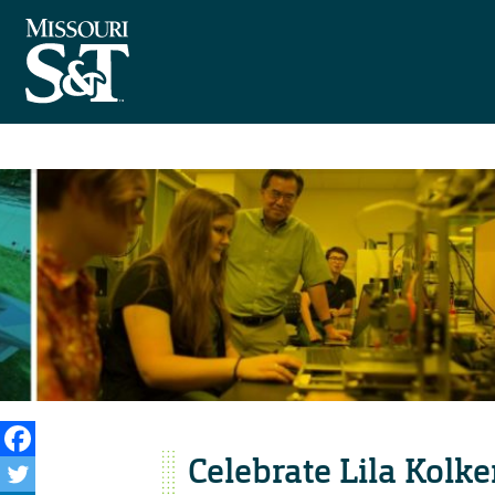
Celebrate Lila Kolke