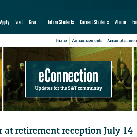
Apply
Visit
Give
Future Students
Current Students
Alumni
Fa
Home
Announcements
Accomplishmen
eConnection
Updates for the S&T community
r at retirement reception July 14