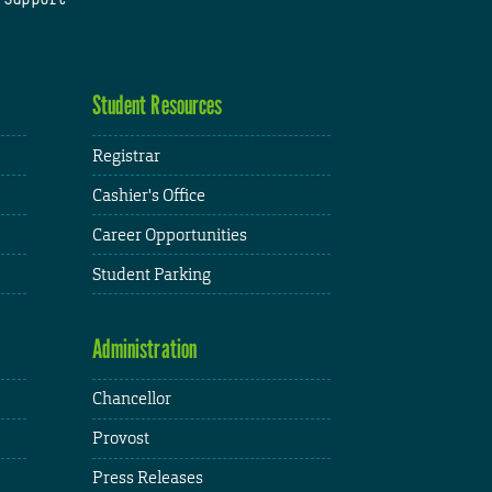
Student Resources
Registrar
Cashier's Office
Career Opportunities
Student Parking
Administration
Chancellor
Provost
Press Releases