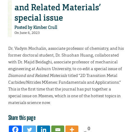
and Related Materials’
special issue
Posted by
Kimber Crull
On June 6, 2023
Dr. Vadym Mochalin, associate professor of chemistry, and his
former doctoral student, Dr. Shuohan Huang, collaborated
with Dr. Majid Beidaghi, associate professor of mechanical
engineering at Auburn University, to co-edit a special issue of
Diamond and Related Materials
titled “2D Transition Metal
Carbides/Nitrides MXenes: Fundamentals and Applications.”
This is the first time that the journal has put together a
special issue on Mxenes, which is one of the hottest topics in
materials science now.
Share this page
0