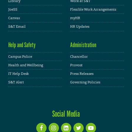
Library
Work at S&T
JoeSS
Flexible Work Arrangements
Canvas
myHR
S&T Email
HR Updates
Help and Safety
Administration
Campus Police
Chancellor
Health and Wellbeing
Provost
IT Help Desk
Press Releases
S&T Alert
Governing Policies
Social Media