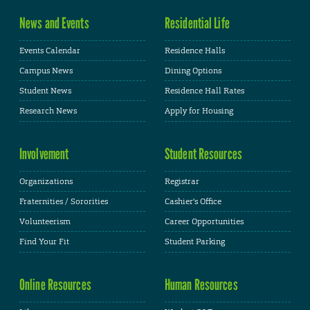
News and Events
Residential Life
Events Calendar
Residence Halls
Campus News
Dining Options
Student News
Residence Hall Rates
Research News
Apply for Housing
Involvement
Student Resources
Organizations
Registrar
Fraternities / Sororities
Cashier's Office
Volunteerism
Career Opportunities
Find Your Fit
Student Parking
Online Resources
Human Resources