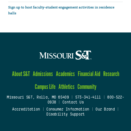
Sign up to host faculty-student engagement activities in residence
halls
About S&T
Admissions
Academics
Financial Aid
Research
Campus Life
Athletics
Community
Missouri S&T, Rolla, MO 65409
|
573-341-4111
|
800-522-
0938
|
Contact Us
Accreditation
|
Consumer Information
|
Our Brand
|
Disability Support