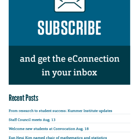
Recent Posts
From research to student success: Kummer Institute updates
Staff Council meets Aug. 13
Welcome new students at Convocation Aug. 18
Eun Heui Kim named chair of mathematics and statistics