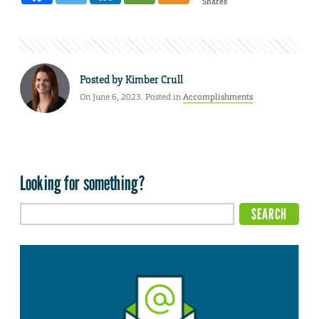
Shares
Posted by
Kimber Crull
On June 6, 2023. Posted in
Accomplishments
Looking for something?