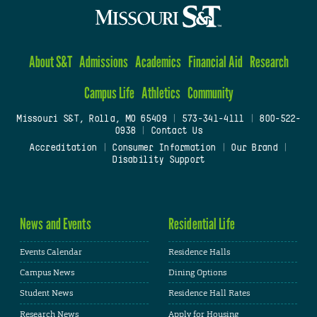
About S&T
Admissions
Academics
Financial Aid
Research
Campus Life
Athletics
Community
Missouri S&T, Rolla, MO 65409
|
573-341-4111
|
800-522-
0938
|
Contact Us
Accreditation
|
Consumer Information
|
Our Brand
|
Disability Support
News and Events
Residential Life
Events Calendar
Residence Halls
Campus News
Dining Options
Student News
Residence Hall Rates
Research News
Apply for Housing