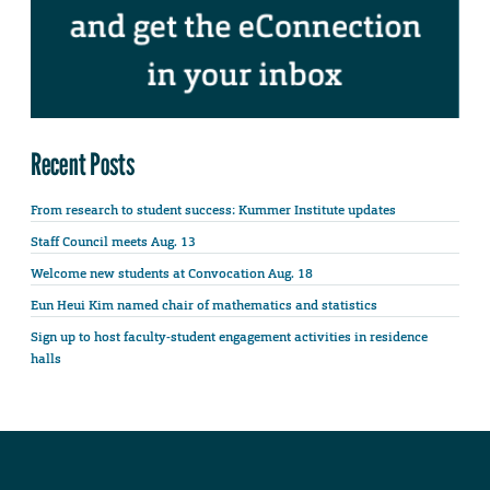
Recent Posts
From research to student success: Kummer Institute updates
Staff Council meets Aug. 13
Welcome new students at Convocation Aug. 18
Eun Heui Kim named chair of mathematics and statistics
Sign up to host faculty-student engagement activities in residence
halls