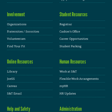
Involvement
Student Resources
Organizations
Registrar
Fraternities / Sororities
Cashier's Office
Volunteerism
Career Opportunities
Find Your Fit
Student Parking
Online Resources
Human Resources
Library
Work at S&T
JoeSS
Flexible Work Arrangements
Canvas
myHR
S&T Email
HR Updates
Help and Safety
Administration