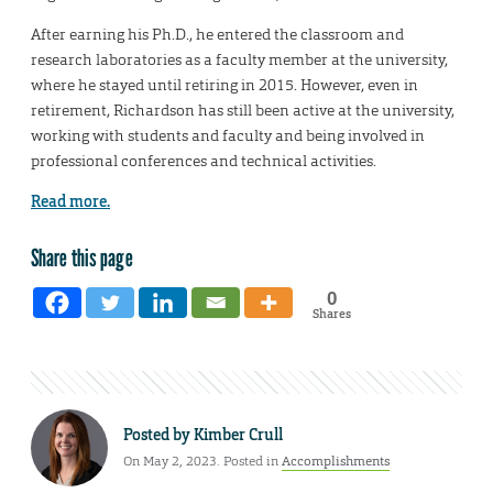
After earning his Ph.D., he entered the classroom and
research laboratories as a faculty member at the university,
where he stayed until retiring in 2015. However, even in
retirement, Richardson has still been active at the university,
working with students and faculty and being involved in
professional conferences and technical activities.
Read more.
Share this page
0
Shares
Posted by
Kimber Crull
On May 2, 2023. Posted in
Accomplishments