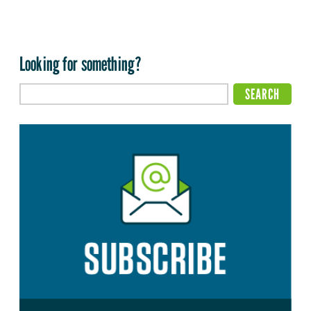
Looking for something?