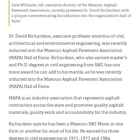
Dale Williams, left, executive director of the Missouri Asphalt
Pavement Association, recently presented Dr. David Richardson with
a plaque commemorating his induction into the organization’s hall of
fame.
Dr. David Richardson, associate professor emeritus of civil,
architectural and environmental engineering, was recently
inducted into the Missouri Asphalt Pavement Association
(MAPA) Hall of Fame. Richardson, who also earned master’s
and Ph.D. degrees in civil engineering from S&T, has one
more award he can add to his mantle, as he was recently
inducted into the Missouri Asphalt Pavement Association
(MAPA) Hall of Fame.
MAPA is an industry association that represents asphalt
contractors across the state and promotes quality asphalt
materials, quality work and accountability for the industry.
Richardson says he has been a Missouri S&T Miner in one
form or another for most of his life. He earned his three
degrees in civil engineering in 1971, 1973 and 1984.