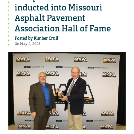
inducted into Missouri
Asphalt Pavement
Association Hall of Fame
Posted by
Kimber Crull
On May 2, 2023