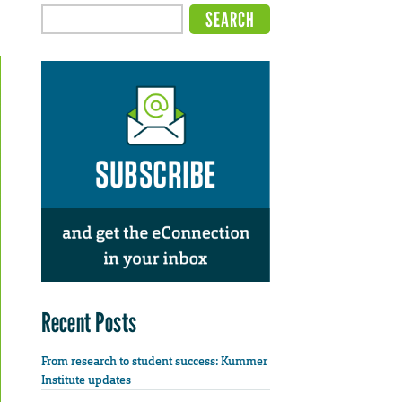
Recent Posts
From research to student success: Kummer
Institute updates