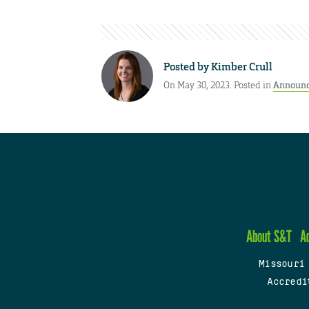
Posted by
Kimber Crull
On May 30, 2023. Posted in
Announ
About S&T
A
Missouri
Accredi