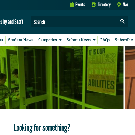
Events
Directory
Map
culty and Staff
ts
Student News
Categories
Submit News
FAQs
Subscribe
Looking for something?