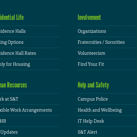
idential Life
Involvement
idence Halls
Organizations
ing Options
Fraternities / Sororities
idence Hall Rates
Volunteerism
ly for Housing
Find Your Fit
an Resources
Help and Safety
k at S&T
Campus Police
xible Work Arrangements
Health and Wellbeing
HR
IT Help Desk
 Updates
S&T Alert