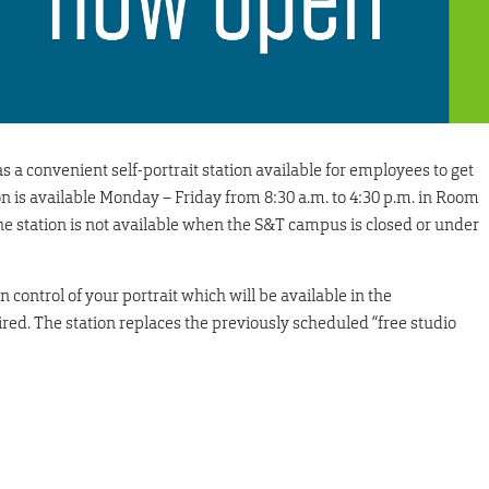
a convenient self-portrait station available for employees to get
ion is available Monday – Friday from 8:30 a.m. to 4:30 p.m. in Room
e station is not available when the S&T campus is closed or under
n control of your portrait which will be available in the
ired. The station replaces the previously scheduled “free studio