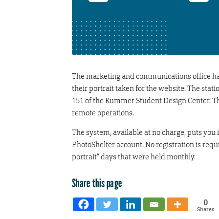
The marketing and communications office has 
their portrait taken for the website. The stat
151 of the Kummer Student Design Center. Th
remote operations.
The system, available at no charge, puts you i
PhotoShelter account. No registration is requ
portrait” days that were held monthly.
Share this page
0
Shares