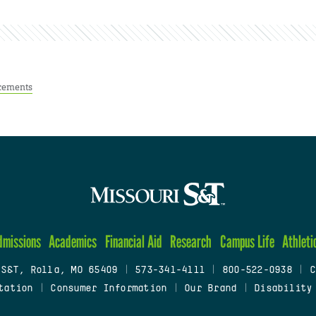
cements
dmissions
Academics
Financial Aid
Research
Campus Life
Athleti
 S&T, Rolla, MO 65409
|
573-341-4111
|
800-522-0938
|
C
tation
|
Consumer Information
|
Our Brand
|
Disability