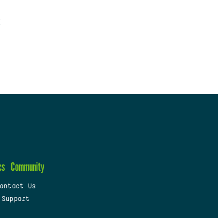
cs
Community
ontact Us
 Support