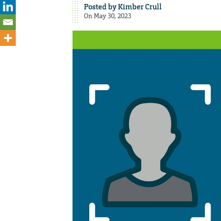
Posted by
Kimber Crull
On May 30, 2023