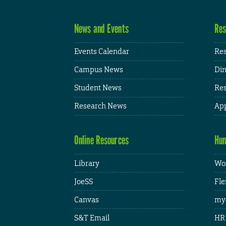
News and Events
Res
Events Calendar
Res
Campus News
Din
Student News
Res
Research News
App
Online Resources
Hum
Library
Wor
JoeSS
Fle
Canvas
my
S&T Email
HR