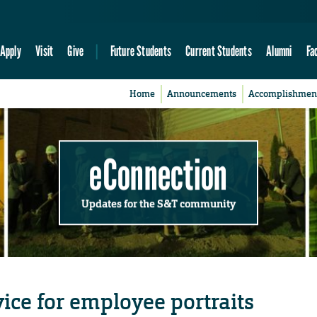
Apply
Visit
Give
Future Students
Current Students
Alumni
Fa
Home
Announcements
Accomplishmen
eConnection
Updates for the S&T community
ice for employee portraits