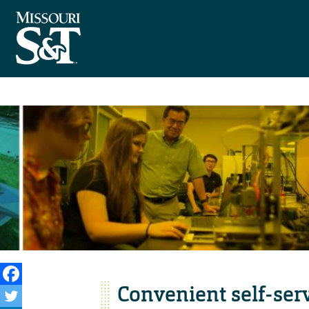
Convenient self-serv