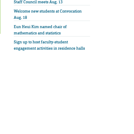
Staff Council meets Aug. 13
Welcome new students at Convocation
Aug. 18
Eun Heui Kim named chair of
mathematics and statistics
Sign up to host faculty-student
engagement activities in residence halls