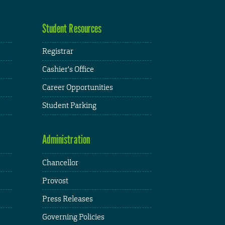
Student Resources
Registrar
Cashier's Office
Career Opportunities
Student Parking
Administration
Chancellor
Provost
Press Releases
Governing Policies