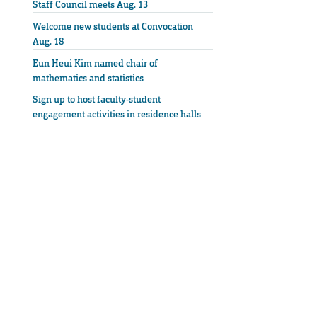
Staff Council meets Aug. 13
Welcome new students at Convocation
Aug. 18
Eun Heui Kim named chair of
mathematics and statistics
Sign up to host faculty-student
engagement activities in residence halls