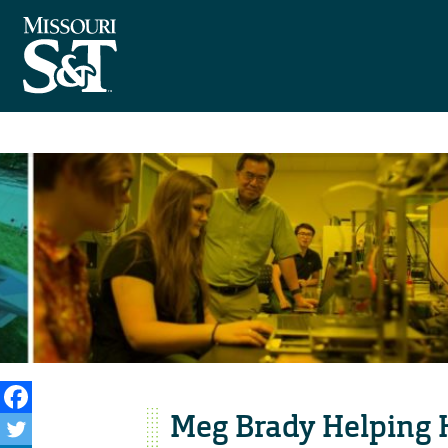
Meg Brady Helping 