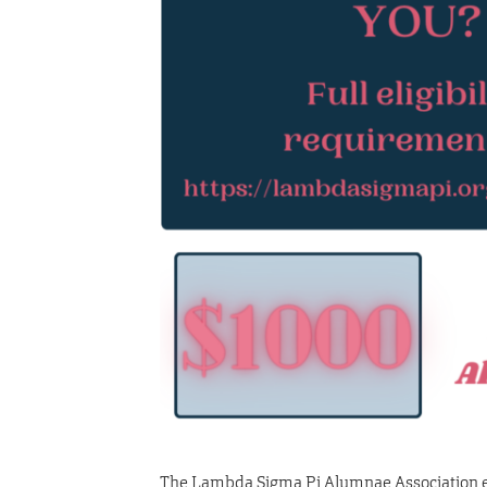
The Lambda Sigma Pi Alumnae Association es