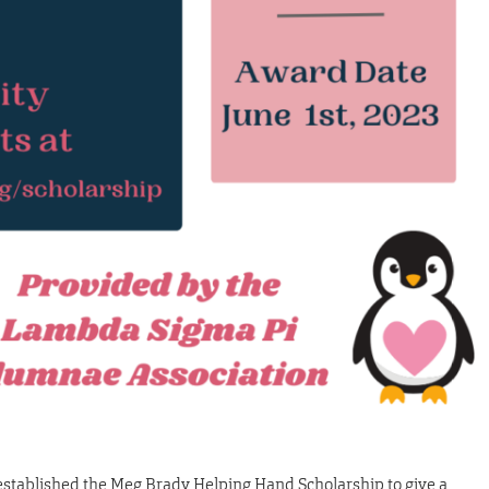
tablished the Meg Brady Helping Hand Scholarship to give a