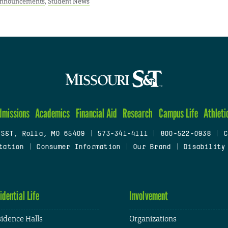
Announcements
,
Student News
dmissions
Academics
Financial Aid
Research
Campus Life
Athleti
 S&T, Rolla, MO 65409
|
573-341-4111
|
800-522-0938
|
C
tation
|
Consumer Information
|
Our Brand
|
Disability
idential Life
Involvement
idence Halls
Organizations