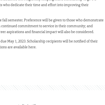
s who dedicate their time and effort into improving their
e fall semester. Preference will be given to those who demonstrate
s; a continued commitment to service in their community; and
reer aspirations and financial impact will also be considered.
ue May 1, 2023. Scholarship recipients will be notified of their
tions are available here.