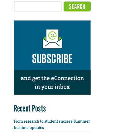
Recent Posts
From research to student success: Kummer
Institute updates