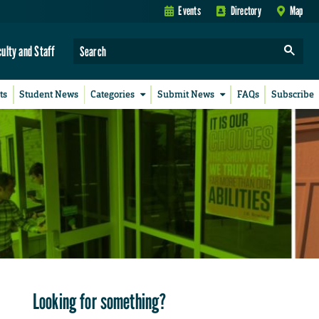
Events
Directory
Map
culty and Staff
ts
Student News
Categories
Submit News
FAQs
Subscribe
Looking for something?