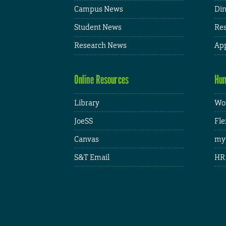
Campus News
Din
Student News
Res
Research News
App
Online Resources
Hum
Library
Wor
JoeSS
Fle
Canvas
my
S&T Email
HR