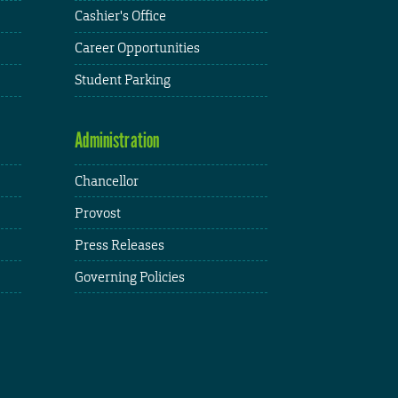
Cashier's Office
Career Opportunities
Student Parking
Administration
Chancellor
Provost
Press Releases
Governing Policies