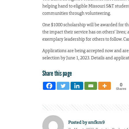
helping hand to eligible Missouri S&T student
communities through volunteering.
One $1000 scholarship will be awarded for th
the impact their service has on others’ live
exemplary leadership for others to follow. Ca
Applications are being accepted now and are d
selection by June 1, 2023. Details and applica
Share this page
0
Shares
Posted by
smfkm9