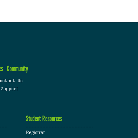
cs
Community
ontact Us
 Support
Student Resources
Registrar