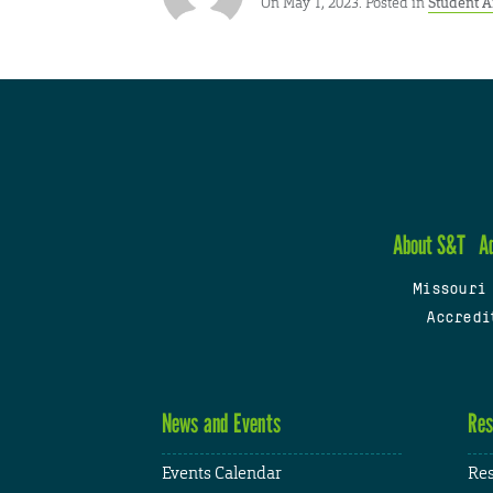
On May 1, 2023. Posted in
Student 
About S&T
A
Missouri
Accredi
News and Events
Res
Events Calendar
Res