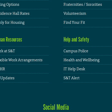
ing Options
Fraternities / Sororities
idence Hall Rates
Volunteerism
ly for Housing
Find Your Fit
an Resources
Help and Safety
k at S&T
Campus Police
xible Work Arrangements
Health and Wellbeing
HR
IT Help Desk
 Updates
S&T Alert
Social Media