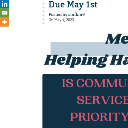
Due May 1st
Posted by
smfkm9
On May 1, 2023