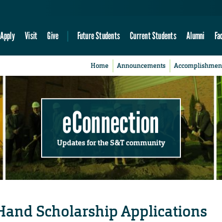
Apply
Visit
Give
Future Students
Current Students
Alumni
Fa
Home
Announcements
Accomplishmen
eConnection
Updates for the S&T community
Hand Scholarship Applications