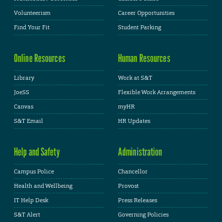
Volunteerism
Career Opportunities
Find Your Fit
Student Parking
Online Resources
Human Resources
Library
Work at S&T
JoeSS
Flexible Work Arrangements
Canvas
myHR
S&T Email
HR Updates
Help and Safety
Administration
Campus Police
Chancellor
Health and Wellbeing
Provost
IT Help Desk
Press Releases
S&T Alert
Governing Policies