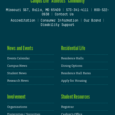
Campus Life
Athletics
Community
Missouri S&T, Rolla, MO 65409
|
573-341-4111
|
800-522-
0938
|
Contact Us
Accreditation
|
Consumer Information
|
Our Brand
|
Disability Support
News and Events
Residential Life
Events Calendar
Residence Halls
Campus News
Dining Options
Student News
Residence Hall Rates
Research News
Apply for Housing
Involvement
Student Resources
Organizations
Registrar
Fraternities / Sororities
Cashier's Office