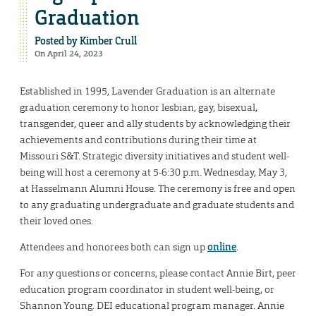
Graduation
Posted by
Kimber Crull
On April 24, 2023
Established in 1995, Lavender Graduation is an alternate
graduation ceremony to honor lesbian, gay, bisexual,
transgender, queer and ally students by acknowledging their
achievements and contributions during their time at
Missouri S&T. Strategic diversity initiatives and student well-
being will host a ceremony at 5-6:30 p.m. Wednesday, May 3,
at Hasselmann Alumni House. The ceremony is free and open
to any graduating undergraduate and graduate students and
their loved ones.
Attendees and honorees both can sign up
online
.
For any questions or concerns, please contact Annie Birt, peer
education program coordinator in student well-being, or
Shannon Young. DEI educational program manager. Annie