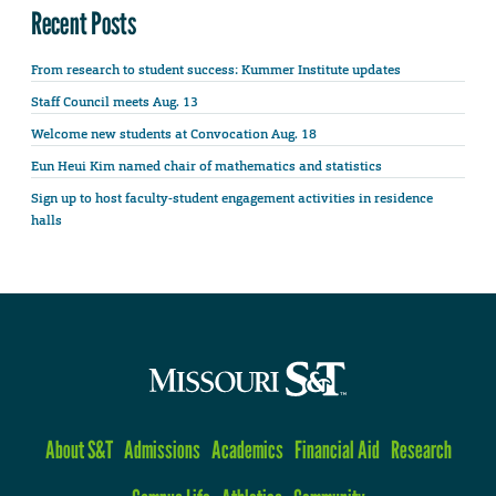
Recent Posts
From research to student success: Kummer Institute updates
Staff Council meets Aug. 13
Welcome new students at Convocation Aug. 18
Eun Heui Kim named chair of mathematics and statistics
Sign up to host faculty-student engagement activities in residence
halls
About S&T
Admissions
Academics
Financial Aid
Research