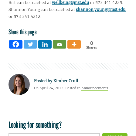
Birt can be reached at
wellbeing@mst.edu
or 573-341-4225.
Shannon Young can be reached at
shannon.young@mst.edu
or 573-341-4212.
Share this page
0
Shares
Posted by
Kimber Crull
On April 24, 2023. Posted in
Announcements
Looking for something?