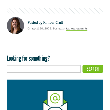
Posted by
Kimber Crull
On April 20, 2023. Posted in
Announcements
Looking for something?