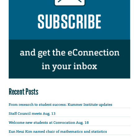
Recent Posts
From research to student success: Kummer Institute updates
Staff Council meets Aug. 13
Welcome new students at Convocation Aug. 18
Eun Heui Kim named chair of mathematics and statistics