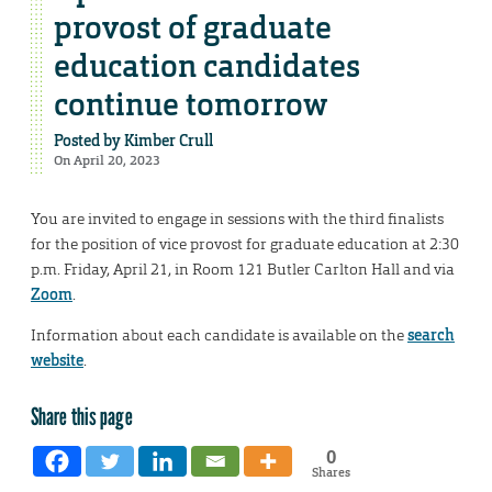
provost of graduate
education candidates
continue tomorrow
Posted by
Kimber Crull
On April 20, 2023
You are invited to engage in sessions with the third finalists
for the position of vice provost for graduate education at 2:30
p.m. Friday, April 21, in Room 121 Butler Carlton Hall and via
Zoom
.
Information about each candidate is available on the
search
website
.
Share this page
0
Shares