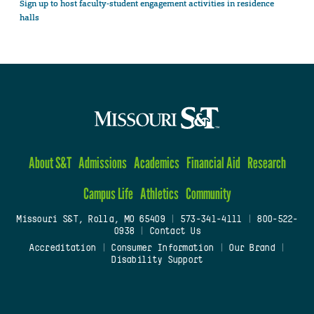
Sign up to host faculty-student engagement activities in residence
halls
About S&T
Admissions
Academics
Financial Aid
Research
Campus Life
Athletics
Community
Missouri S&T, Rolla, MO 65409
|
573-341-4111
|
800-522-
0938
|
Contact Us
Accreditation
|
Consumer Information
|
Our Brand
|
Disability Support