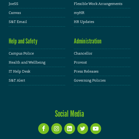
JoeSS
Flexible Work Arrangements
Canvas
myHR
S&T Email
HR Updates
Help and Safety
Administration
Campus Police
Chancellor
Health and Wellbeing
Provost
IT Help Desk
Press Releases
S&T Alert
Governing Policies
Social Media