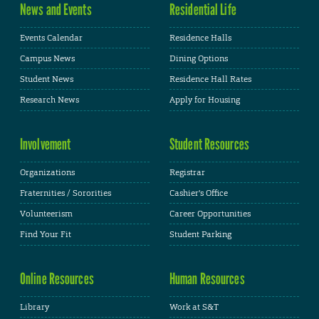
News and Events
Residential Life
Events Calendar
Residence Halls
Campus News
Dining Options
Student News
Residence Hall Rates
Research News
Apply for Housing
Involvement
Student Resources
Organizations
Registrar
Fraternities / Sororities
Cashier's Office
Volunteerism
Career Opportunities
Find Your Fit
Student Parking
Online Resources
Human Resources
Library
Work at S&T