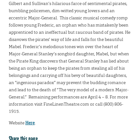
Gilbert and Sullivan’s hilarious farce of sentimental pirates,
bumbling policemen, dim-witted young lovers and an
eccentric Major-General. This classic musical comedy romp
follows young Frederic, an orphan who has mistakenly been
apprenticed to an ineffectual but raucous band of pirates. He
disavows the pirates’ way of life and falls for the beautiful
Mabel. Frederic’s melodious tones win over the heart of
Major-General Stanley’s songbird daughter, Mabel, but when
the Pirate King discovers that General Stanley has lied about
being an orphan to keep the pirates from stealing all of his
belongings and carrying off his bevy of beautiful daughters,
an “ingenious paradox” may prevent the budding romance
and lead to the death of “The very model of a modern Major-
General.” ​Remaining performances are April 4 – 8. For more
information visit FineLinenTheatre.com or call (800) 806-
1915.
Website
Here
.
Share this page