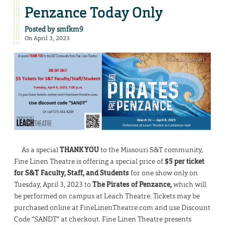
Penzance Today Only
Posted by
smfkm9
On April 3, 2023
As a special
THANK YOU
to the Missouri S&T community,
Fine Linen Theatre is offering a special price of
$5 per ticket
for S&T Faculty, Staff, and Students
for one show only on
Tuesday, April 3, 2023 to
The Pirates of Penzance,
which will
be performed on campus at Leach Theatre. Tickets may be
purchased online at FineLinenTheatre.com and use Discount
Code “SANDT” at checkout. Fine Linen Theatre presents