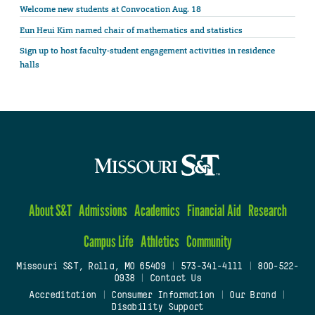
Welcome new students at Convocation Aug. 18
Eun Heui Kim named chair of mathematics and statistics
Sign up to host faculty-student engagement activities in residence
halls
About S&T
Admissions
Academics
Financial Aid
Research
Campus Life
Athletics
Community
Missouri S&T, Rolla, MO 65409
|
573-341-4111
|
800-522-
0938
|
Contact Us
Accreditation
|
Consumer Information
|
Our Brand
|
Disability Support