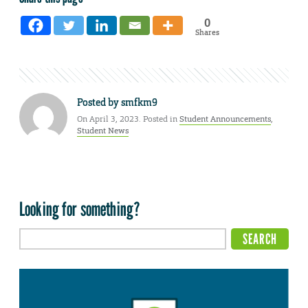
0
Shares
Posted by
smfkm9
On April 3, 2023. Posted in
Student Announcements
,
Student News
Looking for something?