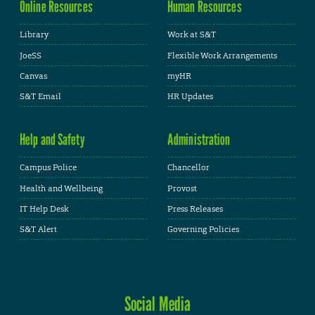
Online Resources
Human Resources
Library
Work at S&T
JoeSS
Flexible Work Arrangements
Canvas
myHR
S&T Email
HR Updates
Help and Safety
Administration
Campus Police
Chancellor
Health and Wellbeing
Provost
IT Help Desk
Press Releases
S&T Alert
Governing Policies
Social Media