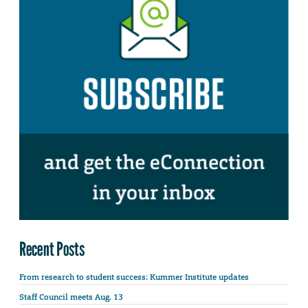
Recent Posts
From research to student success: Kummer Institute updates
Staff Council meets Aug. 13