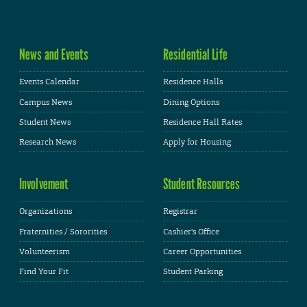
News and Events
Residential Life
Events Calendar
Residence Halls
Campus News
Dining Options
Student News
Residence Hall Rates
Research News
Apply for Housing
Involvement
Student Resources
Organizations
Registrar
Fraternities / Sororities
Cashier's Office
Volunteerism
Career Opportunities
Find Your Fit
Student Parking