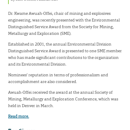
Dr. Kwame Awuah-Offei, chair of mining and explosives
engineering, was recently presented with the Environmental
Distinguished Service Award from the Society for Mining,
Metallurgy and Exploration (SME).
Established in 2001, the annual Environmental Division
Distinguished Service Award is presented to one SME member
who has made significant contributions to the organization
and its Environmental Division.
Nominees’ reputation in terms of professionalism and
accomplishment are also considered.
Awuah-Offei received the award at the annual Society of
Mining, Metallurgy and Exploration Conference, which was
held in Denver in March.
Read more.