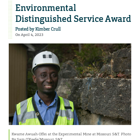
Environmental
Distinguished Service Award
Posted by
Kimber Crull
On April 4, 2023
Kwame Awuah-Offei at the Experimental Mine at Missouri S&T. Photo
By Sam O’Keefe/Missouri S&T