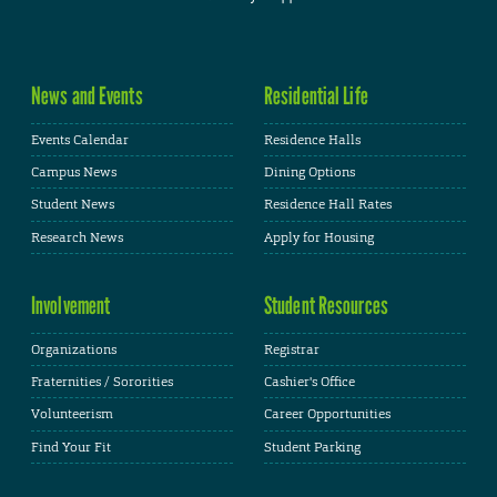
News and Events
Residential Life
Events Calendar
Residence Halls
Campus News
Dining Options
Student News
Residence Hall Rates
Research News
Apply for Housing
Involvement
Student Resources
Organizations
Registrar
Fraternities / Sororities
Cashier's Office
Volunteerism
Career Opportunities
Find Your Fit
Student Parking