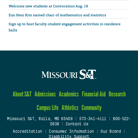
Welcome new students at Convocation Aug. 18
Eun Heui Kim named chair of mathematics and statistics
Sign up to host faculty-student engagement activities in residence
halls
About S&T
Admissions
Academics
Financial Aid
Research
Campus Life
Athletics
Community
Missouri S&T, Rolla, MO 65409
|
573-341-4111
|
800-522-
0938
|
Contact Us
Accreditation
|
Consumer Information
|
Our Brand
|
Disability Support