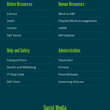
Online Resources
Human Resources
Library
Work at S&T
JoeSS
Flexible Work Arrangements
Canvas
myHR
S&T Email
HR Updates
Help and Safety
Administration
Campus Police
Chancellor
Health and Wellbeing
Provost
IT Help Desk
Press Releases
S&T Alert
Governing Policies
Social Media