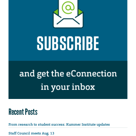
Recent Posts
From research to student success: Kummer Institute updates
Staff Council meets Aug. 13