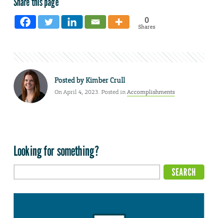
Share this page
0
Shares
Posted by
Kimber Crull
On April 4, 2023. Posted in
Accomplishments
Looking for something?