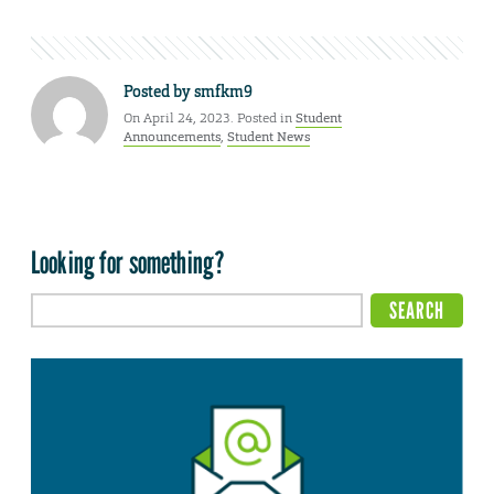
Posted by
smfkm9
On April 24, 2023. Posted in
Student
Announcements
,
Student News
Looking for something?