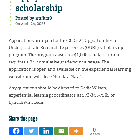
scholarship
Posted by
smfkm9
On April 24, 2023
Applications are open for the 2023-24 Opportunities for
Undergraduate Research Experiences (OURE) scholarship
program. The program awards a $1,000 scholarship and
requires a 2.5 cumulative grade point average. The
application is open and available on the experiential learning
website and will close Monday, May 1.
Any questions should be directed to Dedie Wilson,
experiential learning coordinator, at 573-341-7585 or
byfieldr@mst.edu.
Share this page
0
Shares