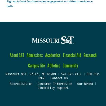
Sign up to host faculty-student engagement activities in residence
halls
About S&T
Admissions
Academics
Financial Aid
Research
Campus Life
Athletics
Community
Missouri S&T, Rolla, MO 65409
|
573-341-4111
|
800-522-
0938
|
Contact Us
Accreditation
|
Consumer Information
|
Our Brand
|
Disability Support