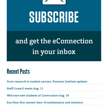
Recent Posts
From research to student success: Kummer Institute updates
Staff Council meets Aug. 13
Welcome new students at Convocation Aug. 18
Eun Heui Kim named chair of mathematics and statistics