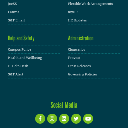
JoeSS
Flexible Work Arrangements
Canvas
myHR
S&T Email
HR Updates
Help and Safety
Administration
Campus Police
Chancellor
Health and Wellbeing
Provost
IT Help Desk
Press Releases
S&T Alert
Governing Policies
Social Media