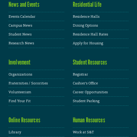
News and Events
Residential Life
Events Calendar
Residence Halls
Campus News
Dining Options
Student News
Residence Hall Rates
Research News
Apply for Housing
Involvement
Student Resources
Organizations
Registrar
Fraternities / Sororities
Cashier's Office
Volunteerism
Career Opportunities
Find Your Fit
Student Parking
Online Resources
Human Resources
Library
Work at S&T