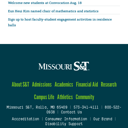
Welcome new students at Convocation Aug. 18
Eun Heui Kim named chair of mathematics and statistics
Sign up to host faculty-student engagement activities in residence
halls
About S&T
Admissions
Academics
Financial Aid
Research
Campus Life
Athletics
Community
Missouri S&T, Rolla, MO 65409
|
573-341-4111
|
800-522-
0938
|
Contact Us
Accreditation
|
Consumer Information
|
Our Brand
|
Disability Support