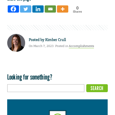
0
Shares
Posted by
Kimber Crull
On March 7, 2023. Posted in
Accomplishments
Looking for something?