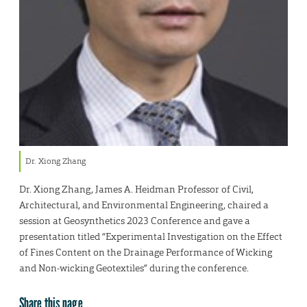
Dr. Xiong Zhang
Dr. Xiong Zhang, James A. Heidman Professor of Civil,
Architectural, and Environmental Engineering, chaired a
session at Geosynthetics 2023 Conference and gave a
presentation titled “Experimental Investigation on the Effect
of Fines Content on the Drainage Performance of Wicking
and Non-wicking Geotextiles” during the conference.
Share this page