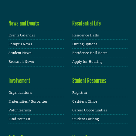
News and Events
Residential Life
Events Calendar
Residence Halls
Campus News
Dining Options
Student News
Residence Hall Rates
Research News
Apply for Housing
Involvement
Student Resources
Organizations
Registrar
Fraternities / Sororities
Cashier's Office
Volunteerism
Career Opportunities
Find Your Fit
Student Parking