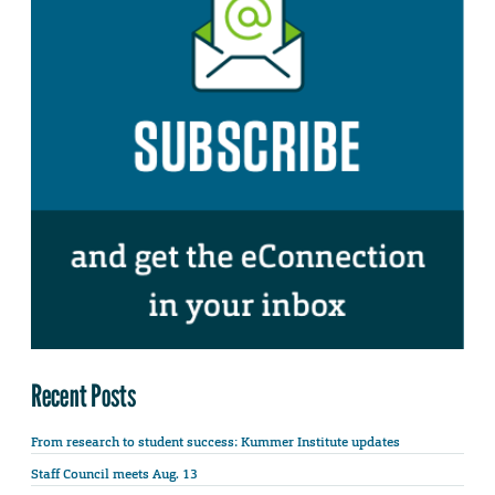
Recent Posts
From research to student success: Kummer Institute updates
Staff Council meets Aug. 13