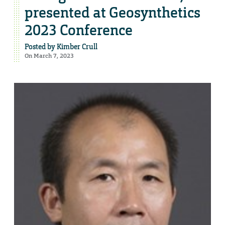
presented at Geosynthetics
2023 Conference
Posted by
Kimber Crull
On March 7, 2023