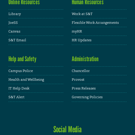
Online Resources
Human Resources
Library
Work at S&T
JoeSS
Flexible Work Arrangements
Canvas
myHR
S&T Email
HR Updates
Help and Safety
Administration
Campus Police
Chancellor
Health and Wellbeing
Provost
IT Help Desk
Press Releases
S&T Alert
Governing Policies
Social Media