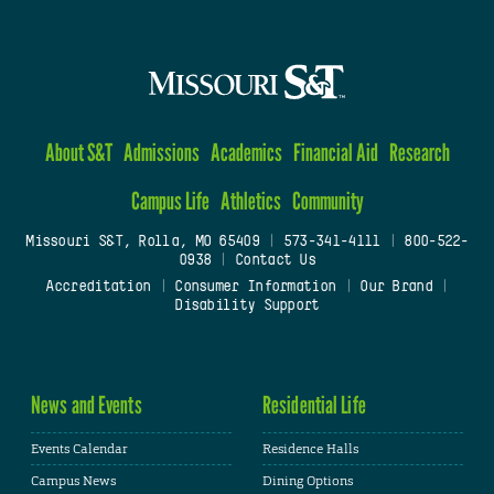
About S&T
Admissions
Academics
Financial Aid
Research
Campus Life
Athletics
Community
Missouri S&T, Rolla, MO 65409
|
573-341-4111
|
800-522-
0938
|
Contact Us
Accreditation
|
Consumer Information
|
Our Brand
|
Disability Support
News and Events
Residential Life
Events Calendar
Residence Halls
Campus News
Dining Options