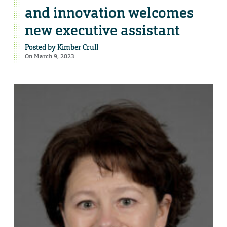
and innovation welcomes
new executive assistant
Posted by
Kimber Crull
On March 9, 2023