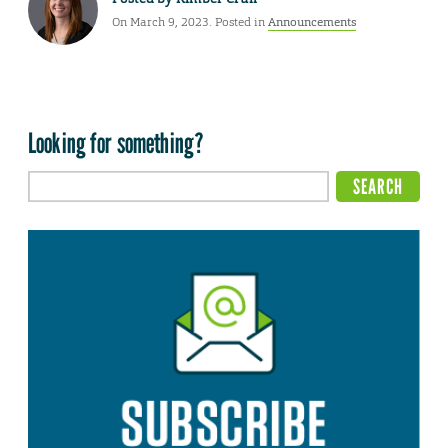
On March 9, 2023. Posted in
Announcements
Looking for something?