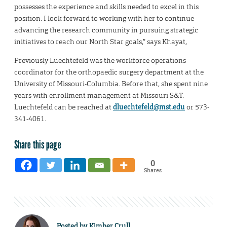
possesses the experience and skills needed to excel in this
position. I look forward to working with her to continue
advancing the research community in pursuing strategic
initiatives to reach our North Star goals,” says Khayat,
Previously Luechtefeld was the workforce operations
coordinator for the orthopaedic surgery department at the
University of Missouri-Columbia. Before that, she spent nine
years with enrollment management at Missouri S&T.
Luechtefeld can be reached at
dluechtefeld@mst.edu
or 573-
341-4061.
Share this page
0
Shares
Posted by
Kimber Crull