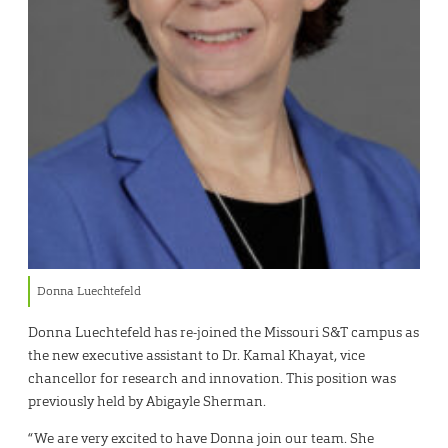
Donna Luechtefeld
Donna Luechtefeld has re-joined the Missouri S&T campus as
the new executive assistant to Dr. Kamal Khayat, vice
chancellor for research and innovation. This position was
previously held by Abigayle Sherman.
“We are very excited to have Donna join our team. She