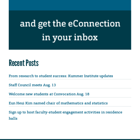
Recent Posts
From research to student success: Kummer Institute updates
Staff Council meets Aug. 13
Welcome new students at Convocation Aug. 18
Eun Heui Kim named chair of mathematics and statistics
Sign up to host faculty-student engagement activities in residence
halls