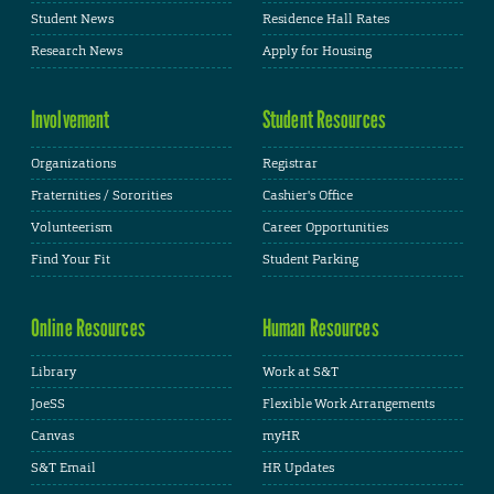
Student News
Residence Hall Rates
Research News
Apply for Housing
Involvement
Student Resources
Organizations
Registrar
Fraternities / Sororities
Cashier's Office
Volunteerism
Career Opportunities
Find Your Fit
Student Parking
Online Resources
Human Resources
Library
Work at S&T
JoeSS
Flexible Work Arrangements
Canvas
myHR
S&T Email
HR Updates