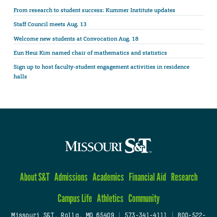
From research to student success: Kummer Institute updates
Staff Council meets Aug. 13
Welcome new students at Convocation Aug. 18
Eun Heui Kim named chair of mathematics and statistics
Sign up to host faculty-student engagement activities in residence
halls
About S&T
Admissions
Academics
Financial Aid
Research
Campus Life
Athletics
Community
Missouri S&T, Rolla, MO 65409
|
573-341-4111
|
800-522-