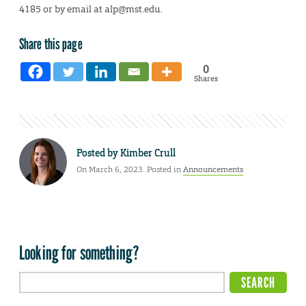
4185 or by email at alp@mst.edu.
Share this page
0
Shares
Posted by
Kimber Crull
On March 6, 2023. Posted in
Announcements
Looking for something?