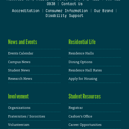
0938
|
Contact Us
Accreditation
|
Consumer Information
|
Our Brand
|
Disability Support
News and Events
Residential Life
Events Calendar
Residence Halls
Campus News
Dining Options
Student News
Residence Hall Rates
Research News
Apply for Housing
Involvement
Student Resources
Organizations
Registrar
Fraternities / Sororities
Cashier's Office
Volunteerism
Career Opportunities