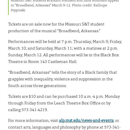
Missouri S&T students Brandon Stanfield and Julia Robinson appear
in “Broadbend, Arkansas” March 9-12. Photo credit: Kalliope
Stypinski.
Tickets are on sale now for the Missouri S&T student
production of the musical “Broadbend, Arkansas.”
Performances will be held at 7 p.m. Thursday, March 9; Friday,
March 10; and Saturday, March 11; with a matinee at 2 p.m.
Sunday, March 12. All performances will be in the Black Box
Theatre in Room 143 Castleman Hall.
“Broadbend, Arkansas” tells the story of a Black family that
grapples with inequality, violence and suppression in the
South across three generations.
Tickets are $10 and can be purchased 10 a.m.-4 p.m. Monday
through Friday from the Leach Theatre Box Office or by
calling 573-341-4219.
For more information, visit
alp.mst.edu/news-and-events
, or
contact arts, languages and philosophy by phone at 573-341-