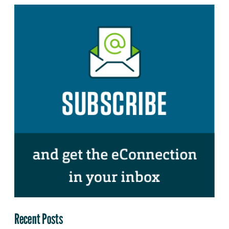
Recent Posts