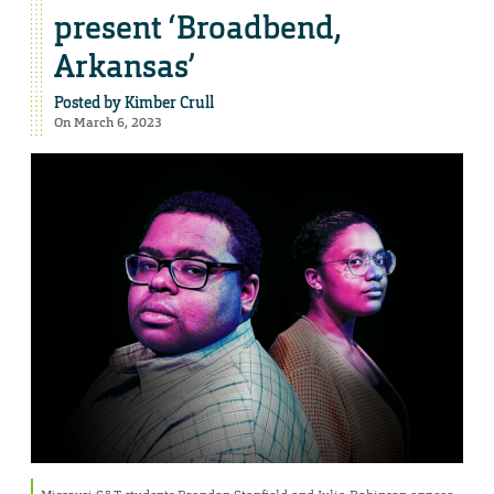
present ‘Broadbend,
Arkansas’
Posted by
Kimber Crull
On March 6, 2023