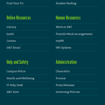
Find Your Fit
Student Parking
Online Resources
Human Resources
Library
Work at S&T
JoeSS
Flexible Work Arrangements
Canvas
myHR
S&T Email
HR Updates
Help and Safety
Administration
Campus Police
Chancellor
Health and Wellbeing
Provost
IT Help Desk
Press Releases
S&T Alert
Governing Policies