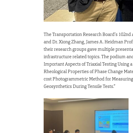
The Transportation Research Board’s 102nd An
and Dr. Xiong Zhang, James A. Heidman Profe
their research groups gave multiple presenta
infrastructure related topics. The podium a
Important Aspects of Triaxial Testing Using
Rheological Properties of Phase Change Mater
cost Photogrammetric Method for Measuring 
Geosynthetics During Tensile Tests.”