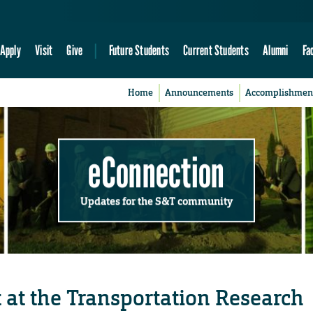
Apply
Visit
Give
Future Students
Current Students
Alumni
Fa
Home
Announcements
Accomplishmen
eConnection
Updates for the S&T community
 at the Transportation Research