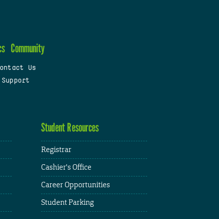
cs
Community
ontact Us
 Support
Student Resources
Registrar
Cashier's Office
Career Opportunities
Student Parking