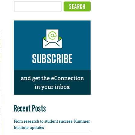
Recent Posts
From research to student success: Kummer
Institute updates