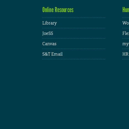
Online Resources
Hum
Library
Wor
JoeSS
Fle
Canvas
my
S&T Email
HR