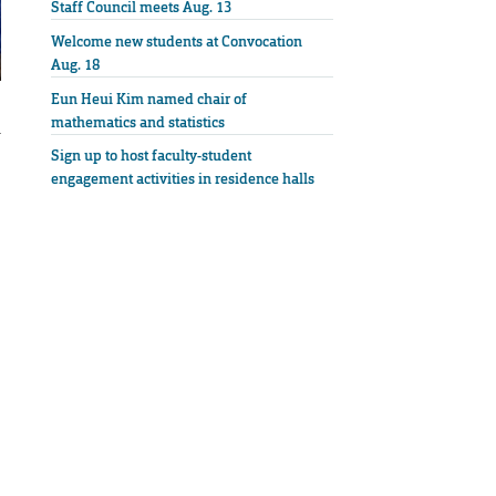
Staff Council meets Aug. 13
Welcome new students at Convocation
Aug. 18
Eun Heui Kim named chair of
mathematics and statistics
u
Sign up to host faculty-student
engagement activities in residence halls