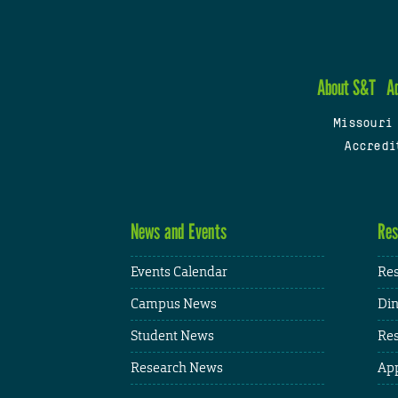
About S&T
A
Missouri
Accredi
News and Events
Res
Events Calendar
Res
Campus News
Din
Student News
Res
Research News
App