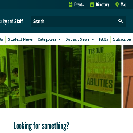
Events
Directory
Map
culty and Staff
ts
Student News
Categories
Submit News
FAQs
Subscribe
Looking for something?