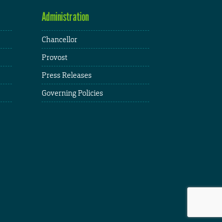
Administration
Chancellor
Provost
Press Releases
Governing Policies