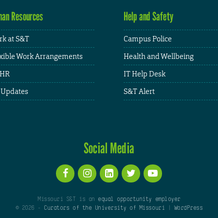
an Resources
Help and Safety
k at S&T
Campus Police
xible Work Arrangements
Health and Wellbeing
HR
IT Help Desk
 Updates
S&T Alert
Social Media
Missouri S&T is an
equal opportunity employer
© 2026 -
Curators of the University of Missouri
|
WordPress