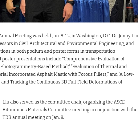
nual Meeting was held Jan. 8-12, in Washington, D.C. Dr. Jenny Li
ssors in Civil, Architectural and Environmental Engineering, and
tions in both podium and poster forms in transportation
nd poster presentations include “Comprehensive Evaluation of
 a Photogrammetry-Based Method,” “Evaluation of Thermal and
ial Incorporated Asphalt Mastic with Porous Fillers,” and “A Low-
and Tracking the Continuous 3D Full-Field Deformations of
Liu also served as the committee chair, organizing the ASCE
Bituminous Materials Committee meeting in conjunction with the
TRB annual meeting on Jan. 8.