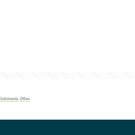
lishments
,
Other