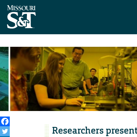
Researchers present