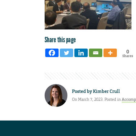
Share this page
0
Shares
Posted by
Kimber Crull
On March 7, 2023. Posted in
Accomp