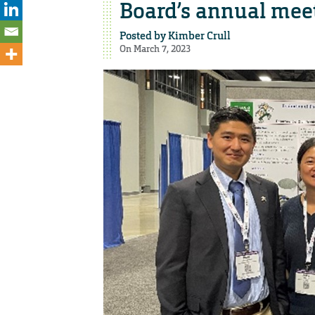
Board’s annual mee
Posted by
Kimber Crull
On March 7, 2023