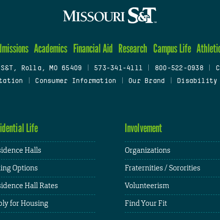
dmissions
Academics
Financial Aid
Research
Campus Life
Athleti
 S&T, Rolla, MO 65409
|
573-341-4111
|
800-522-0938
|
C
tation
|
Consumer Information
|
Our Brand
|
Disability
idential Life
Involvement
idence Halls
Organizations
ing Options
Fraternities / Sororities
idence Hall Rates
Volunteerism
ly for Housing
Find Your Fit