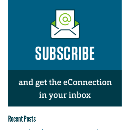
Recent Posts