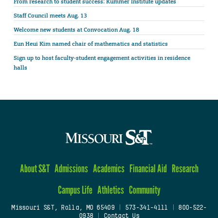
From research to student success: Kummer Institute updates
Staff Council meets Aug. 13
Welcome new students at Convocation Aug. 18
Eun Heui Kim named chair of mathematics and statistics
Sign up to host faculty-student engagement activities in residence
halls
About S&T
Admissions
Academics
Financial Aid
Research
Campus Life
Athletics
Community
Missouri S&T, Rolla, MO 65409
|
573-341-4111
|
800-522-
0938
|
Contact Us