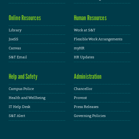
Online Resources
Human Resources
Library
Work at S&T
JoeSS
Flexible Work Arrangements
Canvas
myHR
S&T Email
HR Updates
Help and Safety
Administration
Campus Police
Chancellor
Health and Wellbeing
Provost
IT Help Desk
Press Releases
S&T Alert
Governing Policies