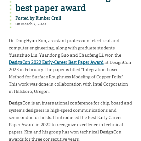
best paper award
Posted by
Kimber Crull
On March 7, 2023
Dr. DongHyun Kim, assistant professor of electrical and
computer engineering, along with graduate students
Yuanzhuo Liu, Yuandong Guo and Chaofeng Li, won the
DesignCon 2022 Early-Career Best Paper Award
at DesignCon
2023 in February. The paper is titled “Integration-based
Method for Surface Roughness Modeling of Copper Foils.”
This work was done in collaboration with Intel Corporation
in Hillsboro, Oregon.
DesignCon is an international conference for chip, board and
systems designers in high-speed communications and
semiconductor fields. It introduced the Best Early Career
Paper Award in 2022 to recognize excellence in technical
papers. Kim and his group has won technical DesignCon
awards for three consecutive years.