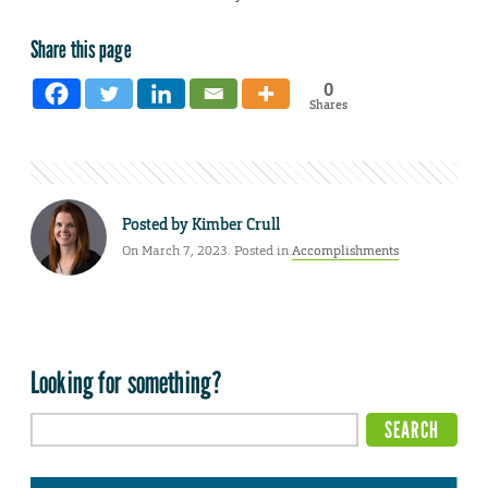
Share this page
0
Shares
Posted by
Kimber Crull
On March 7, 2023. Posted in
Accomplishments
Looking for something?