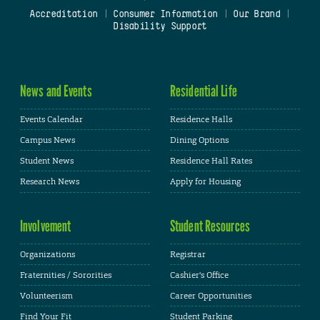
Accreditation
|
Consumer Information
|
Our Brand
|
Disability Support
News and Events
Residential Life
Events Calendar
Residence Halls
Campus News
Dining Options
Student News
Residence Hall Rates
Research News
Apply for Housing
Involvement
Student Resources
Organizations
Registrar
Fraternities / Sororities
Cashier's Office
Volunteerism
Career Opportunities
Find Your Fit
Student Parking