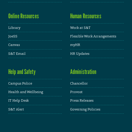
Online Resources
Human Resources
Library
Work at S&T
JoeSS
Flexible Work Arrangements
Canvas
myHR
S&T Email
HR Updates
Help and Safety
Administration
Campus Police
Chancellor
Health and Wellbeing
Provost
IT Help Desk
Press Releases
S&T Alert
Governing Policies