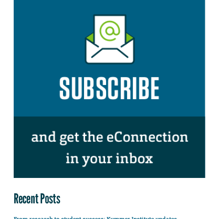
Recent Posts
From research to student success: Kummer Institute updates