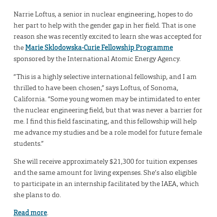
Narrie Loftus, a senior in nuclear engineering, hopes to do
her part to help with the gender gap in her field. That is one
reason she was recently excited to learn she was accepted for
the
Marie Sklodowska-Curie Fellowship Programme
sponsored by the International Atomic Energy Agency.
“This is a highly selective international fellowship, and I am
thrilled to have been chosen,” says Loftus, of Sonoma,
California. “Some young women may be intimidated to enter
the nuclear engineering field, but that was never a barrier for
me. I find this field fascinating, and this fellowship will help
me advance my studies and be a role model for future female
students.”
She will receive approximately $21,300 for tuition expenses
and the same amount for living expenses. She’s also eligible
to participate in an internship facilitated by the IAEA, which
she plans to do.
Read more
.