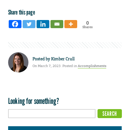
Share this page
0
Shares
Posted by
Kimber Crull
On March 7, 2023. Posted in
Accomplishments
Looking for something?