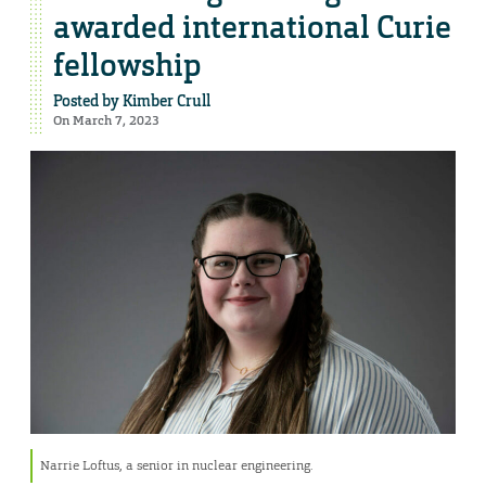
awarded international Curie
fellowship
Posted by
Kimber Crull
On March 7, 2023
Narrie Loftus, a senior in nuclear engineering.