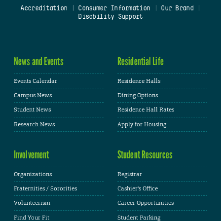
Accreditation
|
Consumer Information
|
Our Brand
|
Disability Support
News and Events
Residential Life
Events Calendar
Residence Halls
Campus News
Dining Options
Student News
Residence Hall Rates
Research News
Apply for Housing
Involvement
Student Resources
Organizations
Registrar
Fraternities / Sororities
Cashier's Office
Volunteerism
Career Opportunities
Find Your Fit
Student Parking