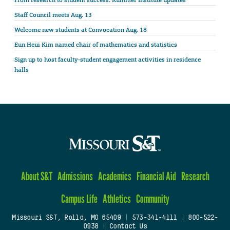
Staff Council meets Aug. 13
Welcome new students at Convocation Aug. 18
Eun Heui Kim named chair of mathematics and statistics
Sign up to host faculty-student engagement activities in residence
halls
About S&T
Admissions
Academics
Financial Aid
Research
Campus Life
Athletics
Community
Missouri S&T, Rolla, MO 65409
|
573-341-4111
|
800-522-
0938
|
Contact Us