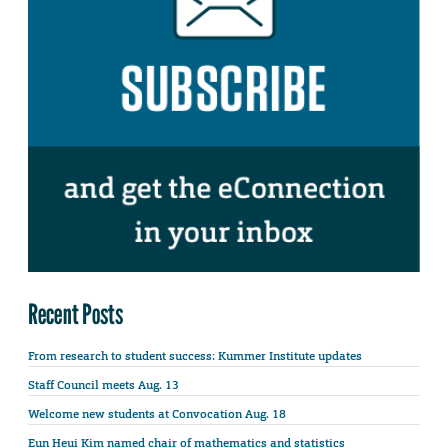
Recent Posts
From research to student success: Kummer Institute updates
Staff Council meets Aug. 13
Welcome new students at Convocation Aug. 18
Eun Heui Kim named chair of mathematics and statistics