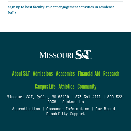
Sign up to host faculty-student engagement activities in residence
halls
About S&T
Admissions
Academics
Financial Aid
Research
Campus Life
Athletics
Community
Missouri S&T, Rolla, MO 65409
|
573-341-4111
|
800-522-
0938
|
Contact Us
Accreditation
|
Consumer Information
|
Our Brand
|
Disability Support