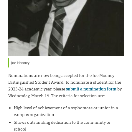
Joe Mooney
Nominations are now being accepted for the Joe Mooney
Distinguished Student Award. To nominate a student for the
2023-24 academic year, please
submit a nomination form
by
Wednesday, March 15. The criteria for selection are:
High level of achievement of a sophomore or junior in a
campus organization
Shows outstanding dedication to the community or
school