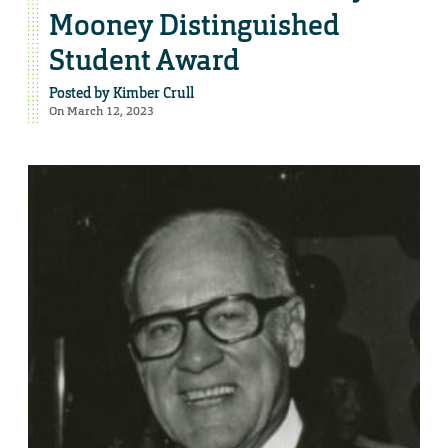
Mooney Distinguished
Student Award
Posted by
Kimber Crull
On March 12, 2023