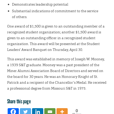
Demonstrates leadership potential
Substantial indications of commitment to the service
of others.
One award of $1,500 is given to an outstanding member of a
recognized student organization; another $1,500 award is
given to an outstanding officer in a recognized student
organization. This award will be presented at the Student
Leaders’ Award Banquet on Thursday, April 30.
This award was established in memory of Joseph W. Mooney,
a 1939 S&T graduate. Mooney was a past president of the
Miner Alumni Association Board of Directors and served on
the board for 30 years. He was an Honorary Knight of St.
Patrick and a recipient of the Chancellor’s Medal. He received
a professional degree from Missouri S&T in 1975.
Share this page
0