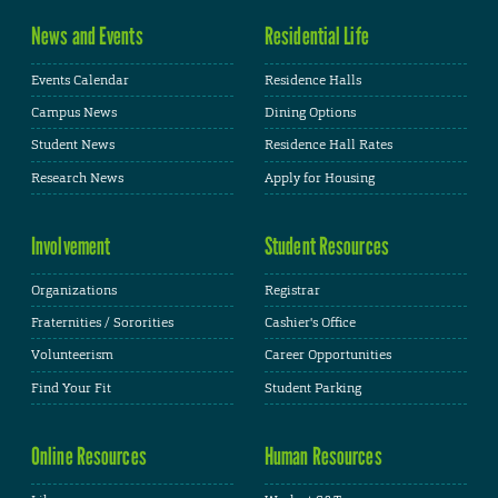
News and Events
Residential Life
Events Calendar
Residence Halls
Campus News
Dining Options
Student News
Residence Hall Rates
Research News
Apply for Housing
Involvement
Student Resources
Organizations
Registrar
Fraternities / Sororities
Cashier's Office
Volunteerism
Career Opportunities
Find Your Fit
Student Parking
Online Resources
Human Resources