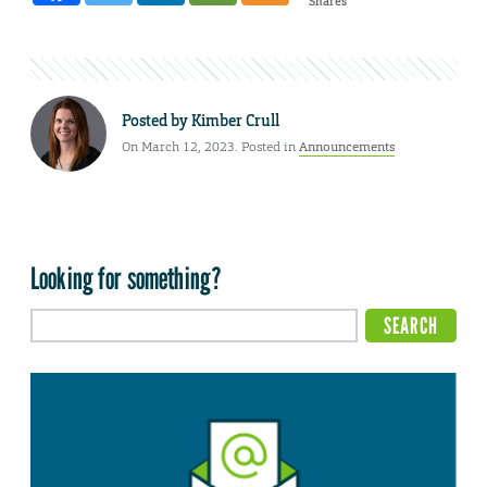
Shares
Posted by
Kimber Crull
On March 12, 2023. Posted in
Announcements
Looking for something?