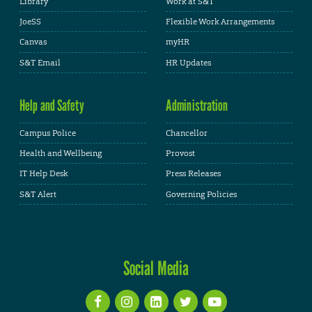
Library
Work at S&T
JoeSS
Flexible Work Arrangements
Canvas
myHR
S&T Email
HR Updates
Help and Safety
Administration
Campus Police
Chancellor
Health and Wellbeing
Provost
IT Help Desk
Press Releases
S&T Alert
Governing Policies
Social Media