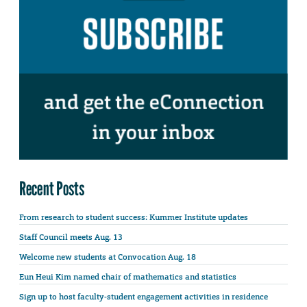
Recent Posts
From research to student success: Kummer Institute updates
Staff Council meets Aug. 13
Welcome new students at Convocation Aug. 18
Eun Heui Kim named chair of mathematics and statistics
Sign up to host faculty-student engagement activities in residence