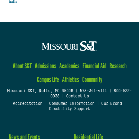
halls
About S&T
Admissions
Academics
Financial Aid
Research
Campus Life
Athletics
Community
Missouri S&T, Rolla, MO 65409
|
573-341-4111
|
800-522-
0938
|
Contact Us
Accreditation
|
Consumer Information
|
Our Brand
|
Disability Support
News and Events
Residential Life