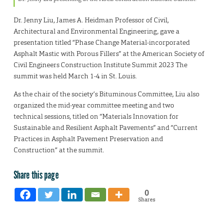
Dr. Jenny Liu, James A. Heidman Professor of Civil,
Architectural and Environmental Engineering, gave a
presentation titled “Phase Change Material-incorporated
Asphalt Mastic with Porous Fillers” at the American Society of
Civil Engineers Construction Institute Summit 2023 The
summit was held March 1-4 in St. Louis.
As the chair of the society’s Bituminous Committee, Liu also
organized the mid-year committee meeting and two
technical sessions, titled on “Materials Innovation for
Sustainable and Resilient Asphalt Pavements” and “Current
Practices in Asphalt Pavement Preservation and
Construction” at the summit.
Share this page
0
Shares