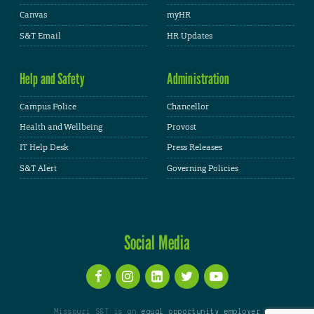
Canvas
myHR
S&T Email
HR Updates
Help and Safety
Administration
Campus Police
Chancellor
Health and Wellbeing
Provost
IT Help Desk
Press Releases
S&T Alert
Governing Policies
Social Media
Missouri S&T is an
equal opportunity employer