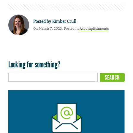
Posted by
Kimber Crull
On March 7, 2023. Posted in
Accomplishments
Looking for something?