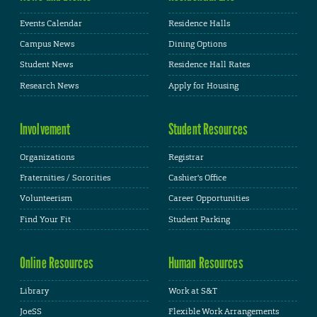
Events Calendar
Residence Halls
Campus News
Dining Options
Student News
Residence Hall Rates
Research News
Apply for Housing
Involvement
Student Resources
Organizations
Registrar
Fraternities / Sororities
Cashier's Office
Volunteerism
Career Opportunities
Find Your Fit
Student Parking
Online Resources
Human Resources
Library
Work at S&T
JoeSS
Flexible Work Arrangements