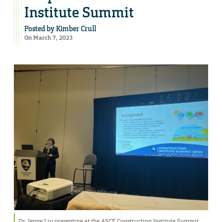
Institute Summit
Posted by
Kimber Crull
On March 7, 2023
Dr. Jenny Liu presenting at the ASCE Construction Institute Summit.