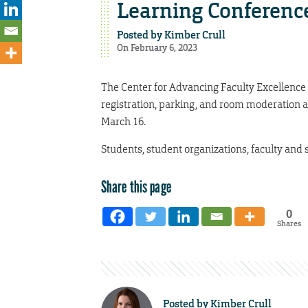
Learning Conferenc
Posted by
Kimber Crull
On February 6, 2023
The Center for Advancing Faculty Excellence
registration, parking, and room moderation 
March 16.
Students, student organizations, faculty and s
Share this page
0
Shares
Posted by
Kimber Crull