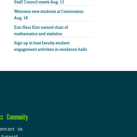
Staff Council meets Aug. 13
Welcome new students at Convocation
Aug. 18
Eun Heui Kim named chair of
mathematics and statistics
Sign up to host faculty-student
engagement activities in residence halls
cs
Community
ontact Us
 Support