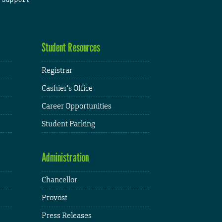
Student Resources
Registrar
Cashier's Office
Career Opportunities
Student Parking
Administration
Chancellor
Provost
Press Releases