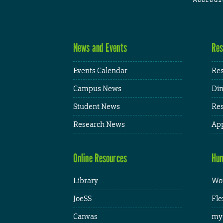
News and Events
Res
Events Calendar
Res
Campus News
Din
Student News
Res
Research News
App
Online Resources
Hum
Library
Wor
JoeSS
Fle
Canvas
my