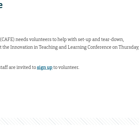
e
 (CAFE) needs volunteers to help with set-up and tear-down,
at the Innovation in Teaching and Learning Conference on Thursday
taff are invited to
sign up
to volunteer.