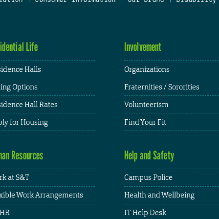
idential Life
Involvement
idence Halls
Organizations
ing Options
Fraternities / Sororities
idence Hall Rates
Volunteerism
ly for Housing
Find Your Fit
an Resources
Help and Safety
k at S&T
Campus Police
xible Work Arrangements
Health and Wellbeing
HR
IT Help Desk