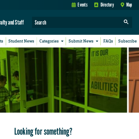
Events
Directory
Map
culty and Staff
ts
Student News
Categories
Submit News
FAQs
Subscribe
Looking for something?