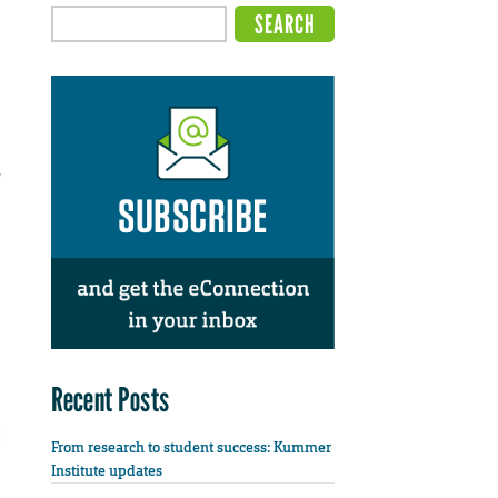
,
Recent Posts
From research to student success: Kummer
Institute updates