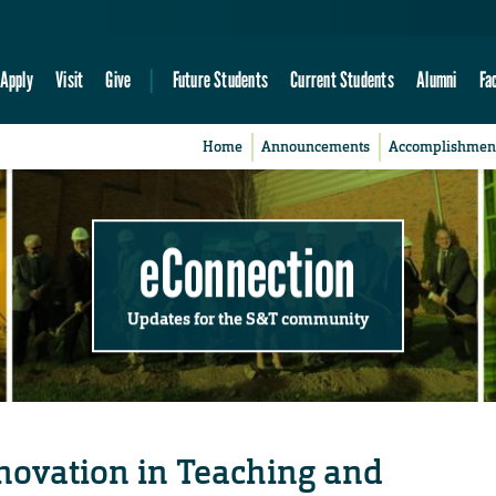
Apply
Visit
Give
Future Students
Current Students
Alumni
Fa
Home
Announcements
Accomplishmen
eConnection
Updates for the S&T community
nnovation in Teaching and