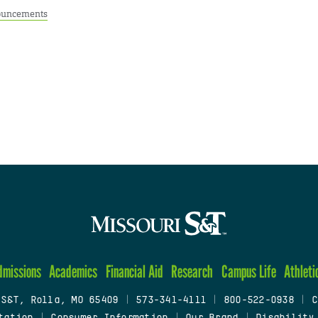
uncements
dmissions
Academics
Financial Aid
Research
Campus Life
Athleti
 S&T, Rolla, MO 65409
|
573-341-4111
|
800-522-0938
|
C
tation
|
Consumer Information
|
Our Brand
|
Disability