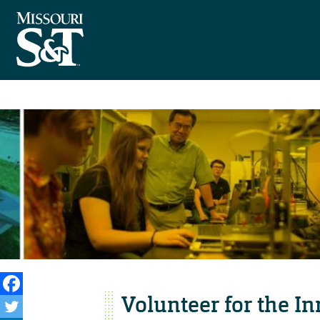
Volunteer for the I