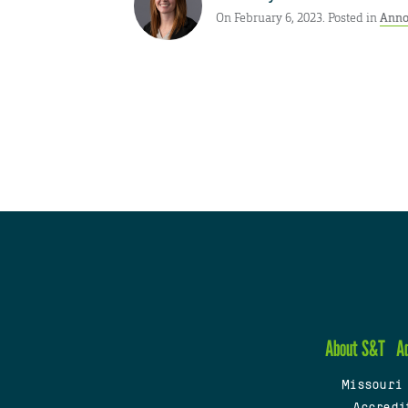
On February 6, 2023. Posted in
Anno
About S&T
A
Missouri
Accredi