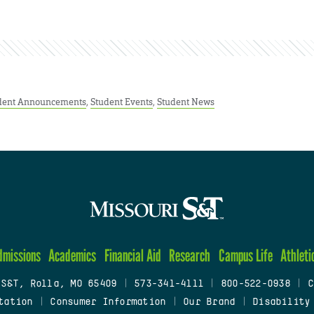
dent Announcements
,
Student Events
,
Student News
dmissions
Academics
Financial Aid
Research
Campus Life
Athleti
 S&T, Rolla, MO 65409
|
573-341-4111
|
800-522-0938
|
C
tation
|
Consumer Information
|
Our Brand
|
Disability