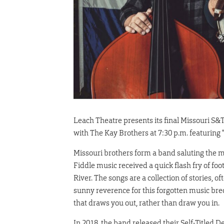
Leach Theatre presents its final Missouri S
with The Kay Brothers at 7:30 p.m. featuring
Missouri brothers form a band saluting the 
Fiddle music received a quick flash fry of fo
River. The songs are a collection of stories, 
sunny reverence for this forgotten music bred 
that draws you out, rather than draw you in.
In 2018, the band released their Self-Titled 