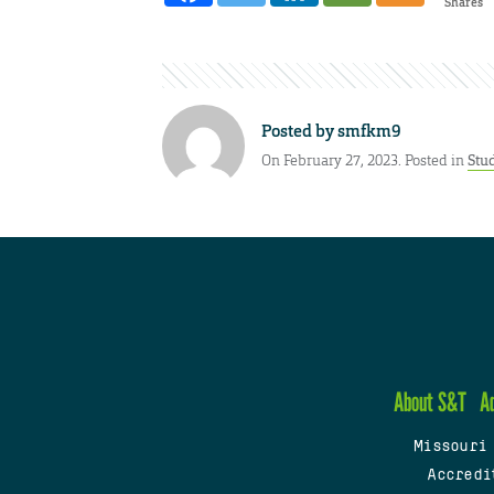
Shares
Posted by
smfkm9
On February 27, 2023. Posted in
Stu
About S&T
A
Missouri
Accredi