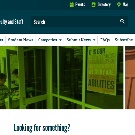
Events
Directory
Map
culty and Staff
ts
Student News
Categories
Submit News
FAQs
Subscribe
Looking for something?