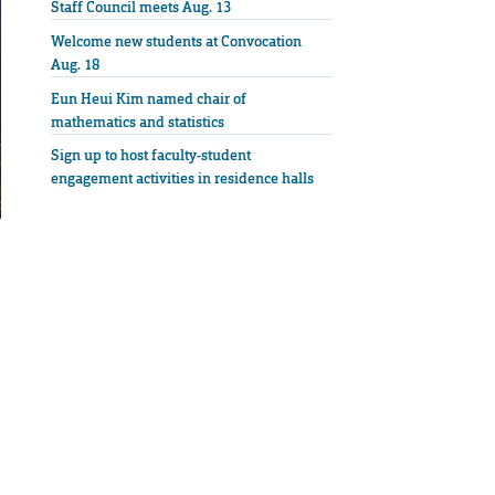
Staff Council meets Aug. 13
Welcome new students at Convocation
Aug. 18
Eun Heui Kim named chair of
mathematics and statistics
Sign up to host faculty-student
engagement activities in residence halls