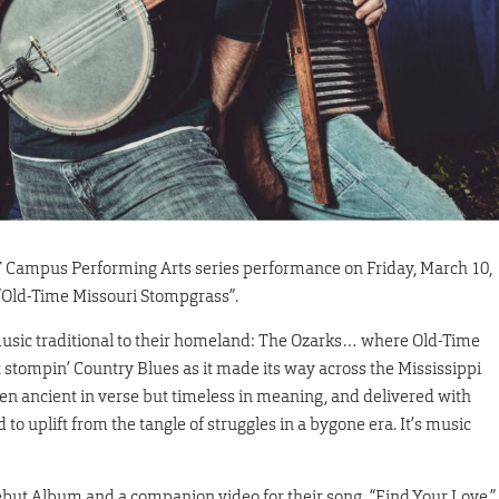
&T Campus Performing Arts series performance on Friday, March 10,
 “Old-Time Missouri Stompgrass”.
music traditional to their homeland: The Ozarks… where Old-Time
ot stompin’ Country Blues as it made its way across the Mississippi
often ancient in verse but timeless in meaning, and delivered with
to uplift from the tangle of struggles in a bygone era. It’s music
Debut Album and a companion video for their song, “Find Your Love,”