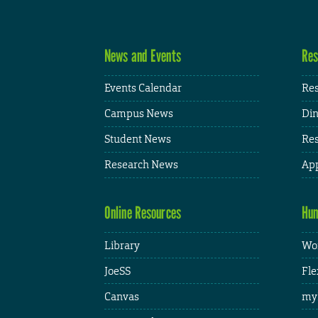
News and Events
Res
Events Calendar
Res
Campus News
Din
Student News
Res
Research News
App
Online Resources
Hum
Library
Wor
JoeSS
Fle
Canvas
my