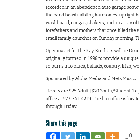
recorded in an abandoned auto garage somew
the band boasts sibling harmonies, upright bas
washboard, congas, shakers, and an array of f
forefathers and mothers that once filled the
small family churches on Sunday morning. That 
Opening act for the Kay Brothers will be Dix
originally formed in 1998 to provide a unique
sojourns into blues, ballads, country, Irish, 
Sponsored by Alpha Media and Metz Music.
Tickets are $25 Adult | $20 Youth/Student. To
office at 573-341-4219. The box office is lo
through Friday.
Share this page
0