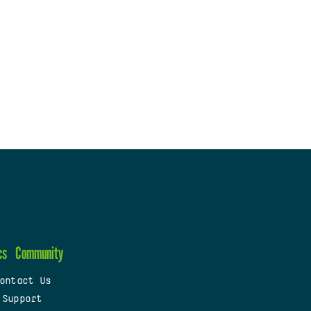
cs
Community
ontact Us
 Support