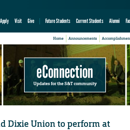
Apply
Visit
Give
Future Students
Current Students
Alumni
Fa
Home
Announcements
Accomplishmen
eConnection
Updates for the S&T community
d Dixie Union to perform at