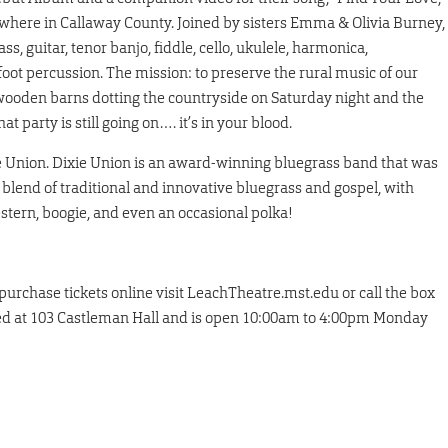
here in Callaway County. Joined by sisters Emma & Olivia Burney,
s, guitar, tenor banjo, fiddle, cello, ukulele, harmonica,
oot percussion. The mission: to preserve the rural music of our
 wooden barns dotting the countryside on Saturday night and the
party is still going on…. it’s in your blood.
ie Union. Dixie Union is an award-winning bluegrass band that was
 blend of traditional and innovative bluegrass and gospel, with
western, boogie, and even an occasional polka!
 purchase tickets online visit LeachTheatre.mst.edu or call the box
cated at 103 Castleman Hall and is open 10:00am to 4:00pm Monday