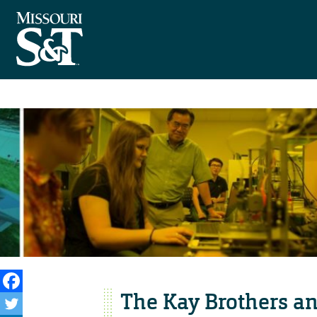
The Kay Brothers an