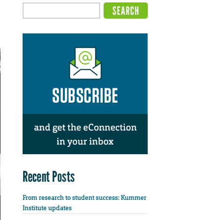
Recent Posts
From research to student success: Kummer
Institute updates