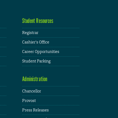
Student Resources
Registrar
Cashier's Office
Career Opportunities
Student Parking
Administration
Chancellor
Provost
Press Releases