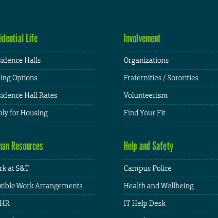
idential Life
Involvement
idence Halls
Organizations
ing Options
Fraternities / Sororities
idence Hall Rates
Volunteerism
ly for Housing
Find Your Fit
an Resources
Help and Safety
k at S&T
Campus Police
xible Work Arrangements
Health and Wellbeing
HR
IT Help Desk