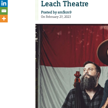
Leach Theatre
Posted by
smfkm9
On February 27, 2023