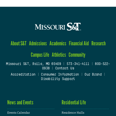
About S&T
Admissions
Academics
Financial Aid
Research
Campus Life
Athletics
Community
Missouri S&T, Rolla, MO 65409
|
573-341-4111
|
800-522-
0938
|
Contact Us
Accreditation
|
Consumer Information
|
Our Brand
|
Disability Support
News and Events
Residential Life
Events Calendar
Residence Halls