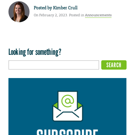
Posted by
Kimber Crull
On February 2, 2023. Posted in
Announcements
Looking for something?