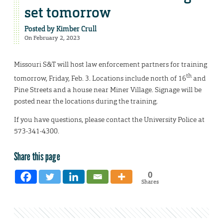
set tomorrow
Posted by
Kimber Crull
On February 2, 2023
Missouri S&T will host law enforcement partners for training
th
tomorrow, Friday, Feb. 3. Locations include north of 16
and
Pine Streets and a house near Miner Village. Signage will be
posted near the locations during the training.
If you have questions, please contact the University Police at
573-341-4300.
Share this page
0
Shares