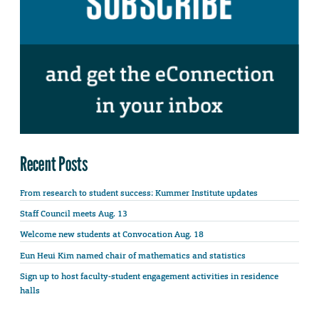
Recent Posts
From research to student success: Kummer Institute updates
Staff Council meets Aug. 13
Welcome new students at Convocation Aug. 18
Eun Heui Kim named chair of mathematics and statistics
Sign up to host faculty-student engagement activities in residence
halls