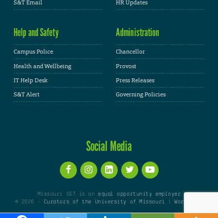
S&T Email
HR Updates
Help and Safety
Administration
Campus Police
Chancellor
Health and Wellbeing
Provost
IT Help Desk
Press Releases
S&T Alert
Governing Policies
Social Media
Missouri S&T is an
equal opportunity employer
© 2026 -
Curators of the University of Missouri
|
WordPress