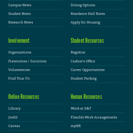
Campus News
Dining Options
Student News
Residence Hall Rates
Research News
Apply for Housing
Involvement
Student Resources
Organizations
Registrar
Fraternities / Sororities
Cashier's Office
Volunteerism
Career Opportunities
Find Your Fit
Student Parking
Online Resources
Human Resources
Library
Work at S&T
JoeSS
Flexible Work Arrangements
Canvas
myHR