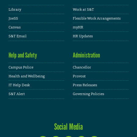
Library
Work at S&T
JoeSS
Flexible Work Arrangements
Canvas
myHR
S&T Email
HR Updates
Help and Safety
Administration
Campus Police
Chancellor
Health and Wellbeing
Provost
IT Help Desk
Press Releases
S&T Alert
Governing Policies
Social Media