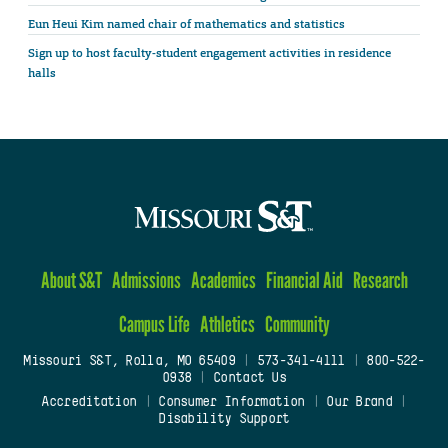
Eun Heui Kim named chair of mathematics and statistics
Sign up to host faculty-student engagement activities in residence
halls
About S&T
Admissions
Academics
Financial Aid
Research
Campus Life
Athletics
Community
Missouri S&T, Rolla, MO 65409
|
573-341-4111
|
800-522-
0938
|
Contact Us
Accreditation
|
Consumer Information
|
Our Brand
|
Disability Support