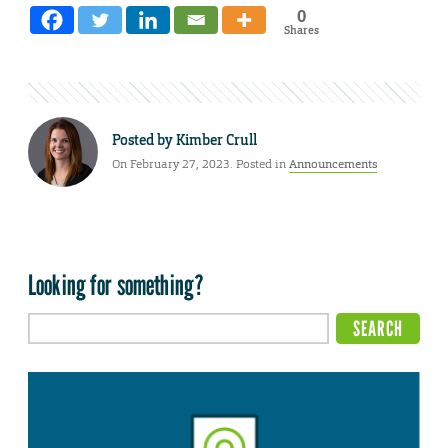
0
Shares
Posted by
Kimber Crull
On February 27, 2023. Posted in
Announcements
Looking for something?