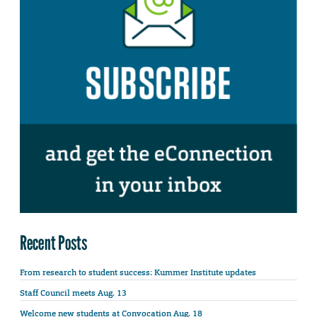
Recent Posts
From research to student success: Kummer Institute updates
Staff Council meets Aug. 13
Welcome new students at Convocation Aug. 18