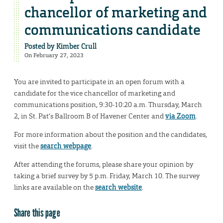
chancellor of marketing and
communications candidate
Posted by
Kimber Crull
On February 27, 2023
You are invited to participate in an open forum with a
candidate for the vice chancellor of marketing and
communications position, 9:30-10:20 a.m. Thursday, March
2, in St. Pat’s Ballroom B of Havener Center and
via Zoom
.
For more information about the position and the candidates,
visit the
search webpage
.
After attending the forums, please share your opinion by
taking a brief survey by 5 p.m. Friday, March 10. The survey
links are available on the
search website
.
Share this page