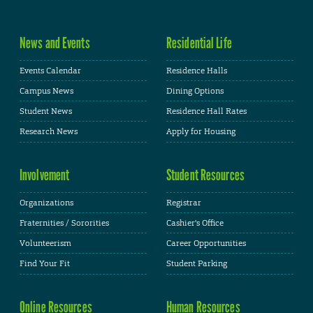
News and Events
Residential Life
Events Calendar
Residence Halls
Campus News
Dining Options
Student News
Residence Hall Rates
Research News
Apply for Housing
Involvement
Student Resources
Organizations
Registrar
Fraternities / Sororities
Cashier's Office
Volunteerism
Career Opportunities
Find Your Fit
Student Parking
Online Resources
Human Resources