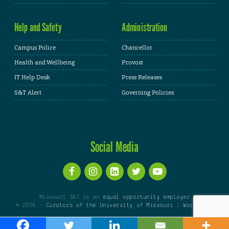
Help and Safety
Administration
Campus Police
Chancellor
Health and Wellbeing
Provost
IT Help Desk
Press Releases
S&T Alert
Governing Policies
Social Media
Missouri S&T is an
equal opportunity employer
© 2026 -
Curators of the University of Missouri
|
WordPress