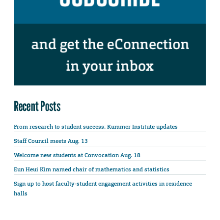
Recent Posts
From research to student success: Kummer Institute updates
Staff Council meets Aug. 13
Welcome new students at Convocation Aug. 18
Eun Heui Kim named chair of mathematics and statistics
Sign up to host faculty-student engagement activities in residence
halls