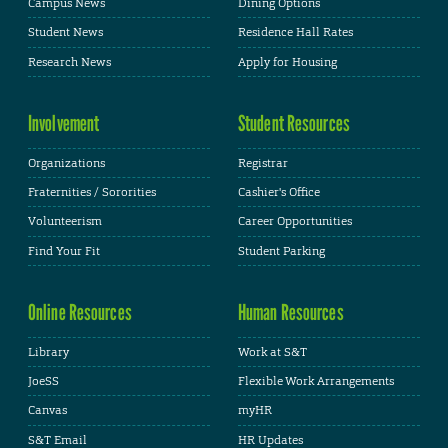
Campus News
Dining Options
Student News
Residence Hall Rates
Research News
Apply for Housing
Involvement
Student Resources
Organizations
Registrar
Fraternities / Sororities
Cashier's Office
Volunteerism
Career Opportunities
Find Your Fit
Student Parking
Online Resources
Human Resources
Library
Work at S&T
JoeSS
Flexible Work Arrangements
Canvas
myHR
S&T Email
HR Updates