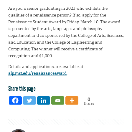
Are you a senior graduating in 2023 who exhibits the
qualities of a renaissance person? If so, apply for the
Renaissance Student Award by Friday, March 10. The award
is presented by the arts, languages and philosophy
department and co-sponsored by the College of Arts, Sciences,
and Education and the College of Engineering and
Computing. The winner will receive a certificate of
recognition and $1,000.
Details and applications are available at
alp.mst.edu/renaissanceaward
.
Share this page
0
Shares