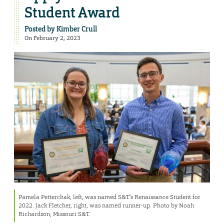
Student Award
Posted by
Kimber Crull
On February 2, 2023
Pamela Petterchak, left, was named S&T’s Renaissance Student for
2022. Jack Fletcher, right, was named runner-up. Photo by Noah
Richardson, Missouri S&T.