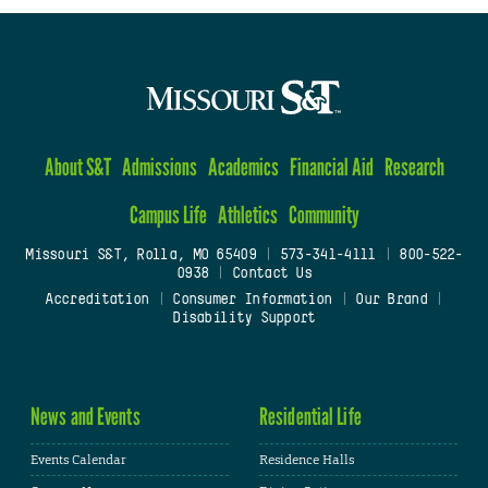
About S&T
Admissions
Academics
Financial Aid
Research
Campus Life
Athletics
Community
Missouri S&T, Rolla, MO 65409
|
573-341-4111
|
800-522-
0938
|
Contact Us
Accreditation
|
Consumer Information
|
Our Brand
|
Disability Support
News and Events
Residential Life
Events Calendar
Residence Halls