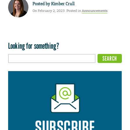
Posted by
Kimber Crull
On February 2, 2023. Posted in
Announcements
Looking for something?