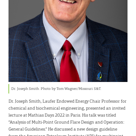
Dr. Joseph Smith. Photo by Tom Wagner/Missouri S&T.
Dr. Joseph Smith, Laufer Endowed Energy Chair Professor for
chemical and biochemical engineering, presented an invited
lecture at Mathias Days 2022 in Paris. His talk was titled
“Analysis of Multi-Point Ground Flare Design and Operation:
General Guidelines.” He discussed a new design guideline