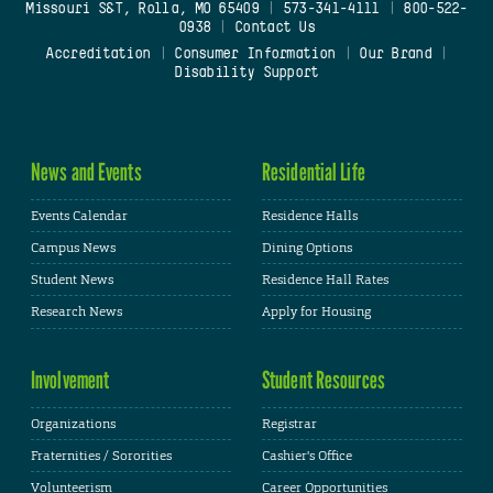
Missouri S&T, Rolla, MO 65409
|
573-341-4111
|
800-522-
0938
|
Contact Us
Accreditation
|
Consumer Information
|
Our Brand
|
Disability Support
News and Events
Residential Life
Events Calendar
Residence Halls
Campus News
Dining Options
Student News
Residence Hall Rates
Research News
Apply for Housing
Involvement
Student Resources
Organizations
Registrar
Fraternities / Sororities
Cashier's Office
Volunteerism
Career Opportunities