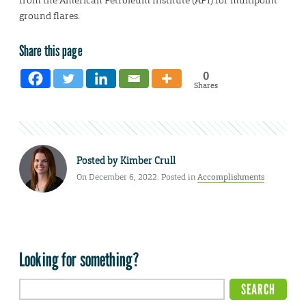
from the American Petroleum Institute (API) for multipoint
ground flares.
Share this page
0
Shares
Posted by
Kimber Crull
On December 6, 2022. Posted in
Accomplishments
Looking for something?