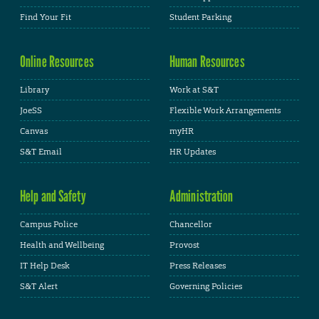
Find Your Fit
Student Parking
Online Resources
Human Resources
Library
Work at S&T
JoeSS
Flexible Work Arrangements
Canvas
myHR
S&T Email
HR Updates
Help and Safety
Administration
Campus Police
Chancellor
Health and Wellbeing
Provost
IT Help Desk
Press Releases
S&T Alert
Governing Policies