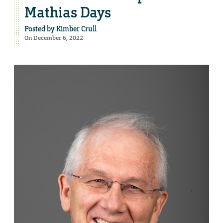
Mathias Days
Posted by
Kimber Crull
On December 6, 2022