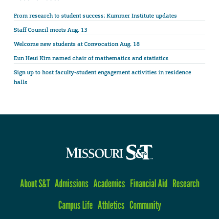
From research to student success: Kummer Institute updates
Staff Council meets Aug. 13
Welcome new students at Convocation Aug. 18
Eun Heui Kim named chair of mathematics and statistics
Sign up to host faculty-student engagement activities in residence
halls
About S&T
Admissions
Academics
Financial Aid
Research
Campus Life
Athletics
Community