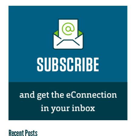
Recent Posts