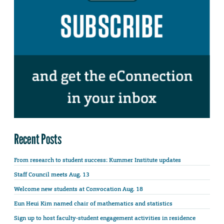
Recent Posts
From research to student success: Kummer Institute updates
Staff Council meets Aug. 13
Welcome new students at Convocation Aug. 18
Eun Heui Kim named chair of mathematics and statistics
Sign up to host faculty-student engagement activities in residence