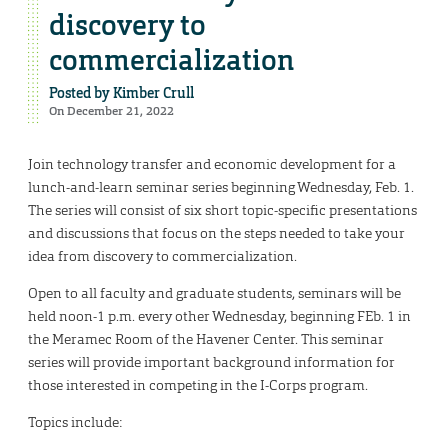
discovery to
commercialization
Posted by
Kimber Crull
On December 21, 2022
Join technology transfer and economic development for a
lunch-and-learn seminar series beginning Wednesday, Feb. 1.
The series will consist of six short topic-specific presentations
and discussions that focus on the steps needed to take your
idea from discovery to commercialization.
Open to all faculty and graduate students, seminars will be
held noon-1 p.m. every other Wednesday, beginning FEb. 1 in
the Meramec Room of the Havener Center. This seminar
series will provide important background information for
those interested in competing in the I-Corps program.
Topics include: