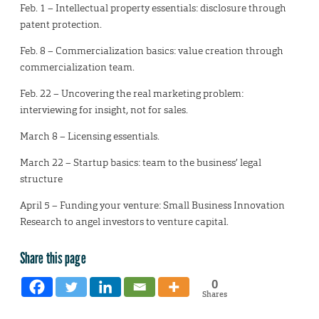
Feb. 1 – Intellectual property essentials: disclosure through
patent protection.
Feb. 8 – Commercialization basics: value creation through
commercialization team.
Feb. 22 – Uncovering the real marketing problem:
interviewing for insight, not for sales.
March 8 – Licensing essentials.
March 22 – Startup basics: team to the business’ legal
structure
April 5 – Funding your venture: Small Business Innovation
Research to angel investors to venture capital.
Share this page
0
Shares