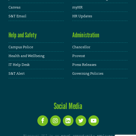
Canvas
myHR
S&T Email
HR Updates
Help and Safety
Administration
Campus Police
Chancellor
Health and Wellbeing
Provost
IT Help Desk
Press Releases
S&T Alert
Governing Policies
Social Media
Missouri S&T is an
equal opportunity employer