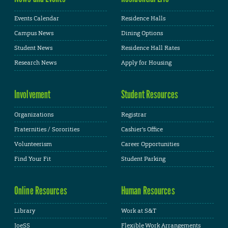
Events Calendar
Residence Halls
Campus News
Dining Options
Student News
Residence Hall Rates
Research News
Apply for Housing
Involvement
Student Resources
Organizations
Registrar
Fraternities / Sororities
Cashier's Office
Volunteerism
Career Opportunities
Find Your Fit
Student Parking
Online Resources
Human Resources
Library
Work at S&T
JoeSS
Flexible Work Arrangements