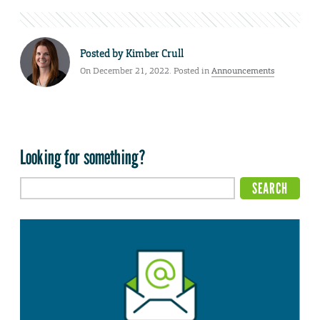
Posted by
Kimber Crull
On December 21, 2022. Posted in
Announcements
Looking for something?