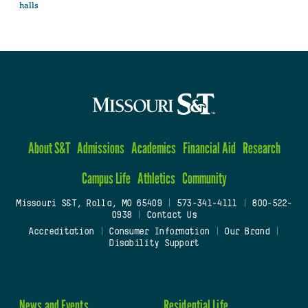
halls
About S&T
Admissions
Academics
Financial Aid
Research
Campus Life
Athletics
Community
Missouri S&T, Rolla, MO 65409
|
573-341-4111
|
800-522-
0938
|
Contact Us
Accreditation
|
Consumer Information
|
Our Brand
|
Disability Support
News and Events
Residential Life