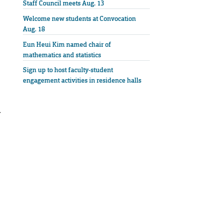
Staff Council meets Aug. 13
Welcome new students at Convocation
Aug. 18
Eun Heui Kim named chair of
mathematics and statistics
Sign up to host faculty-student
engagement activities in residence halls