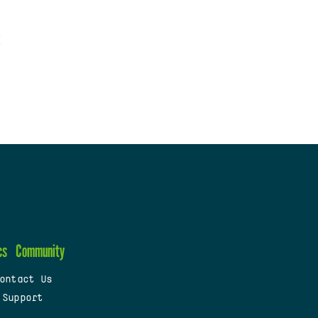
cs
Community
ontact Us
 Support