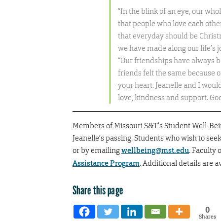
“In the blink of an eye, our w
that people who love each other 
that everyday should be Christm
we have made along our life’s
“Our friendships have always b
friends felt the same because o
your heart. Jeanelle and I woul
love, kindness and support. God
Members of Missouri S&T’s Student Well-Being
Jeanelle’s passing. Students who wish to seek
or by emailing
wellbeing@mst.edu
. Faculty
Assistance Program
. Additional details are a
Share this page
0
Shares