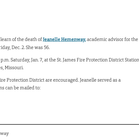
earn of the death of
Jeanelle Hemenway,
academic advisor for the
iday, Dec. 2. She was 56.
6 p.m. Saturday, Jan. 7, at the St. James Fire Protection District Statio
mes, Missouri.
Fire Protection District are encouraged. Jeanelle served as a
ns can be mailed to:
nway