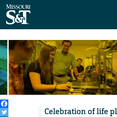
Celebration of life