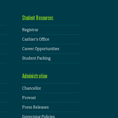
Student Resources
Registrar
Cashier's Office
Career Opportunities
Student Parking
Administration
Chancellor
Provost
Press Releases
Governing Policies