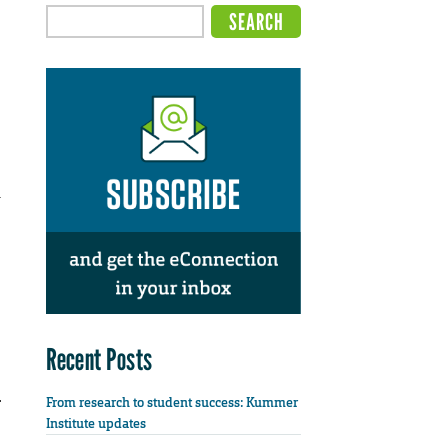
n
Recent Posts
From research to student success: Kummer
Institute updates