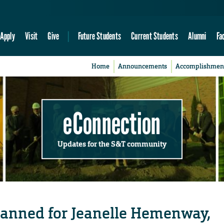
Apply
Visit
Give
Future Students
Current Students
Alumni
Fa
Home
Announcements
Accomplishmen
eConnection
Updates for the S&T community
 planned for Jeanelle Hemenway,