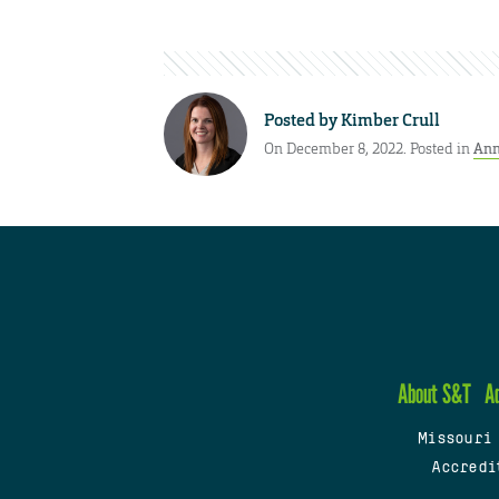
Posted by
Kimber Crull
On December 8, 2022. Posted in
Ann
About S&T
A
Missouri
Accredi