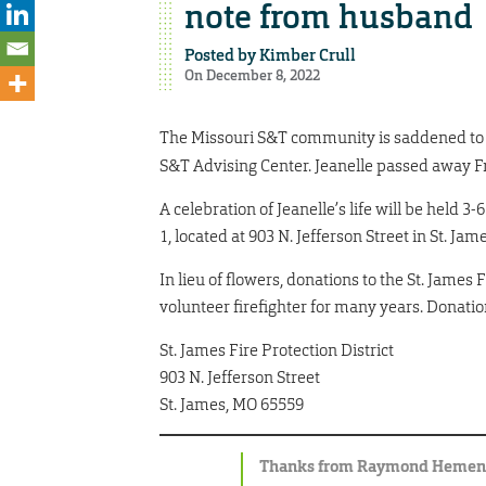
note from husband
Posted by
Kimber Crull
On December 8, 2022
The Missouri S&T community is saddened to l
S&T Advising Center. Jeanelle passed away Fr
A celebration of Jeanelle’s life will be held 3-
1, located at 903 N. Jefferson Street in St. Ja
In lieu of flowers, donations to the St. James 
volunteer firefighter for many years. Donatio
St. James Fire Protection District
903 N. Jefferson Street
St. James, MO 65559
Thanks from Raymond Heme