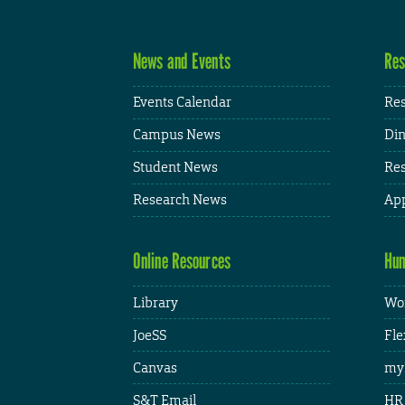
News and Events
Res
Events Calendar
Res
Campus News
Din
Student News
Res
Research News
App
Online Resources
Hum
Library
Wor
JoeSS
Fle
Canvas
my
S&T Email
HR