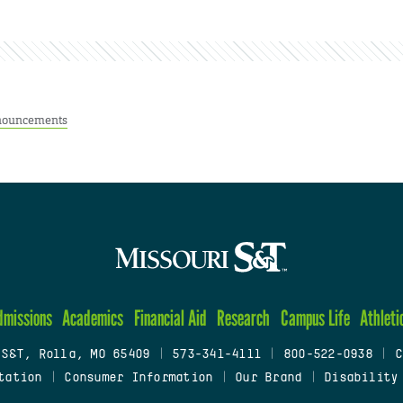
ouncements
dmissions
Academics
Financial Aid
Research
Campus Life
Athleti
 S&T, Rolla, MO 65409
|
573-341-4111
|
800-522-0938
|
C
tation
|
Consumer Information
|
Our Brand
|
Disability