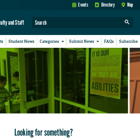
Events
Directory
Map
culty and Staff
ts
Student News
Categories
Submit News
FAQs
Subscribe
Looking for something?