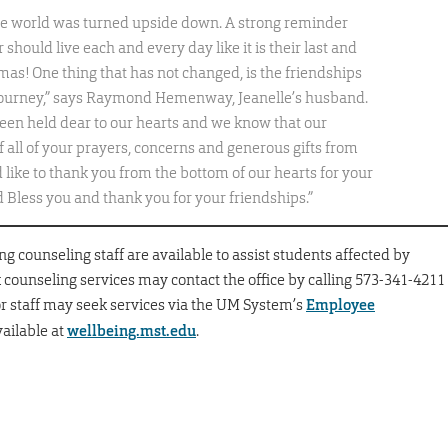
hole world was turned upside down. A strong reminder
should live each and every day like it is their last and
as! One thing that has not changed, is the friendships
 journey,” says Raymond Hemenway, Jeanelle’s husband.
een held dear to our hearts and we know that our
f all of your prayers, concerns and generous gifts from
d like to thank you from the bottom of our hearts for your
 Bless you and thank you for your friendships.”
 counseling staff are available to assist students affected by
 counseling services may contact the office by calling 573-341-4211
 or staff may seek services via the UM System’s
Employee
vailable at
wellbeing.mst.edu
.