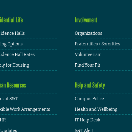
idential Life
Involvement
idence Halls
Organizations
ing Options
Fraternities / Sororities
idence Hall Rates
Volunteerism
ly for Housing
Find Your Fit
an Resources
Help and Safety
k at S&T
Campus Police
xible Work Arrangements
Health and Wellbeing
HR
IT Help Desk
 Updates
S&T Alert