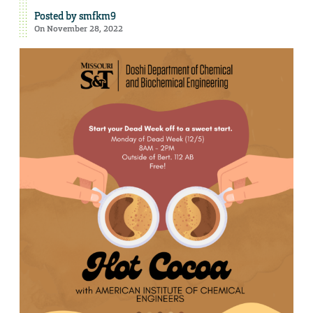
Posted by
smfkm9
On November 28, 2022