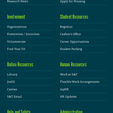
Research News
Apply for Housing
Involvement
Student Resources
Organizations
Registrar
Fraternities / Sororities
Cashier's Office
Volunteerism
Career Opportunities
Find Your Fit
Student Parking
Online Resources
Human Resources
Library
Work at S&T
JoeSS
Flexible Work Arrangements
Canvas
myHR
S&T Email
HR Updates
Help and Safety
Administration