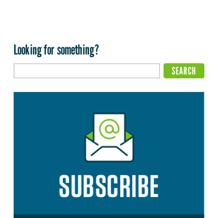
Looking for something?