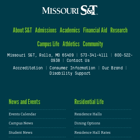
About S&T
Admissions
Academics
Financial Aid
Research
Campus Life
Athletics
Community
Missouri S&T, Rolla, MO 65409
|
573-341-4111
|
800-522-
0938
|
Contact Us
Accreditation
|
Consumer Information
|
Our Brand
|
Disability Support
News and Events
Residential Life
Events Calendar
Residence Halls
Campus News
Dining Options
Student News
Residence Hall Rates