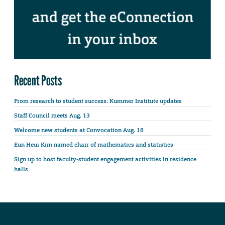
Recent Posts
From research to student success: Kummer Institute updates
Staff Council meets Aug. 13
Welcome new students at Convocation Aug. 18
Eun Heui Kim named chair of mathematics and statistics
Sign up to host faculty-student engagement activities in residence
halls