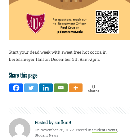
Start your dead week with sweet free hot cocoa in
Bertelsmeyer Hall on December 5th 8am-2pm.
Share this page
0
Shares
Posted by
smfkm9
On November 28, 2022. Posted in
Student Events
,
Student News