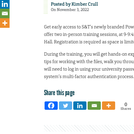
Posted by
Kimber Crull
On November 3, 2022
Get early access to S&T’s newly branded Pow
offer two in-person training sessions, at 9-9
Hall. Registration is required as space is limi
During the training, you will get hands-on e
tips for working with the files, walk you th
will need to log in using your university pas
system’s multi-factor authentication process.
Share this page
0
Shares