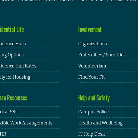
idential Life
Involvement
idence Halls
Organizations
ing Options
Fraternities / Sororities
idence Hall Rates
Volunteerism
ly for Housing
Find Your Fit
an Resources
Help and Safety
k at S&T
Campus Police
xible Work Arrangements
Health and Wellbeing
HR
IT Help Desk