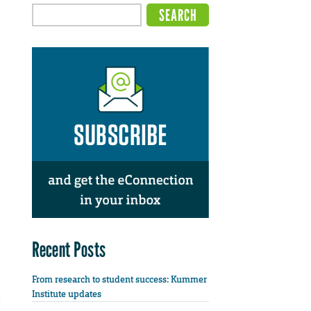
Recent Posts
From research to student success: Kummer
Institute updates