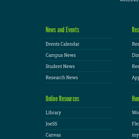
News and Events
Res
Events Calendar
Res
Campus News
Din
Student News
Res
Research News
App
Online Resources
Hum
Library
Wor
JoeSS
Fle
Canvas
my