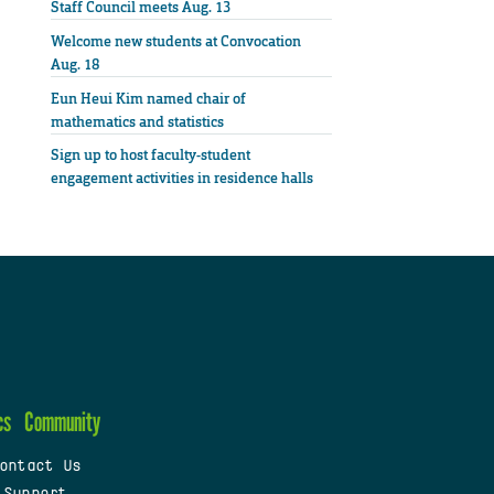
Staff Council meets Aug. 13
Welcome new students at Convocation
Aug. 18
Eun Heui Kim named chair of
mathematics and statistics
Sign up to host faculty-student
engagement activities in residence halls
cs
Community
ontact Us
 Support