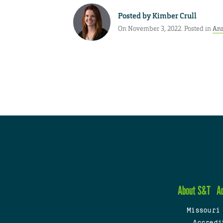
Posted by
Kimber Crull
On November 3, 2022. Posted in
An
About S&T
A
Missouri
Accredi