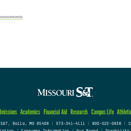
nouncements
dmissions
Academics
Financial Aid
Research
Campus Life
Athleti
 S&T, Rolla, MO 65409
|
573-341-4111
|
800-522-0938
|
C
tation
|
Consumer Information
|
Our Brand
|
Disability