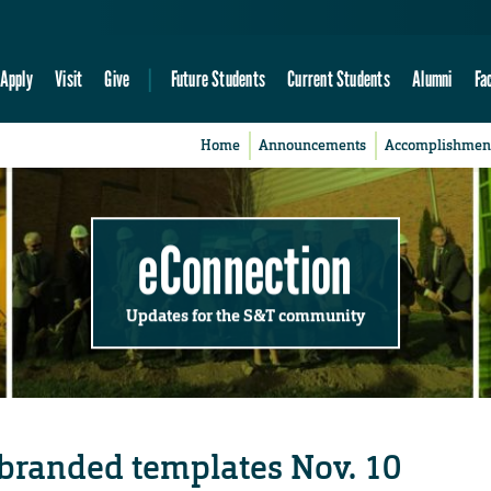
Apply
Visit
Give
Future Students
Current Students
Alumni
Fa
Home
Announcements
Accomplishmen
eConnection
Updates for the S&T community
 branded templates Nov. 10