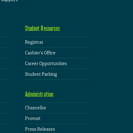
Student Resources
Registrar
Cashier's Office
Career Opportunities
Student Parking
Administration
Chancellor
Provost
Press Releases