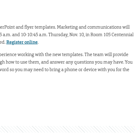
erPoint and flyer templates. Marketing and communications will
:45 a.m. and 10-10:45 a.m. Thursday, Nov. 10, in Room 105 Centennial
ted.
Register online
.
xperience working with the new templates. The team will provide
rough how to use them, and answer any questions you may have. You
sword so you may need to bring a phone or device with you for the