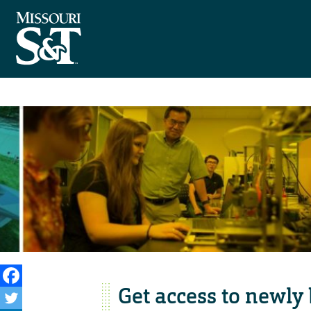
Get access to newly