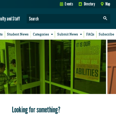
Events
Directory
Map
culty and Staff
ts
Student News
Categories
Submit News
FAQs
Subscribe
Looking for something?