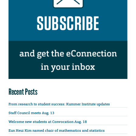
Recent Posts
From research to student success: Kummer Institute updates
Staff Council meets Aug. 13
Welcome new students at Convocation Aug. 18
Eun Heui Kim named chair of mathematics and statistics