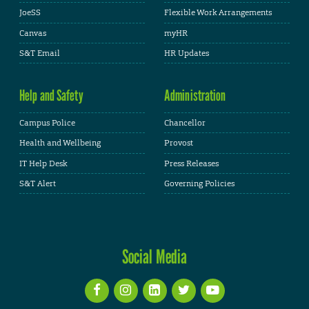
JoeSS
Flexible Work Arrangements
Canvas
myHR
S&T Email
HR Updates
Help and Safety
Administration
Campus Police
Chancellor
Health and Wellbeing
Provost
IT Help Desk
Press Releases
S&T Alert
Governing Policies
Social Media