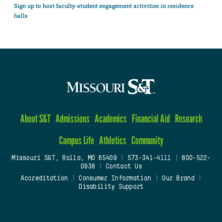
Sign up to host faculty-student engagement activities in residence
halls
About S&T
Admissions
Academics
Financial Aid
Research
Campus Life
Athletics
Community
Missouri S&T, Rolla, MO 65409
|
573-341-4111
|
800-522-
0938
|
Contact Us
Accreditation
|
Consumer Information
|
Our Brand
|
Disability Support