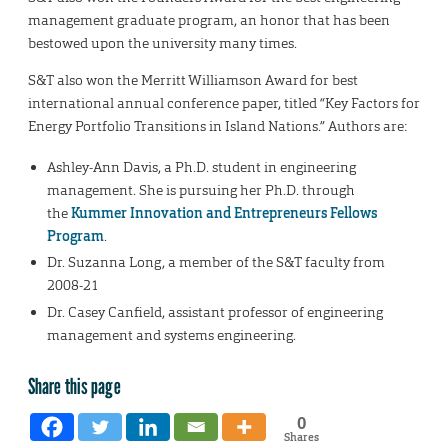
management graduate program, an honor that has been
bestowed upon the university many times.
S&T also won the Merritt Williamson Award for best
international annual conference paper, titled “Key Factors for
Energy Portfolio Transitions in Island Nations.” Authors are:
Ashley-Ann Davis, a Ph.D. student in engineering
management. She is pursuing her Ph.D. through
the
Kummer Innovation and Entrepreneurs Fellows
Program
.
Dr. Suzanna Long, a member of the S&T faculty from
2008-21
Dr. Casey Canfield, assistant professor of engineering
management and systems engineering.
Share this page
0
Shares