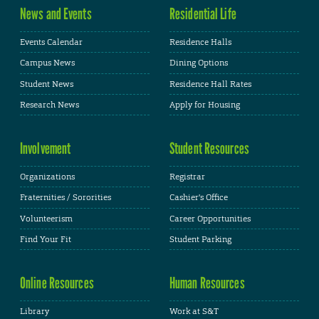
News and Events
Residential Life
Events Calendar
Residence Halls
Campus News
Dining Options
Student News
Residence Hall Rates
Research News
Apply for Housing
Involvement
Student Resources
Organizations
Registrar
Fraternities / Sororities
Cashier's Office
Volunteerism
Career Opportunities
Find Your Fit
Student Parking
Online Resources
Human Resources
Library
Work at S&T