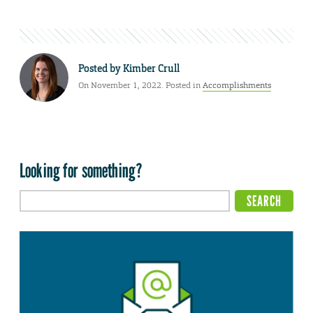
Posted by
Kimber Crull
On November 1, 2022. Posted in
Accomplishments
Looking for something?