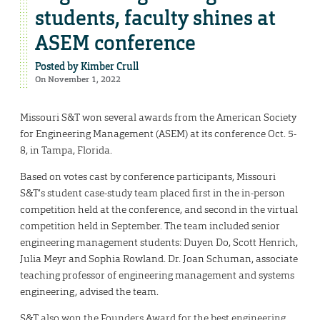
students, faculty shines at
ASEM conference
Posted by
Kimber Crull
On November 1, 2022
Missouri S&T won several awards from the American Society
for Engineering Management (ASEM) at its conference Oct. 5-
8, in Tampa, Florida.
Based on votes cast by conference participants, Missouri
S&T’s student case-study team placed first in the in-person
competition held at the conference, and second in the virtual
competition held in September. The team included senior
engineering management students: Duyen Do, Scott Henrich,
Julia Meyr and Sophia Rowland. Dr. Joan Schuman, associate
teaching professor of engineering management and systems
engineering, advised the team.
S&T also won the Founders Award for the best engineering