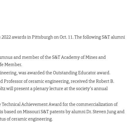
2022 awards in Pittsburgh on Oct. 11. The following S&T alumni
alumnus and member of the S&T Academy of Mines and
ife Member.
engineering, was awarded the Outstanding Educator award.
hed Professor of ceramic engineering, received the Robert B.
 will present a plenary lecture at the society’s annual
e Technical Achievement Award for the commercialization of
s based on Missouri S&T patents by alumni Dr. Steven Jung and
tus of ceramic engineering.