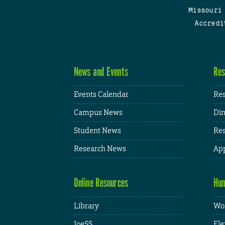
Missouri
Accredi
News and Events
Res
Events Calendar
Res
Campus News
Din
Student News
Res
Research News
App
Online Resources
Hum
Library
Wor
JoeSS
Fle