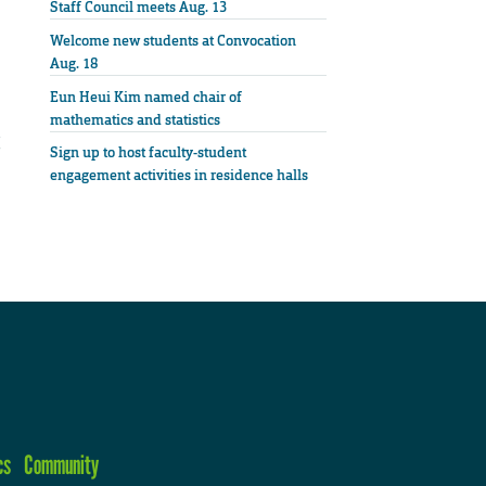
Staff Council meets Aug. 13
Welcome new students at Convocation
Aug. 18
Eun Heui Kim named chair of
mathematics and statistics
Sign up to host faculty-student
engagement activities in residence halls
cs
Community