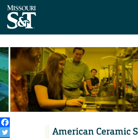
American Ceramic S