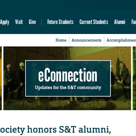
Apply
Visit
Give
Future Students
Current Students
Alumni
Fa
Home
Announcements
Accomplishmen
eConnection
Updates for the S&T community
ociety honors S&T alumni,