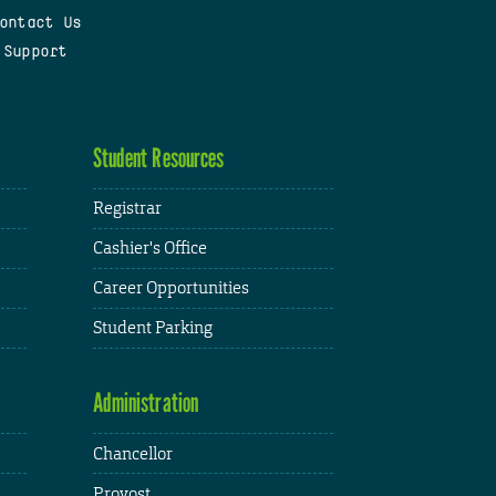
ontact Us
 Support
Student Resources
Registrar
Cashier's Office
Career Opportunities
Student Parking
Administration
Chancellor
Provost