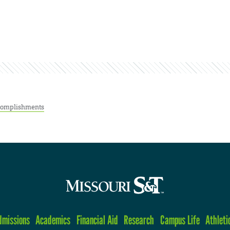
complishments
dmissions
Academics
Financial Aid
Research
Campus Life
Athleti