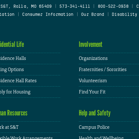
 S&T, Rolla, MO 65409
|
573-341-4111
|
800-522-0938
|
C
tation
|
Consumer Information
|
Our Brand
|
Disability
idential Life
Involvement
idence Halls
Organizations
ing Options
Fraternities / Sororities
idence Hall Rates
Volunteerism
ly for Housing
Find Your Fit
an Resources
Help and Safety
k at S&T
Campus Police
xible Work Arrangements
Health and Wellbeing