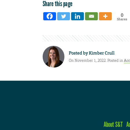
Share this page
0
Shares
Posted by
Kimber Crull
On November 1, 2022. Posted in
Ac
About S&T
A