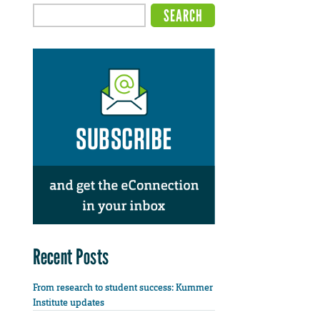
Recent Posts
From research to student success: Kummer
Institute updates