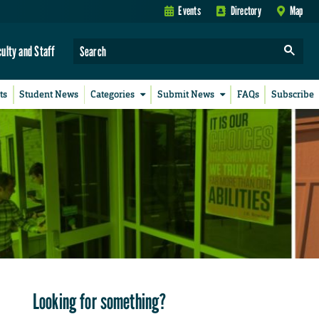
Events
Directory
Map
culty and Staff
ts
Student News
Categories
Submit News
FAQs
Subscribe
Looking for something?