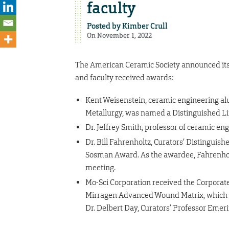
faculty
Posted by
Kimber Crull
On November 1, 2022
The American Ceramic Society announced its 
and faculty received awards:
Kent Weisenstein, ceramic engineering 
Metallurgy, was named a Distinguished L
Dr. Jeffrey Smith, professor of ceramic 
Dr. Bill Fahrenholtz, Curators’ Distinguis
Sosman Award. As the awardee, Fahrenholtz
meeting.
Mo-Sci Corporation received the Corporat
Mirragen Advanced Wound Matrix, which i
Dr. Delbert Day, Curators’ Professor Emeri