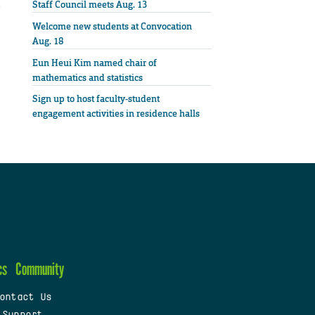
Staff Council meets Aug. 13
Welcome new students at Convocation
Aug. 18
Eun Heui Kim named chair of
mathematics and statistics
Sign up to host faculty-student
engagement activities in residence halls
cs
Community
ontact Us
 Support