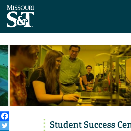
Student Success Cent