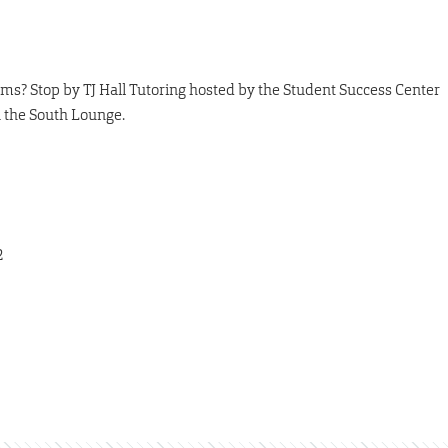
ms? Stop by TJ Hall Tutoring hosted by the Student Success Center
n the South Lounge.
2