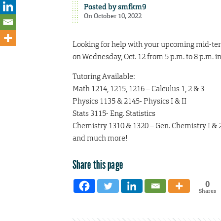
Posted by
smfkm9
On October 10, 2022
Looking for help with your upcoming mid-ter
on Wednesday, Oct. 12 from 5 p.m. to 8 p.m. i
Tutoring Available:
Math 1214, 1215, 1216 – Calculus 1, 2 & 3
Physics 1135 & 2145- Physics I & II
Stats 3115- Eng. Statistics
Chemistry 1310 & 1320 – Gen. Chemistry I & 
and much more!
Share this page
0
Shares