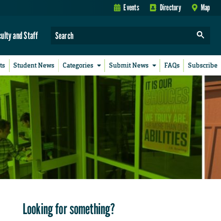
Events
Directory
Map
culty and Staff
ts
Student News
Categories
Submit News
FAQs
Subscribe
Looking for something?