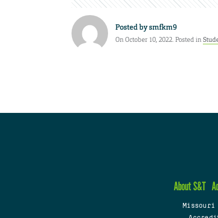
Posted by
smfkm9
On October 10, 2022. Posted in
Stud
About S&T
A
Missouri
Accredi