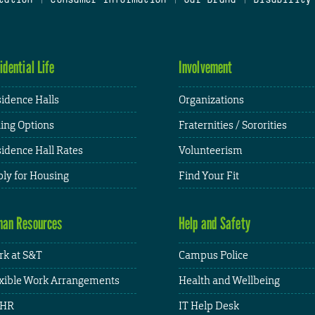
idential Life
Involvement
idence Halls
Organizations
ing Options
Fraternities / Sororities
idence Hall Rates
Volunteerism
ly for Housing
Find Your Fit
an Resources
Help and Safety
k at S&T
Campus Police
xible Work Arrangements
Health and Wellbeing
HR
IT Help Desk