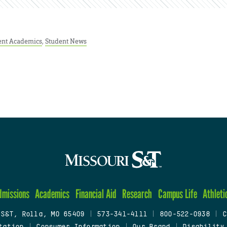
ent Academics
,
Student News
dmissions
Academics
Financial Aid
Research
Campus Life
Athleti
 S&T, Rolla, MO 65409
|
573-341-4111
|
800-522-0938
|
C
tation
|
Consumer Information
|
Our Brand
|
Disability