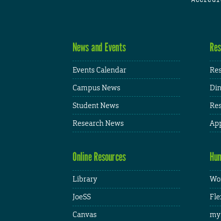
News and Events
Res
Events Calendar
Res
Campus News
Din
Student News
Res
Research News
App
Online Resources
Hum
Library
Wor
JoeSS
Fle
Canvas
my