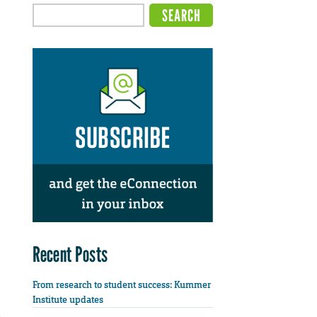
Recent Posts
From research to student success: Kummer
Institute updates