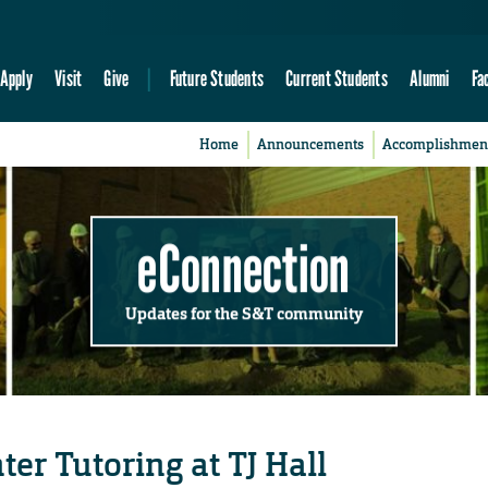
Apply
Visit
Give
Future Students
Current Students
Alumni
Fa
Home
Announcements
Accomplishmen
eConnection
Updates for the S&T community
er Tutoring at TJ Hall