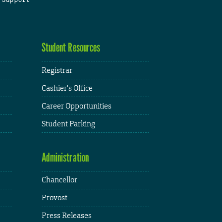
Student Resources
Registrar
Cashier's Office
Career Opportunities
Student Parking
Administration
Chancellor
Provost
Press Releases