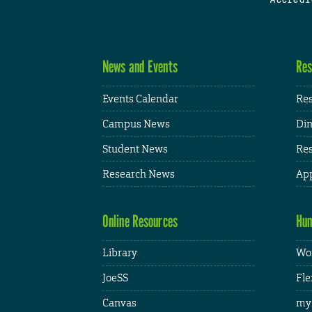
News and Events
Res
Events Calendar
Res
Campus News
Din
Student News
Res
Research News
App
Online Resources
Hum
Library
Wor
JoeSS
Fle
Canvas
my