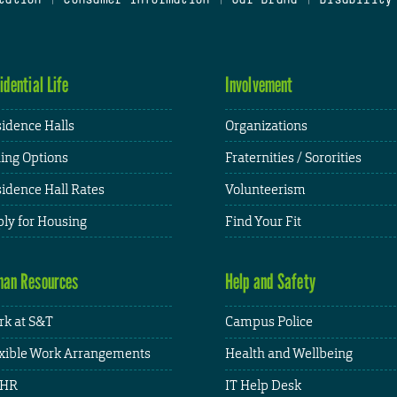
idential Life
Involvement
idence Halls
Organizations
ing Options
Fraternities / Sororities
idence Hall Rates
Volunteerism
ly for Housing
Find Your Fit
an Resources
Help and Safety
k at S&T
Campus Police
xible Work Arrangements
Health and Wellbeing
HR
IT Help Desk