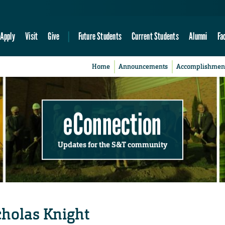
Apply
Visit
Give
Future Students
Current Students
Alumni
Fa
Home
Announcements
Accomplishmen
eConnection
Updates for the S&T community
cholas Knight