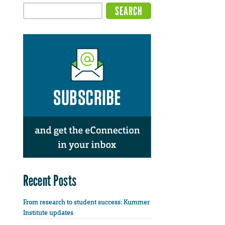
Recent Posts
From research to student success: Kummer
Institute updates