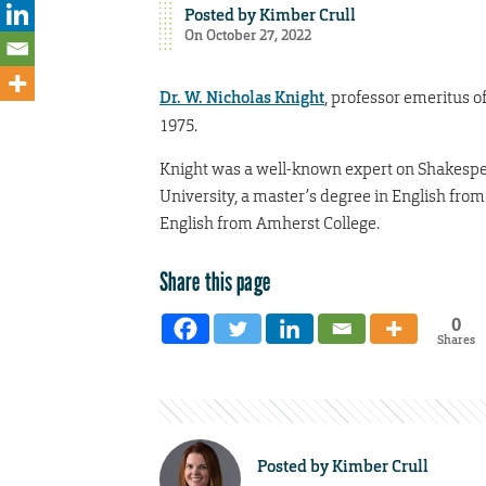
Posted by
Kimber Crull
On October 27, 2022
Dr. W. Nicholas Knight
, professor emeritus o
1975.
Knight was a well-known expert on Shakespea
University, a master’s degree in English from
English from Amherst College.
Share this page
0
Shares
Posted by
Kimber Crull