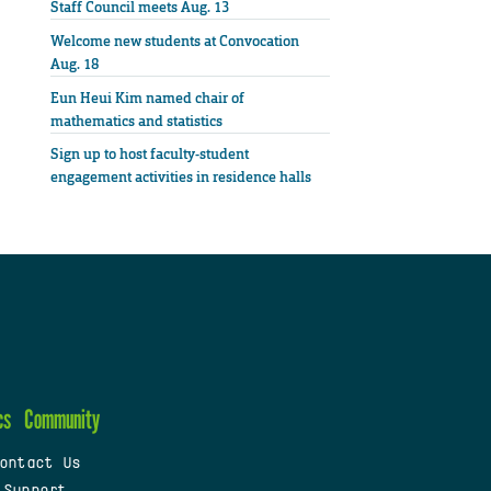
Staff Council meets Aug. 13
Welcome new students at Convocation
Aug. 18
Eun Heui Kim named chair of
mathematics and statistics
Sign up to host faculty-student
engagement activities in residence halls
cs
Community
ontact Us
 Support