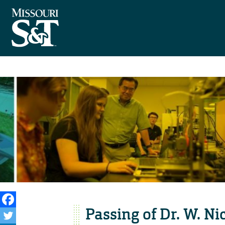
Passing of Dr. W. Ni