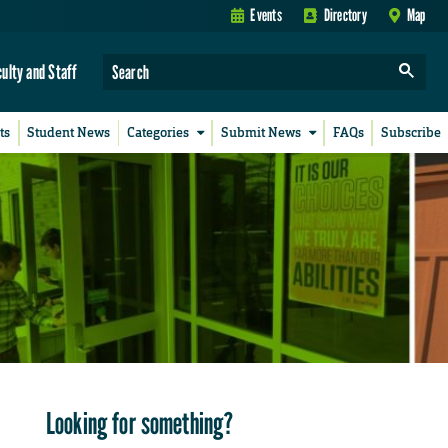
Events
Directory
Map
culty and Staff
ts
Student News
Categories
Submit News
FAQs
Subscribe
Looking for something?