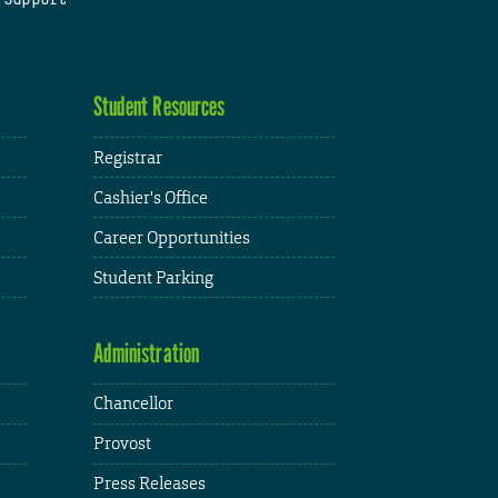
Student Resources
Registrar
Cashier's Office
Career Opportunities
Student Parking
Administration
Chancellor
Provost
Press Releases