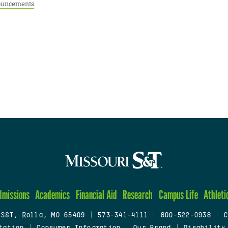
uncements
dmissions
Academics
Financial Aid
Research
Campus Life
Athleti
 S&T, Rolla, MO 65409
|
573-341-4111
|
800-522-0938
|
C
tation
|
Consumer Information
|
Our Brand
|
Disability