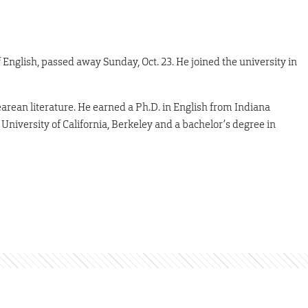
f English, passed away Sunday, Oct. 23. He joined the university in
rean literature. He earned a Ph.D. in English from Indiana
 University of California, Berkeley and a bachelor’s degree in