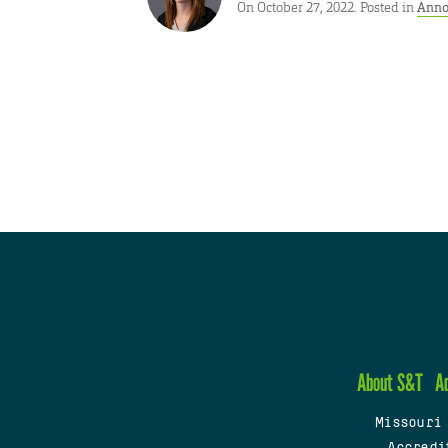
On October 27, 2022. Posted in
Anno
About S&T
A
Missouri
Accredi