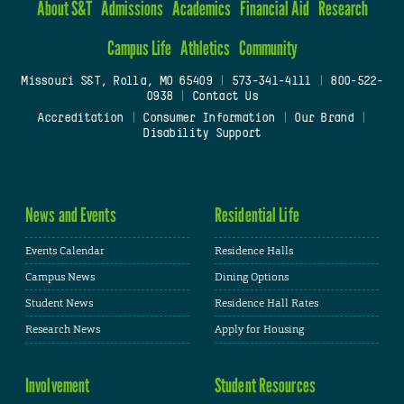
About S&T
Admissions
Academics
Financial Aid
Research
Campus Life
Athletics
Community
Missouri S&T, Rolla, MO 65409
|
573-341-4111
|
800-522-
0938
|
Contact Us
Accreditation
|
Consumer Information
|
Our Brand
|
Disability Support
News and Events
Residential Life
Events Calendar
Residence Halls
Campus News
Dining Options
Student News
Residence Hall Rates
Research News
Apply for Housing
Involvement
Student Resources