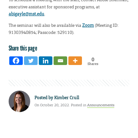
executive assistant for sponsored programs, at
abigayle@mst.edu
.
The seminar will also be available via
Zoom
(Meeting ID:
91303940854; Passcode: 529110).
Share this page
0
Shares
Posted by
Kimber Crull
On October 20, 2022. Posted in
Announcements