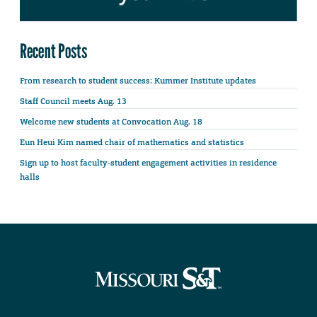
Recent Posts
From research to student success: Kummer Institute updates
Staff Council meets Aug. 13
Welcome new students at Convocation Aug. 18
Eun Heui Kim named chair of mathematics and statistics
Sign up to host faculty-student engagement activities in residence
halls