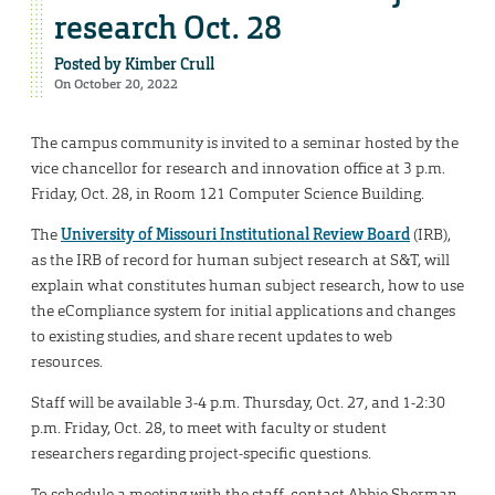
research Oct. 28
Posted by
Kimber Crull
On October 20, 2022
The campus community is invited to a seminar hosted by the
vice chancellor for research and innovation office at 3 p.m.
Friday, Oct. 28, in Room 121 Computer Science Building.
The
University of Missouri Institutional Review Board
(IRB),
as the IRB of record for human subject research at S&T, will
explain what constitutes human subject research, how to use
the eCompliance system for initial applications and changes
to existing studies, and share recent updates to web
resources.
Staff will be available 3-4 p.m. Thursday, Oct. 27, and 1-2:30
p.m. Friday, Oct. 28, to meet with faculty or student
researchers regarding project-specific questions.
To schedule a meeting with the staff, contact Abbie Sherman,