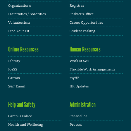
Organizations
Registrar
Fraternities / Sororities
Cashier's Office
Volunteerism
Career Opportunities
Find Your Fit
Student Parking
Online Resources
Human Resources
Library
Work at S&T
JoeSS
Flexible Work Arrangements
Canvas
myHR
S&T Email
HR Updates
Help and Safety
Administration
Campus Police
Chancellor
Health and Wellbeing
Provost