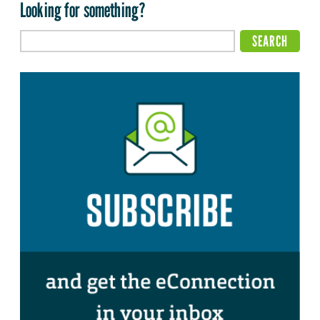
Looking for something?