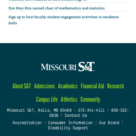
Eun Heui Kim named chair of mathematics and statistics
Sign up to host faculty-student engagement activities in residence
halls
About S&T
Admissions
Academics
Financial Aid
Research
Campus Life
Athletics
Community
Missouri S&T, Rolla, MO 65409
|
573-341-4111
|
800-522-
0938
|
Contact Us
Accreditation
|
Consumer Information
|
Our Brand
|
Disability Support