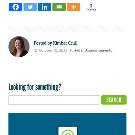
0
Shares
Posted by
Kimber Crull
On October 10, 2022. Posted in
Announcements
Looking for something?