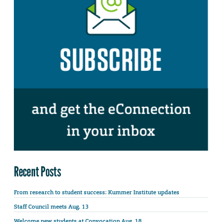
Recent Posts
From research to student success: Kummer Institute updates
Staff Council meets Aug. 13
Welcome new students at Convocation Aug. 18