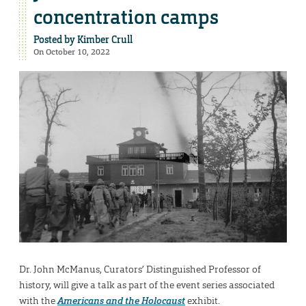
concentration camps
Posted by
Kimber Crull
On October 10, 2022
Dr. John McManus, Curators’ Distinguished Professor of
history, will give a talk as part of the event series associated
with the
Americans and the Holocaust
exhibit.