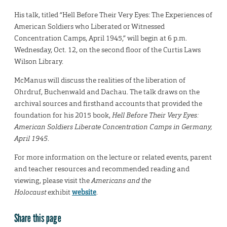
His talk, titled “Hell Before Their Very Eyes: The Experiences of
American Soldiers who Liberated or Witnessed
Concentration Camps, April 1945,” will begin at 6 p.m.
Wednesday, Oct. 12, on the second floor of the Curtis Laws
Wilson Library.
McManus will discuss the realities of the liberation of
Ohrdruf, Buchenwald and Dachau. The talk draws on the
archival sources and firsthand accounts that provided the
foundation for his 2015 book,
Hell Before Their Very Eyes:
American Soldiers Liberate Concentration Camps in Germany,
April 1945
.
For more information on the lecture or related events, parent
and teacher resources and recommended reading and
viewing, please visit the
Americans and the
Holocaust
exhibit
website
.
Share this page