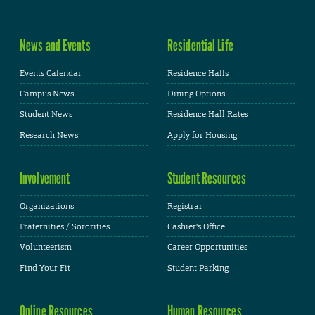
News and Events
Residential Life
Events Calendar
Residence Halls
Campus News
Dining Options
Student News
Residence Hall Rates
Research News
Apply for Housing
Involvement
Student Resources
Organizations
Registrar
Fraternities / Sororities
Cashier's Office
Volunteerism
Career Opportunities
Find Your Fit
Student Parking
Online Resources
Human Resources