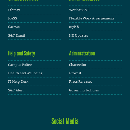
Library
Work at S&T
JoeSS
Flexible Work Arrangements
Canvas
myHR
S&T Email
HR Updates
Help and Safety
Administration
Campus Police
Chancellor
Health and Wellbeing
Provost
IT Help Desk
Press Releases
S&T Alert
Governing Policies
Social Media