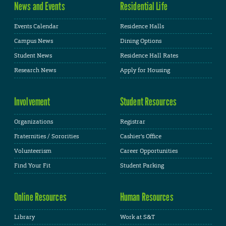
News and Events
Residential Life
Events Calendar
Residence Halls
Campus News
Dining Options
Student News
Residence Hall Rates
Research News
Apply for Housing
Involvement
Student Resources
Organizations
Registrar
Fraternities / Sororities
Cashier's Office
Volunteerism
Career Opportunities
Find Your Fit
Student Parking
Online Resources
Human Resources
Library
Work at S&T