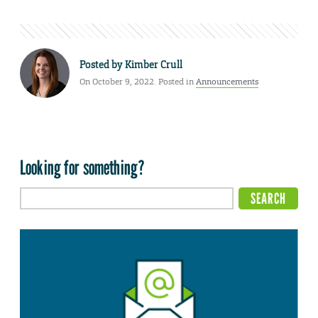
Posted by
Kimber Crull
On October 9, 2022. Posted in
Announcements
Looking for something?