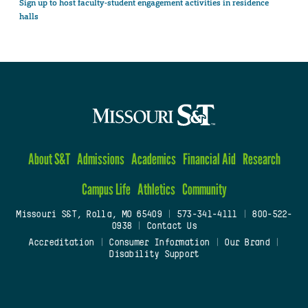
Sign up to host faculty-student engagement activities in residence
halls
About S&T
Admissions
Academics
Financial Aid
Research
Campus Life
Athletics
Community
Missouri S&T, Rolla, MO 65409
|
573-341-4111
|
800-522-
0938
|
Contact Us
Accreditation
|
Consumer Information
|
Our Brand
|
Disability Support