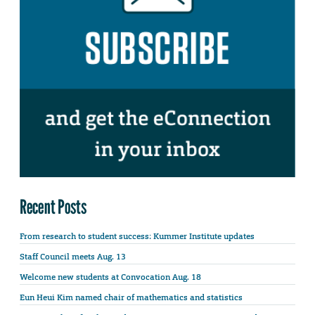
Recent Posts
From research to student success: Kummer Institute updates
Staff Council meets Aug. 13
Welcome new students at Convocation Aug. 18
Eun Heui Kim named chair of mathematics and statistics