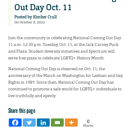
Out Day Oct. 11
Posted by
Kimber Crull
On October 9, 2022
Join the community in celebrating National Coming Out Day
11 a.m.-12:30 p.m. Tuesday, Oct. 11, at the Jack Carney Puck
and Plaza. Student diversity initiatives and Spectrum will
serve free pizza to celebrate LGBTQ+ History Month.
National Coming Out Day is observed on Oct. 11, the
anniversary of the March on Washington for Lesbian and Gay
Rights in 1987. Since then, National Coming Out Day has
continued to promote a safe world for LGBTQ+ individuals to
live truthfully and openly.
Share this page
0
Shares