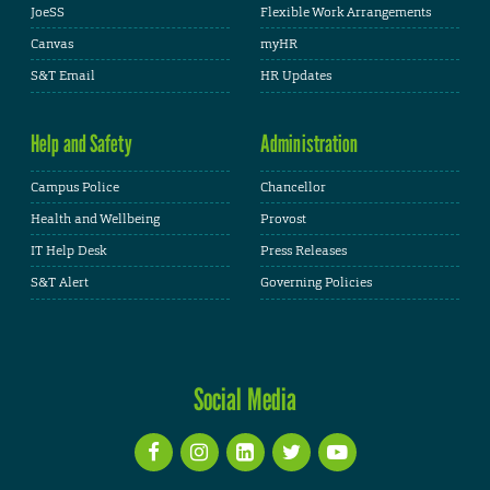
JoeSS
Flexible Work Arrangements
Canvas
myHR
S&T Email
HR Updates
Help and Safety
Administration
Campus Police
Chancellor
Health and Wellbeing
Provost
IT Help Desk
Press Releases
S&T Alert
Governing Policies
Social Media