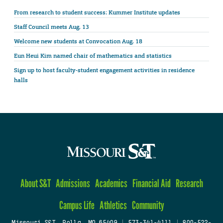
From research to student success: Kummer Institute updates
Staff Council meets Aug. 13
Welcome new students at Convocation Aug. 18
Eun Heui Kim named chair of mathematics and statistics
Sign up to host faculty-student engagement activities in residence
halls
About S&T
Admissions
Academics
Financial Aid
Research
Campus Life
Athletics
Community