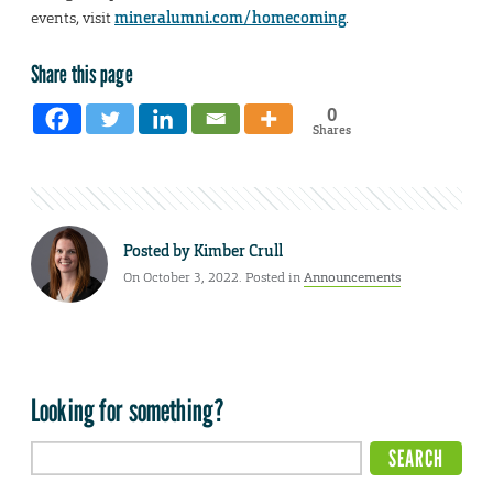
events, visit
mineralumni.com/homecoming
.
Share this page
0
Shares
Posted by
Kimber Crull
On October 3, 2022. Posted in
Announcements
Looking for something?