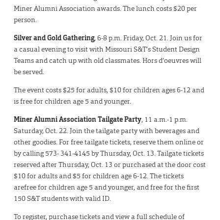
Miner Alumni Association awards. The lunch costs $20 per
person.
Silver and Gold Gathering
, 6-8 p.m. Friday, Oct. 21. Join us for
a casual evening to visit with Missouri S&T’s Student Design
Teams and catch up with old classmates. Hors d’oeuvres will
be served.
The event costs $25 for adults, $10 for children ages 6-12 and
is free for children age 5 and younger.
Miner Alumni Association Tailgate Party
, 11 a.m.-1 p.m.
Saturday, Oct. 22. Join the tailgate party with beverages and
other goodies. For free tailgate tickets, reserve them online or
by calling 573- 341-4145 by Thursday, Oct. 13. Tailgate tickets
reserved after Thursday, Oct. 13 or purchased at the door cost
$10 for adults and $5 for children age 6-12. The tickets
arefree for children age 5 and younger, and free for the first
150 S&T students with valid ID.
To register, purchase tickets and view a full schedule of