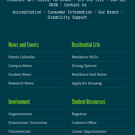
Missouri S&T, Rolla, MO 65409
|
573-341-4111
|
800-522-
0938
|
Contact Us
Accreditation
|
Consumer Information
|
Our Brand
|
Disability Support
News and Events
Residential Life
Events Calendar
Residence Halls
Campus News
Dining Options
Student News
Residence Hall Rates
Research News
Apply for Housing
Involvement
Student Resources
Organizations
Registrar
Fraternities / Sororities
Cashier's Office
Volunteerism
Career Opportunities