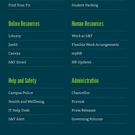
Find Your Fit
Student Parking
Online Resources
Human Resources
Library
Work at S&T
JoeSS
Flexible Work Arrangements
Canvas
myHR
S&T Email
HR Updates
Help and Safety
Administration
Campus Police
Chancellor
Health and Wellbeing
Provost
IT Help Desk
Press Releases
S&T Alert
Governing Policies