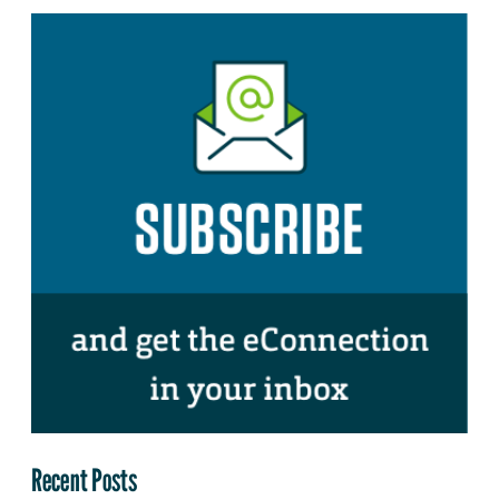
Recent Posts