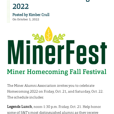
2022
Posted by
Kimber Crull
On October 3, 2022
The Miner Alumni Association invites you to celebrate
Homecoming 2022 on Friday, Oct. 21, and Saturday, Oct. 22.
The schedule includes:
Legends Lunch
, noon-1:30 p.m. Friday, Oct. 21. Help honor
some of S&T’s most distinguished alumni as they receive