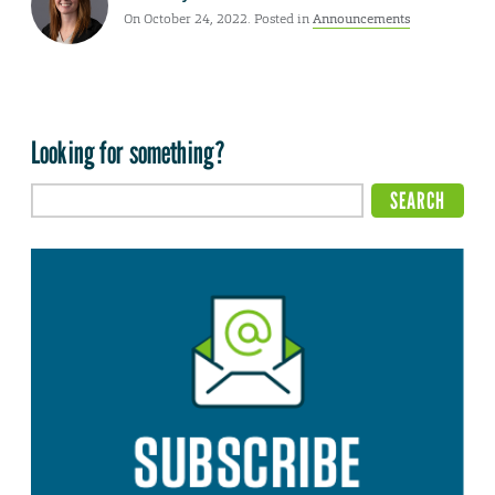
On October 24, 2022. Posted in
Announcements
Looking for something?