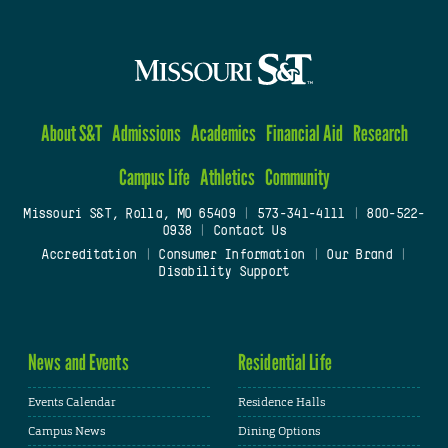
About S&T
Admissions
Academics
Financial Aid
Research
Campus Life
Athletics
Community
Missouri S&T, Rolla, MO 65409
|
573-341-4111
|
800-522-
0938
|
Contact Us
Accreditation
|
Consumer Information
|
Our Brand
|
Disability Support
News and Events
Residential Life
Events Calendar
Residence Halls
Campus News
Dining Options