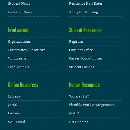
Student News
Residence Hall Rates
Research News
Apply for Housing
Involvement
Student Resources
Organizations
Registrar
Fraternities / Sororities
Cashier's Office
Volunteerism
Career Opportunities
Find Your Fit
Student Parking
Online Resources
Human Resources
Library
Work at S&T
JoeSS
Flexible Work Arrangements
Canvas
myHR
S&T Email
HR Updates