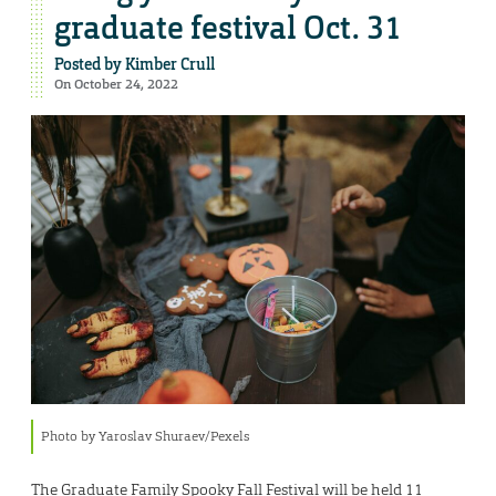
graduate festival Oct. 31
Posted by
Kimber Crull
On October 24, 2022
Photo by Yaroslav Shuraev/Pexels
The Graduate Family Spooky Fall Festival will be held 11