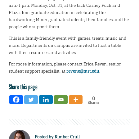
a.m.-1 p.m. Monday, Oct. 31, at the Jack Carney Puck and
Plaza. Join graduate education in celebrating the
hardworking Miner graduate students, their families and the
people who support them.
This is a family-friendly event with games, treats, music and
more. Departments on campus are invited to host a table
with their resources and activities.
For more information, please contact Erica Reven, senior
student support specialist, at
revene@mst.edu
.
Share this page
0
Shares
Posted by
Kimber Crull