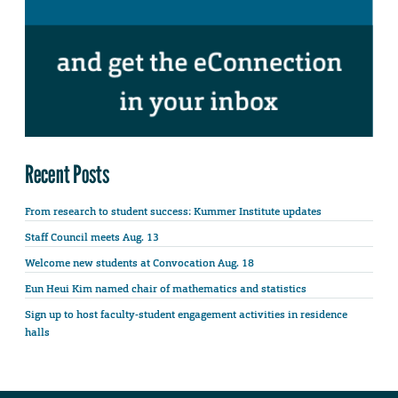
Recent Posts
From research to student success: Kummer Institute updates
Staff Council meets Aug. 13
Welcome new students at Convocation Aug. 18
Eun Heui Kim named chair of mathematics and statistics
Sign up to host faculty-student engagement activities in residence
halls